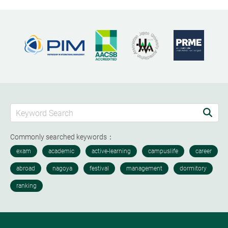
Commonly searched keywords：