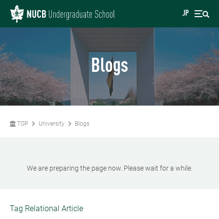
JP
Blogs
TOP
University
Blogs
We are preparing the page now. Please wait for a while.
Tag Relational Article