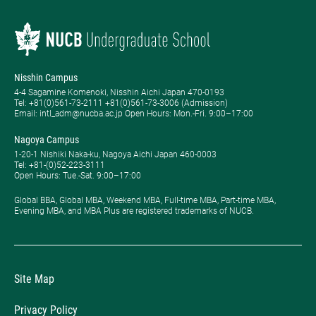
Nisshin Campus
4-4 Sagamine Komenoki, Nisshin Aichi Japan 470-0193
Tel: ​+81(0)561-73-2111 +81(0)561-73-3006 (Admission)
Email: intl_adm@nucba.ac.jp Open Hours: ​Mon.-Fri. 9:00–17:00
Nagoya Campus
1-20-1 Nishiki Naka-ku, Nagoya Aichi Japan 460-0003
Tel: +81-(0)52-223-3111
Open Hours: ​Tue.-Sat. 9:00–17:00
Global BBA, Global MBA, Weekend MBA, Full-time MBA, Part-time MBA,
Evening MBA, and MBA Plus are registered trademarks of NUCB.
Site Map
Privacy Policy