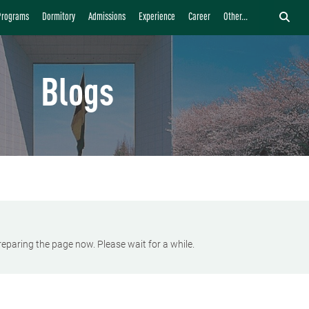
Programs
Dormitory
Admissions
Experience
Career
Other...
Blogs
eparing the page now. Please wait for a while.