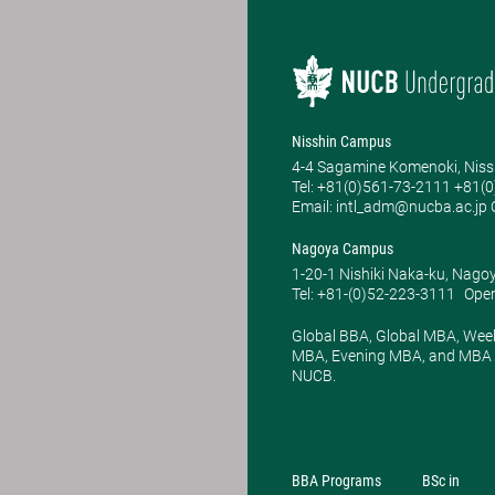
Nisshin Campus
4-4 Sagamine Komenoki, Niss
Tel: ​+81(0)561-73-2111 +81(
Email: intl_adm@nucba.ac.jp O
Nagoya Campus
1-20-1 Nishiki Naka-ku, Nago
Tel: +81-(0)52-223-3111
Open
Global BBA, Global MBA, Wee
MBA, Evening MBA, and MBA P
NUCB.
BBA Programs
BSc in