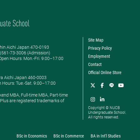
Site Map
hin Aichi Japan 470-0193
Privacy Policy
0)561-73-3006 (Admission)
Employment
pen Hours: ​Mon.-Fri. 9:00–17:00
Contact
Official Online Store
ya Aichi Japan 460-0003
 Hours: ​Tue.-Sat. 9:00–17:00
kend MBA, Full-time MBA, Part-time
lus are registered trademarks of
Copyright © NUCB
Undergraduate School.
All rights reserved.
BSc in Economics
BSc in Commerce
BA in Int'l Studies