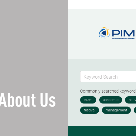
Commonly searched keywor
About Us