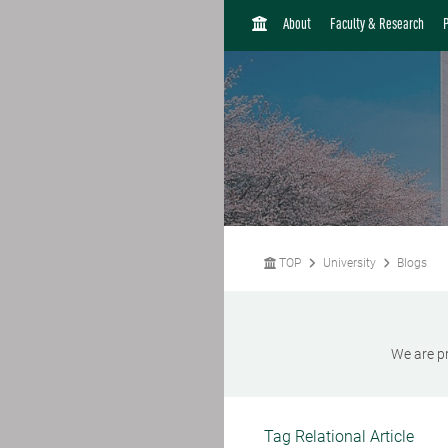
H
About
Faculty & Research
O
M
E
TOP
University
Blogs
We are pr
Tag Relational Article