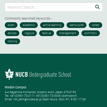
Commonly searched keywords：
Nisshin Campus
4-4 Sagamine Komenoki, Nisshin Aichi Japan 470-0193
Tel: ​+81(0)561-73-2111 +81(0)561-73-3006 (Admission)
Email: intl_adm@nucba.ac.jp Open Hours: ​Mon.-Fri. 9:00–17:00