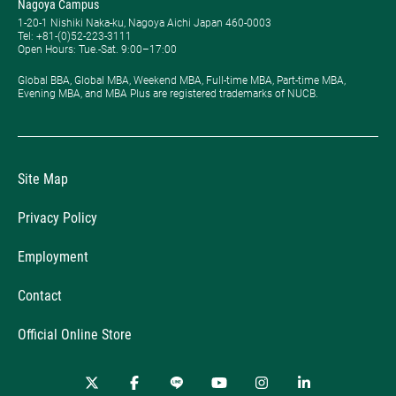
Nagoya Campus
1-20-1 Nishiki Naka-ku, Nagoya Aichi Japan 460-0003
Tel: +81-(0)52-223-3111
Open Hours: ​Tue.-Sat. 9:00–17:00
Global BBA, Global MBA, Weekend MBA, Full-time MBA, Part-time MBA,
Evening MBA, and MBA Plus are registered trademarks of NUCB.
Site Map
Privacy Policy
Employment
Contact
Official Online Store