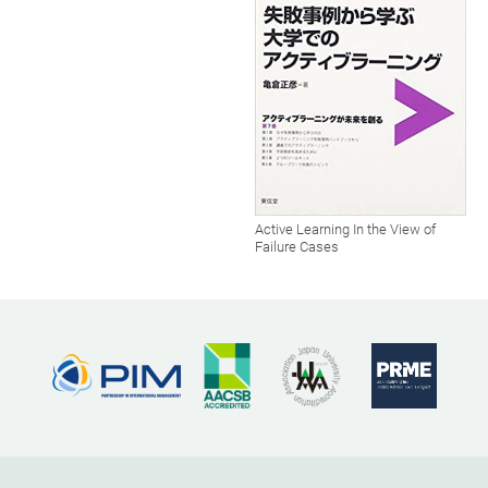
Active Learning In the View of
Failure Cases