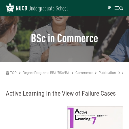
JP
BSc in Commerce
TOP
Degree Programs BBA/BSc/BA
Commerce
Publication
亀倉
Active Learning In the View of Failure Cases