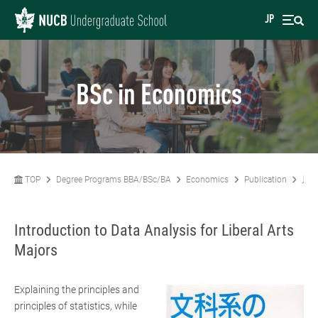
JP
BSc in Economics
TOP
Degree Programs BBA/BSc/BA
Economics
Publication
川副
Introduction to Data Analysis for Liberal Arts
Majors
Explaining the principles and
principles of statistics, while