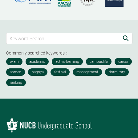
Commonly searched keywords：