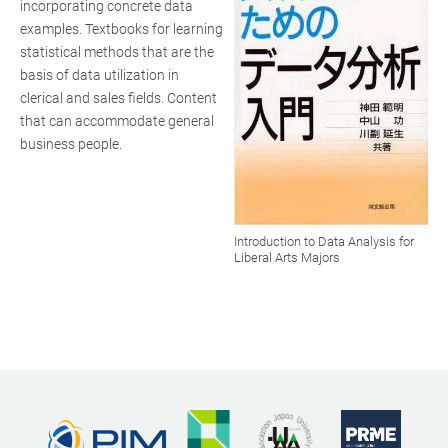
incorporating concrete data
examples. Textbooks for learning
statistical methods that are the
basis of data utilization in
clerical and sales fields. Content
that can accommodate general
business people.
Introduction to Data Analysis for
Liberal Arts Majors