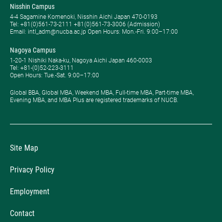
Nisshin Campus
4-4 Sagamine Komenoki, Nisshin Aichi Japan 470-0193
Tel: ​+81(0)561-73-2111 +81(0)561-73-3006 (Admission)
Email: intl_adm@nucba.ac.jp Open Hours: ​Mon.-Fri. 9:00–17:00
Nagoya Campus
1-20-1 Nishiki Naka-ku, Nagoya Aichi Japan 460-0003
Tel: +81-(0)52-223-3111
Open Hours: ​Tue.-Sat. 9:00–17:00
Global BBA, Global MBA, Weekend MBA, Full-time MBA, Part-time MBA,
Evening MBA, and MBA Plus are registered trademarks of NUCB.
Site Map
Privacy Policy
Employment
Contact