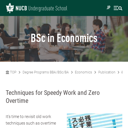
JP
BSc in Economics
TOP
Degree Programs BBA/BSc/BA
Economics
Publication
植田
Techniques for Speedy Work and Zero
Overtime
It's time to revisit old work
techniques such as overtime