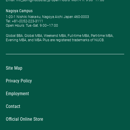
Email: intl_adm@nucba.ac.jp Open Hours: ​Mon.-Fri. 9:00–17:00
Nagoya Campus
1-20-1 Nishiki Naka-ku, Nagoya Aichi Japan 460-0003
Tel: +81-(0)52-223-3111
Open Hours: ​Tue.-Sat. 9:00–17:00
Global BBA, Global MBA, Weekend MBA, Full-time MBA, Part-time MBA,
Evening MBA, and MBA Plus are registered trademarks of NUCB.
Site Map
Privacy Policy
Employment
Contact
Official Online Store