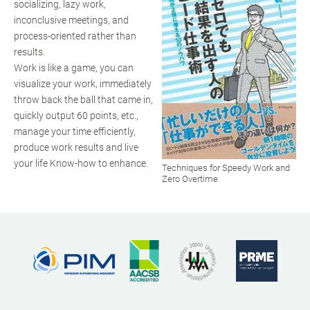
socializing, lazy work,
inconclusive meetings, and
process-oriented rather than
results.
Work is like a game, you can
visualize your work, immediately
throw back the ball that came in,
quickly output 60 points, etc.,
manage your time efficiently,
produce work results and live
your life Know-how to enhance.
Techniques for Speedy Work and
Zero Overtime