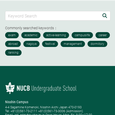
Commonly searched keywords：
Nisshin Campus
4-4 Sagamine Komenoki, Nisshin Aichi Japan 470-0193
Tel: ​+81(0)561-73-2111 +81(0)561-73-3006 (Admission)