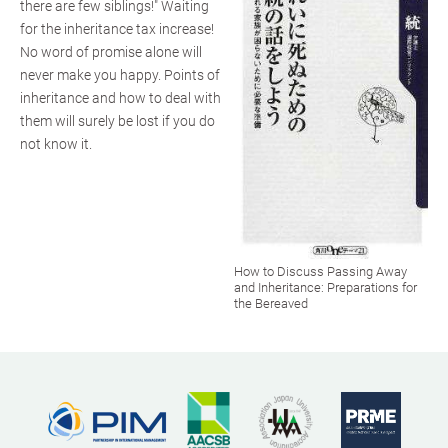
there are few siblings!" Waiting
for the inheritance tax increase!
No word of promise alone will
never make you happy. Points of
inheritance and how to deal with
them will surely be lost if you do
not know it.
How to Discuss Passing Away
and Inheritance: Preparations for
the Bereaved