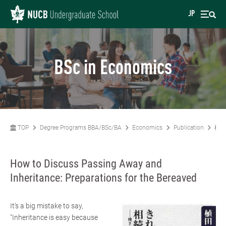
JP
BSc in Economics
TOP
Degree Programs BBA/BSc/BA
Economics
Publication
植田
How to Discuss Passing Away and
Inheritance: Preparations for the Bereaved
It's a big mistake to say,
"Inheritance is easy because