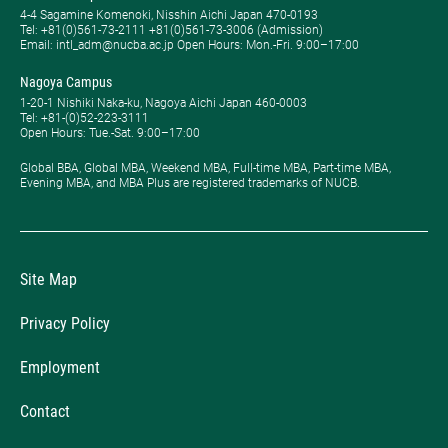
4-4 Sagamine Komenoki, Nisshin Aichi Japan 470-0193
Tel: ​+81(0)561-73-2111 +81(0)561-73-3006 (Admission)
Email: intl_adm@nucba.ac.jp Open Hours: ​Mon.-Fri. 9:00–17:00
Nagoya Campus
1-20-1 Nishiki Naka-ku, Nagoya Aichi Japan 460-0003
Tel: +81-(0)52-223-3111
Open Hours: ​Tue.-Sat. 9:00–17:00
Global BBA, Global MBA, Weekend MBA, Full-time MBA, Part-time MBA,
Evening MBA, and MBA Plus are registered trademarks of NUCB.
Site Map
Privacy Policy
Employment
Contact