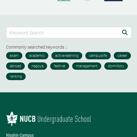
Commonly searched keywords：
Nisshin Campus