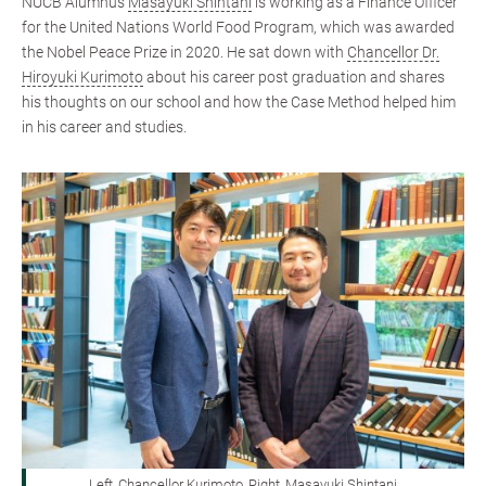
NUCB Alumnus
Masayuki Shintani
is working as a Finance Officer
for the United Nations World Food Program, which was awarded
the Nobel Peace Prize in 2020. He sat down with
Chancellor Dr.
Hiroyuki Kurimoto
about his career post graduation and shares
his thoughts on our school and how the Case Method helped him
in his career and studies.
Left, Chancellor Kurimoto, Right, Masayuki Shintani