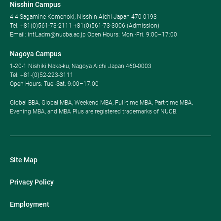
Nisshin Campus
4-4 Sagamine Komenoki, Nisshin Aichi Japan 470-0193
Tel: ​+81(0)561-73-2111 +81(0)561-73-3006 (Admission)
Email: intl_adm@nucba.ac.jp Open Hours: ​Mon.-Fri. 9:00–17:00
Nagoya Campus
1-20-1 Nishiki Naka-ku, Nagoya Aichi Japan 460-0003
Tel: +81-(0)52-223-3111
Open Hours: ​Tue.-Sat. 9:00–17:00
Global BBA, Global MBA, Weekend MBA, Full-time MBA, Part-time MBA,
Evening MBA, and MBA Plus are registered trademarks of NUCB.
Site Map
Privacy Policy
Employment