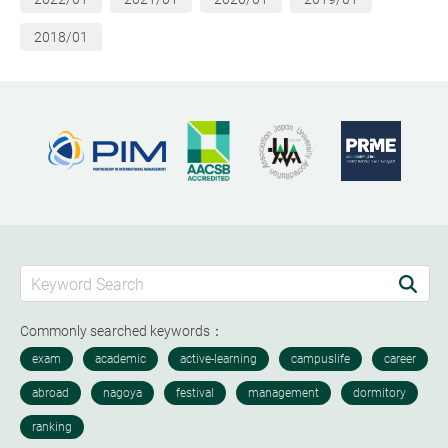
2018/01
Commonly searched keywords：