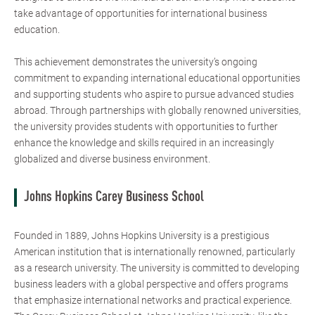
take advantage of opportunities for international business
education.
This achievement demonstrates the university’s ongoing
commitment to expanding international educational opportunities
and supporting students who aspire to pursue advanced studies
abroad. Through partnerships with globally renowned universities,
the university provides students with opportunities to further
enhance the knowledge and skills required in an increasingly
globalized and diverse business environment.
Johns Hopkins Carey Business School
Founded in 1889, Johns Hopkins University is a prestigious
American institution that is internationally renowned, particularly
as a research university. The university is committed to developing
business leaders with a global perspective and offers programs
that emphasize international networks and practical experience.