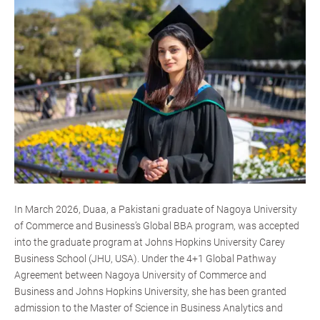
In March 2026, Duaa, a Pakistani graduate of Nagoya University
of Commerce and Business’s Global BBA program, was accepted
into the graduate program at Johns Hopkins University Carey
Business School (JHU, USA). Under the 4+1 Global Pathway
Agreement between Nagoya University of Commerce and
Business and Johns Hopkins University, she has been granted
admission to the Master of Science in Business Analytics and