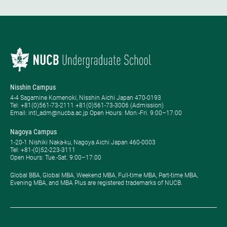
Nisshin Campus
4-4 Sagamine Komenoki, Nisshin Aichi Japan 470-0193
Tel: ​+81(0)561-73-2111 +81(0)561-73-3006 (Admission)
Email: intl_adm@nucba.ac.jp Open Hours: ​Mon.-Fri. 9:00–17:00
Nagoya Campus
1-20-1 Nishiki Naka-ku, Nagoya Aichi Japan 460-0003
Tel: +81-(0)52-223-3111
Open Hours: ​Tue.-Sat. 9:00–17:00
Global BBA, Global MBA, Weekend MBA, Full-time MBA, Part-time MBA,
Evening MBA, and MBA Plus are registered trademarks of NUCB.