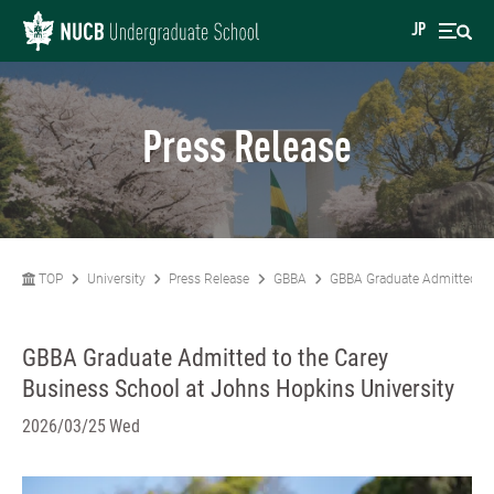
JP
Press Release
TOP
University
Press Release
GBBA
GBBA Graduate Admitted to 
GBBA Graduate Admitted to the Carey
Business School at Johns Hopkins University
2026/03/25 Wed