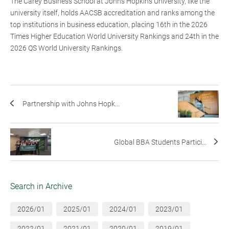
The Carey Business School at Johns Hopkins University, like the
university itself, holds AACSB accreditation and ranks among the
top institutions in business education, placing 16th in the 2026
Times Higher Education World University Rankings and 24th in the
2026 QS World University Rankings.
Partnership with Johns Hopk...
Global BBA Students Partici...
Search in Archive
2026/01
2025/01
2024/01
2023/01
2022/01
2021/01
2020/01
2019/01