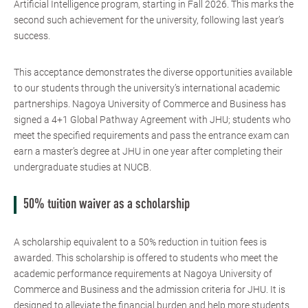
Artificial Intelligence program, starting in Fall 2026. This marks the
second such achievement for the university, following last year’s
success.
This acceptance demonstrates the diverse opportunities available
to our students through the university’s international academic
partnerships. Nagoya University of Commerce and Business has
signed a 4+1 Global Pathway Agreement with JHU; students who
meet the specified requirements and pass the entrance exam can
earn a master’s degree at JHU in one year after completing their
undergraduate studies at NUCB.
50% tuition waiver as a scholarship
A scholarship equivalent to a 50% reduction in tuition fees is
awarded. This scholarship is offered to students who meet the
academic performance requirements at Nagoya University of
Commerce and Business and the admission criteria for JHU. It is
designed to alleviate the financial burden and help more students