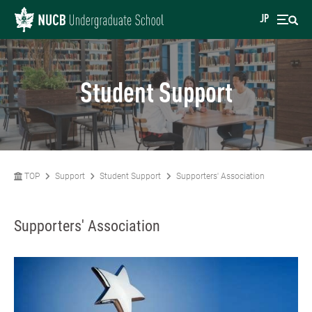
JP
Student Support
TOP
Support
Student Support
Supporters' Association
Supporters' Association