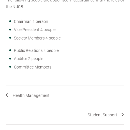
the NUCB.
Chairman 1 person
Vice President 4 people
Society Members 4 people
Public Relations 4 people
Auditor 2 people
Committee Members
Health Management
Student Support