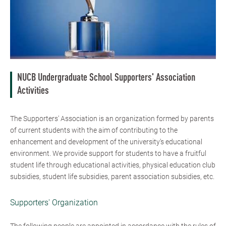
NUCB Undergraduate School Supporters' Association
Activities
The Supporters' Association is an organization formed by parents
of current students with the aim of contributing to the
enhancement and development of the university's educational
environment. We provide support for students to have a fruitful
student life through educational activities, physical education club
subsidies, student life subsidies, parent association subsidies, etc.
Supporters' Organization
The following people are appointed in accordance with the rules of