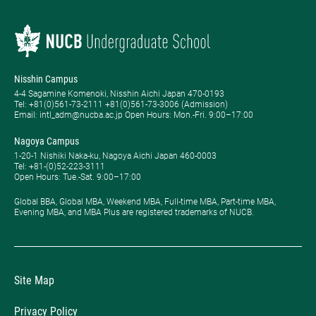
Nisshin Campus
4-4 Sagamine Komenoki, Nisshin Aichi Japan 470-0193
Tel: ​+81(0)561-73-2111 +81(0)561-73-3006 (Admission)
Email: intl_adm@nucba.ac.jp Open Hours: ​Mon.-Fri. 9:00–17:00
Nagoya Campus
1-20-1 Nishiki Naka-ku, Nagoya Aichi Japan 460-0003
Tel: +81-(0)52-223-3111
Open Hours: ​Tue.-Sat. 9:00–17:00
Global BBA, Global MBA, Weekend MBA, Full-time MBA, Part-time MBA,
Evening MBA, and MBA Plus are registered trademarks of NUCB.
Site Map
Privacy Policy