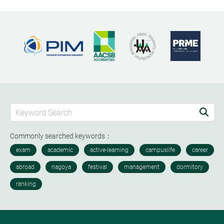
Commonly searched keywords：