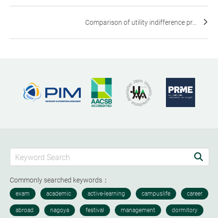
Comparison of utility indifference pr...
Commonly searched keywords：