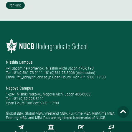
Nisshin Campus
4-4 Sagamine Komenoki, Nisshin Aichi Japan 470-0193
Tel: ​+81(0)561-73-2111 +81(0)561-73-3006 (Admission)
Email: intl_adm@nucba.ac.jp Open Hours: ​Mon.-Fri. 9:00–17:00
Nagoya Campus
1-20-1 Nishiki Naka-ku, Nagoya Aichi Japan 460-0003
Tel: +81-(0)52-223-3111
Open Hours: ​Tue.-Sat. 9:00–17:00
Global BBA, Global MBA, Weekend MBA, Full-time MBA, Part-time MBA,
Evening MBA, and MBA Plus are registered trademarks of NUCB.