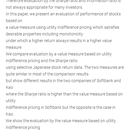
Therefore evaluation by the Sharpe ratio and information ratio is
not always appropriate for many investors.
In this paper, we present an evaluation of performance of stocks
based on
a value measure using utility indifference pricing which satisfies
desirable properties including monotonicity
under which a higher return always results in a higher value
measure.
We compare evaluation by a value measure based on utility
indifference pricing and the Sharpe ratio
using selective Japanese stock return data. The two measures are
quite similar in most of the comparison results
but show different results in the two companies of Softbank and
Kao
where the Sharpe ratio is higher than the value measure based on
utility
indifference pricing in Softbank but the opposite is the case in
Kao.
We show the evaluation by the value measure based on utility
indifference pricing