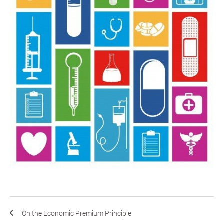
On the Economic Premium Principle