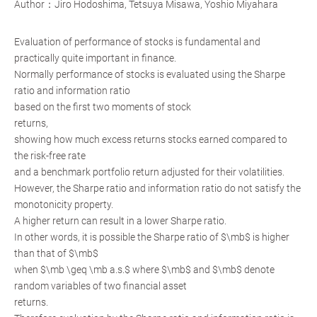
Author：Jiro Hodoshima, Tetsuya Misawa, Yoshio Miyahara
Evaluation of performance of stocks is fundamental and
practically quite important in finance.
Normally performance of stocks is evaluated using the Sharpe
ratio and information ratio
based on the first two moments of stock
returns,
showing how much excess returns stocks earned compared to
the risk-free rate
and a benchmark portfolio return adjusted for their volatilities.
However, the Sharpe ratio and information ratio do not satisfy the
monotonicity property.
A higher return can result in a lower Sharpe ratio.
In other words, it is possible the Sharpe ratio of $\mb$ is higher
than that of $\mb$
when $\mb \geq \mb a.s.$ where $\mb$ and $\mb$ denote
random variables of two financial asset
returns.