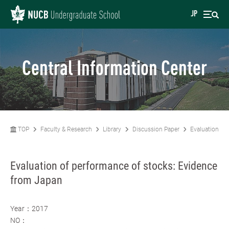
JP
Central Information Center
TOP
Faculty & Research
Library
Discussion Paper
Evaluation of
Evaluation of performance of stocks: Evidence
from Japan
Year：2017
NO：