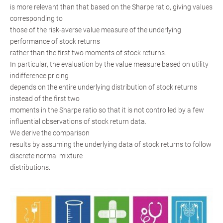
is more relevant than that based on the Sharpe ratio, giving values
corresponding to
those of the risk-averse value measure of the underlying
performance of stock returns
rather than the first two moments of stock returns.
In particular, the evaluation by the value measure based on utility
indifference pricing
depends on the entire underlying distribution of stock returns
instead of the first two
moments in the Sharpe ratio so that it is not controlled by a few
influential observations of stock return data.
We derive the comparison
results by assuming the underlying data of stock returns to follow
discrete normal mixture
distributions.