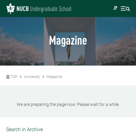
JP
Magazine
TOP
University
Magazine
We are preparing the page now. Please wait for a while.
Search in Archive