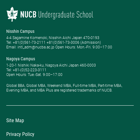
Nisshin Campus
4-4 Sagamine Komenoki, Nisshin Aichi Japan 470-0193
Tel: ​+81(0)561-73-2111 +81(0)561-73-3006 (Admission)
Email: intl_adm@nucba.ac.jp Open Hours: ​Mon.-Fri. 9:00–17:00
Nagoya Campus
1-20-1 Nishiki Naka-ku, Nagoya Aichi Japan 460-0003
Tel: +81-(0)52-223-3111
Open Hours: ​Tue.-Sat. 9:00–17:00
Global BBA, Global MBA, Weekend MBA, Full-time MBA, Part-time MBA,
Evening MBA, and MBA Plus are registered trademarks of NUCB.
Site Map
Privacy Policy