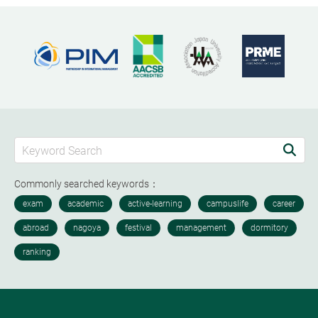
Commonly searched keywords：