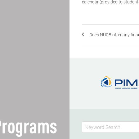
calendar (provided to student
Does NUCB offer any fina
 Programs