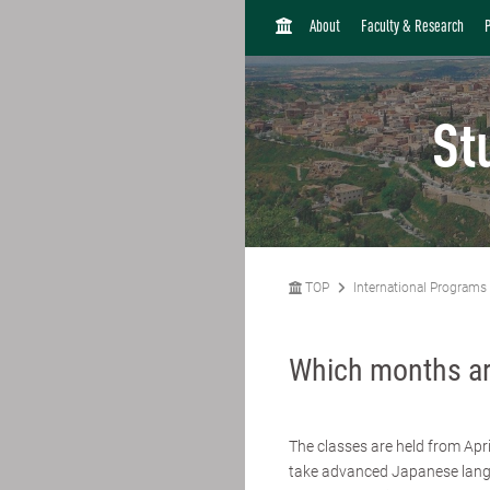
H
About
Faculty & Research
O
M
E
St
TOP
International Programs
Which months ar
The classes are held from Apri
take advanced Japanese langu