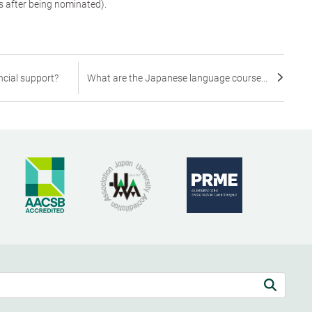
s after being nominated).
ncial support?
What are the Japanese language course...