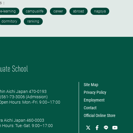
ds：
Site Map
hin Aichi Japan 470-0193
Privacy Policy
0)561-73-3006 (Admission)
Employment
pen Hours: ​Mon.-Fri. 9:00–17:00
Contact
Official Online Store
ya Aichi Japan 460-0003
 Hours: ​Tue.-Sat. 9:00–17:00