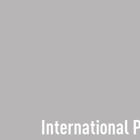
International