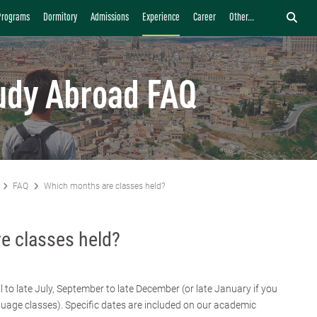
Programs
Dormitory
Admissions
Experience
Career
Other...
udy Abroad FAQ
FAQ
Which months are classes held?
e classes held?
l to late July, September to late December (or late January if you
age classes). Specific dates are included on our academic