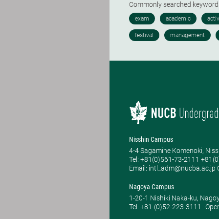
Commonly searched keywor
Nisshin Campus
4-4 Sagamine Komenoki, Niss
Tel: ​+81(0)561-73-2111 +81(
Email: intl_adm@nucba.ac.jp O
Nagoya Campus
1-20-1 Nishiki Naka-ku, Nago
Tel: +81-(0)52-223-3111
Open