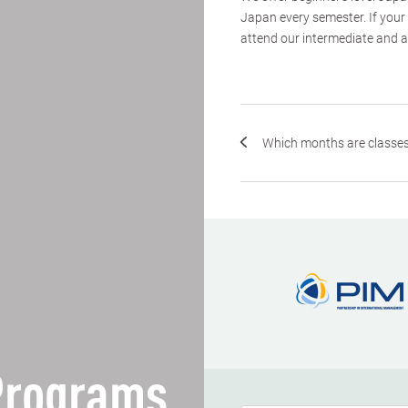
Japan every semester. If your
attend our intermediate and a
Which months are classes
 Programs