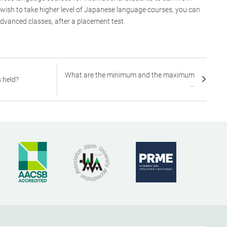
 wish to take higher level of Japanese language courses, you can
dvanced classes, after a placement test.
What are the minimum and the maximum
 held?
...