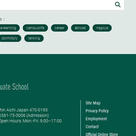
ds：
Site Map
hin Aichi Japan 470-0193
Privacy Policy
0)561-73-3006 (Admission)
Employment
pen Hours: ​Mon.-Fri. 9:00–17:00
Contact
Official Online Store