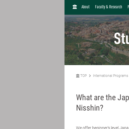
H
About
Faculty & Research
O
M
E
St
TOP
International Programs
What are the Ja
Nisshin?
We offer beginner's level Japa