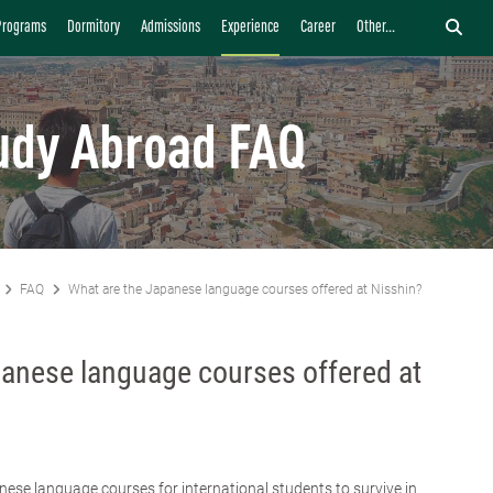
Programs
Dormitory
Admissions
Experience
Career
Other...
udy Abroad FAQ
FAQ
What are the Japanese language courses offered at Nisshin?
panese language courses offered at
nese language courses for international students to survive in