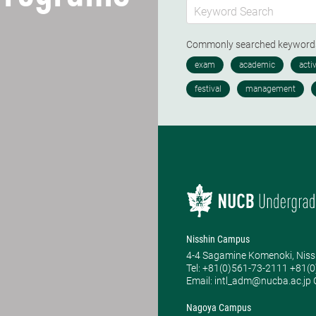
Commonly searched keywor
Nisshin Campus
4-4 Sagamine Komenoki, Niss
Tel: ​+81(0)561-73-2111 +81(
Email: intl_adm@nucba.ac.jp O
Nagoya Campus