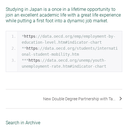
Studying in Japan is a once in a lifetime opportunity to
join an excellent academic life with a great life experience
while putting a first foot into a dynamic job market.
*
https
:
//data.oecd.org/emp/employment-by-
education-level.htm#indicator-chart
**
https
:
//data.oecd.org/students/internati
onal-student-mobility.htm
***
https
:
//data.oecd.org/unemp/youth-
unemployment-rate.htm#indicator-chart
New Double Degree Partnership with Ta...
Search in Archive