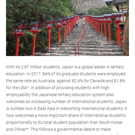
With its 2.87 million students, Japan is a global leader in tertiary
education. In 2017, 84% of its graduate students were employed,
the same rate as Australia, against 82.4% for Canada and 81.8%
for the USA*. In addition of providing students with high
employability the Japanese tertiary education system also
welcomes an increasing number of international students. Japan
is number two in East Asia in welcoming international students. It
now welcomes a more important share of international students
proportionally to its total student population than South Korea
and China**. This follows a governmental desire to make