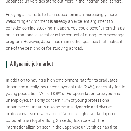
Japanese universities stand out more in the international sphere.
Enjoying a first-rate tertiary education in an increasingly more
welcoming environment is already an excellent argument to
consider coming studying in Japan. You could benefit from this as
an international student or in the context of a long-term exchange
program. However, Japan has many other qualities that makes it
one of the best choice for studying abroad.
A Dynamic job market
In addition to having a high employment rate for its graduates,
Japan has a really low unemployment rate (2.4%), especially for its
young population. While 18.8% of European labor force youth is
unemployed, this only concern 4.7% of young professional
Japanese***. Japan is also home to a dynamic and diverse
professional world with a lot of famous, high-standard global
corporations (Toyota, Sony, Shiseido, Toshiba etc). The
internationalization seen in the Japanese universities has first