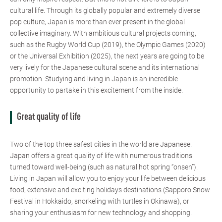
cultural life. Through its globally popular and extremely diverse
pop culture, Japan is more than ever present in the global
collective imaginary. With ambitious cultural projects coming,
such as the Rugby World Cup (2019), the Olympic Games (2020)
or the Universal Exhibition (2025), the next years are going to be
very lively for the Japanese cultural scene and its international
promotion. Studying and living in Japan is an incredible
opportunity to partake in this excitement from the inside.
Great quality of life
Two of the top three safest cities in the world are Japanese.
Japan offers a great quality of life with numerous traditions
turned toward well-being (such as natural hot spring “onsen”).
Living in Japan will allow you to enjoy your life between delicious
food, extensive and exciting holidays destinations (Sapporo Snow
Festival in Hokkaido, snorkeling with turtles in Okinawa), or
sharing your enthusiasm for new technology and shopping.