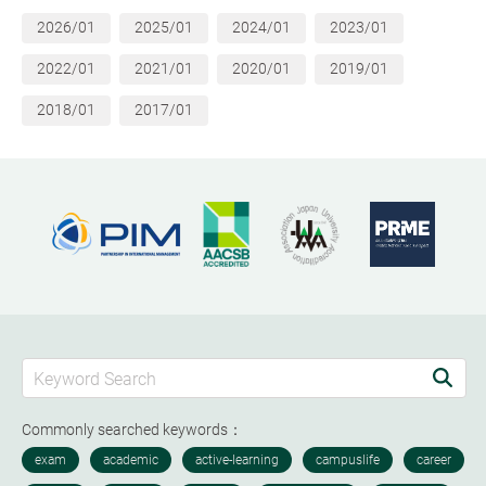
2026/01
2025/01
2024/01
2023/01
2022/01
2021/01
2020/01
2019/01
2018/01
2017/01
Commonly searched keywords：