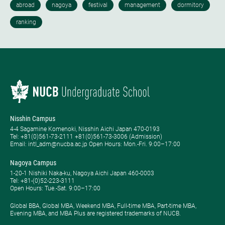
Nisshin Campus
4-4 Sagamine Komenoki, Nisshin Aichi Japan 470-0193
Tel: ​+81(0)561-73-2111 +81(0)561-73-3006 (Admission)
Email: intl_adm@nucba.ac.jp Open Hours: ​Mon.-Fri. 9:00–17:00
Nagoya Campus
1-20-1 Nishiki Naka-ku, Nagoya Aichi Japan 460-0003
Tel: +81-(0)52-223-3111
Open Hours: ​Tue.-Sat. 9:00–17:00
Global BBA, Global MBA, Weekend MBA, Full-time MBA, Part-time MBA,
Evening MBA, and MBA Plus are registered trademarks of NUCB.