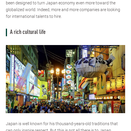
been designed to turn Japan economy even more toward the
globalized world. Indeed, more and more companies are looking
for international talents to hire.
A rich cultural life
Japan is well known for his thousand-years-old traditions that
can only inspire respect. But this is not all there is to Japan