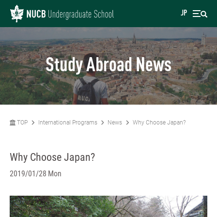
JP
Study Abroad News
TOP
International Programs
News
Why Choose Japan?
Why Choose Japan?
2019/01/28 Mon