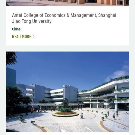
Antai College of Economics & Management, Shanghai
Jiao Tong University
China
READ MORE