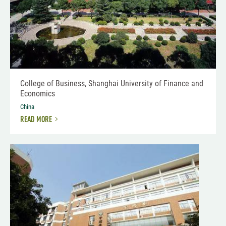
College of Business, Shanghai University of Finance and
Economics
China
READ MORE