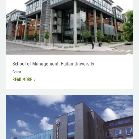
School of Management, Fudan University
China
READ MORE