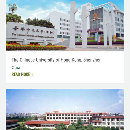
The Chinese University of Hong Kong, Shenzhen
China
READ MORE