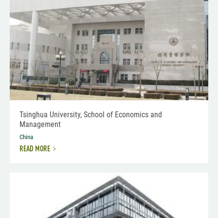
Tsinghua University, School of Economics and
Management
China
READ MORE