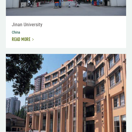
Jinan University
China
READ MORE