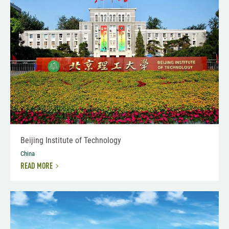
Beijing Institute of Technology
China
READ MORE