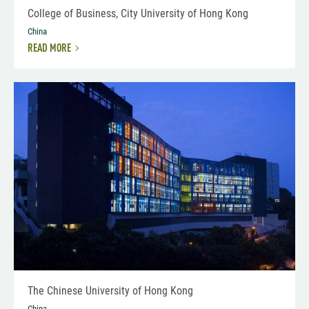
College of Business, City University of Hong Kong
China
READ MORE
The Chinese University of Hong Kong
China