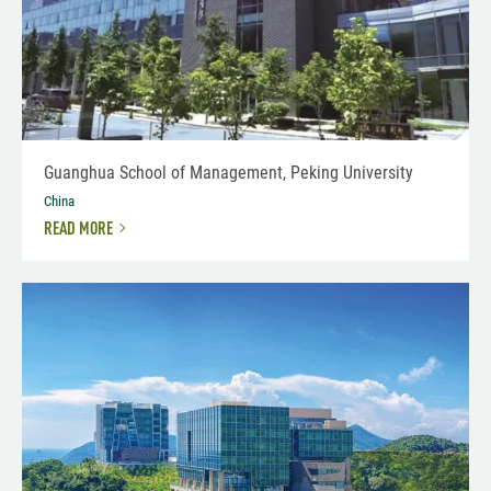
Guanghua School of Management, Peking University
China
READ MORE