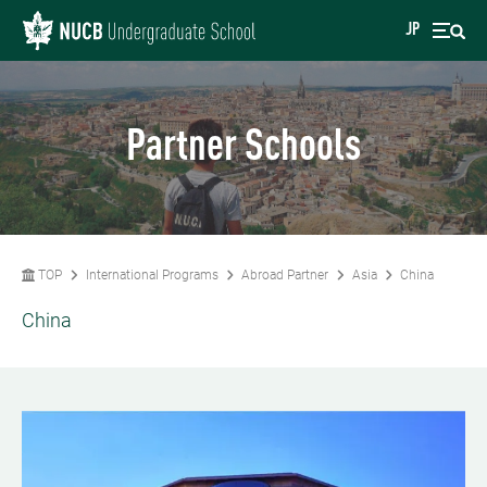
JP
Partner Schools
TOP
International Programs
Abroad Partner
Asia
China
China