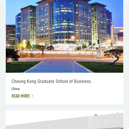
Cheung Kong Graduate School of Business
China
READ MORE