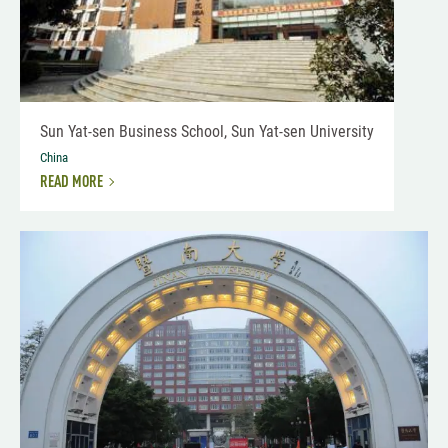
Sun Yat-sen Business School, Sun Yat-sen University
China
READ MORE