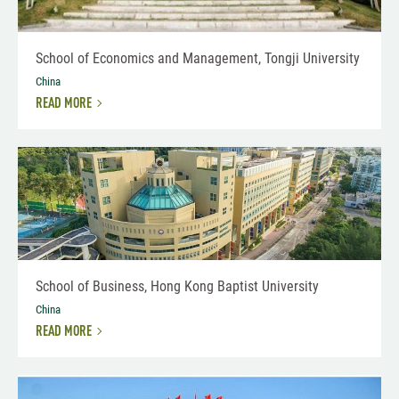
School of Economics and Management, Tongji University
China
READ MORE
School of Business, Hong Kong Baptist University
China
READ MORE