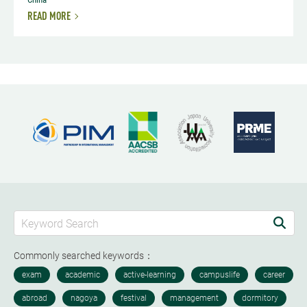
READ MORE
Commonly searched keywords：