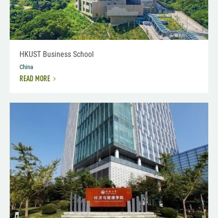
HKUST Business School
China
READ MORE