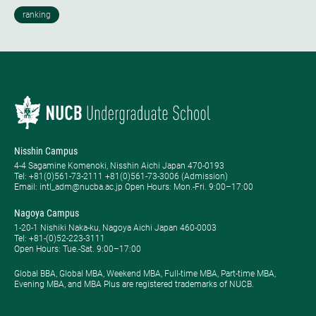
Nisshin Campus
4-4 Sagamine Komenoki, Nisshin Aichi Japan 470-0193
Tel: ​+81(0)561-73-2111 +81(0)561-73-3006 (Admission)
Email: intl_adm@nucba.ac.jp Open Hours: ​Mon.-Fri. 9:00–17:00
Nagoya Campus
1-20-1 Nishiki Naka-ku, Nagoya Aichi Japan 460-0003
Tel: +81-(0)52-223-3111
Open Hours: ​Tue.-Sat. 9:00–17:00
Global BBA, Global MBA, Weekend MBA, Full-time MBA, Part-time MBA,
Evening MBA, and MBA Plus are registered trademarks of NUCB.