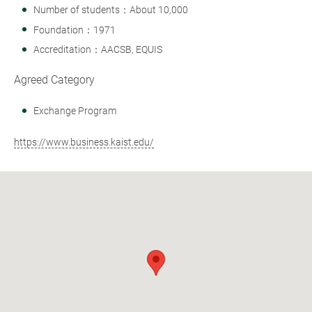
Number of students：About 10,000
Foundation：1971
Accreditation：AACSB, EQUIS
Agreed Category
Exchange Program
https://www.business.kaist.edu/