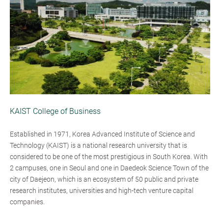
KAIST College of Business
Established in 1971, Korea Advanced Institute of Science and
Technology (KAIST) is a national research university that is
considered to be one of the most prestigious in South Korea. With
2 campuses, one in Seoul and one in Daedeok Science Town of the
city of Daejeon, which is an ecosystem of 50 public and private
research institutes, universities and high-tech venture capital
companies.