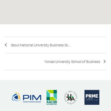
Seoul National University Business Sc...
Yonsei University School of Business