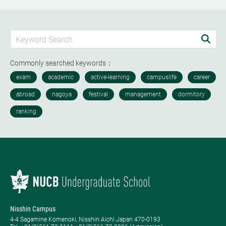
Commonly searched keywords：
Nisshin Campus
4-4 Sagamine Komenoki, Nisshin Aichi Japan 470-0193