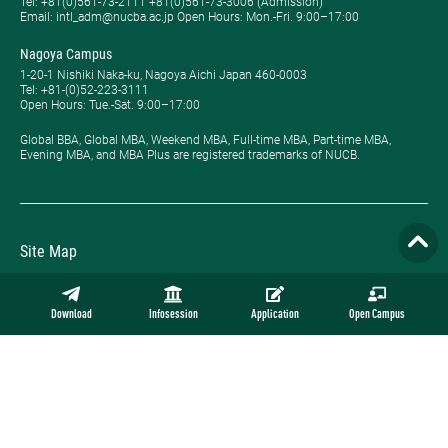
Tel: ​+81(0)561-73-2111 +81(0)561-73-3006 (Admission)
Email: intl_adm@nucba.ac.jp Open Hours: ​Mon.-Fri. 9:00–17:00
Nagoya Campus
1-20-1 Nishiki Naka-ku, Nagoya Aichi Japan 460-0003
Tel: +81-(0)52-223-3111
Open Hours: ​Tue.-Sat. 9:00–17:00
Global BBA, Global MBA, Weekend MBA, Full-time MBA, Part-time MBA,
Evening MBA, and MBA Plus are registered trademarks of NUCB.
Site Map
Privacy Policy
Download
Infosession
Application
Open Campus
Employment
Contact
Official Online Store