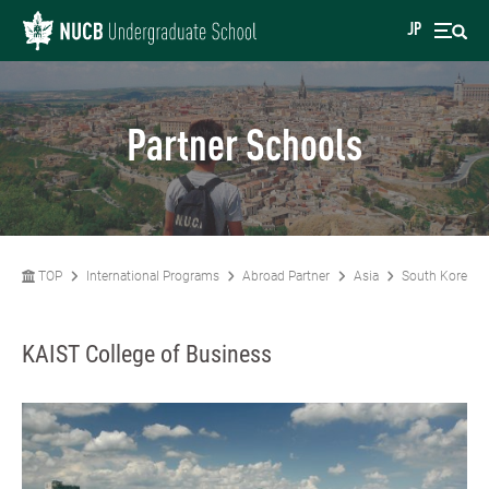
JP
Partner Schools
TOP
International Programs
Abroad Partner
Asia
South Korea
KAIST College of Business