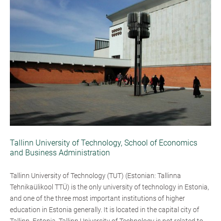
Tallinn University of Technology, School of Economics
and Business Administration
Tallinn University of Technology (TUT) (Estonian: Tallinna
Tehnikaülikool TTÜ) is the only university of technology in Estonia,
and one of the three most important institutions of higher
education in Estonia generally. It is located in the capital city of