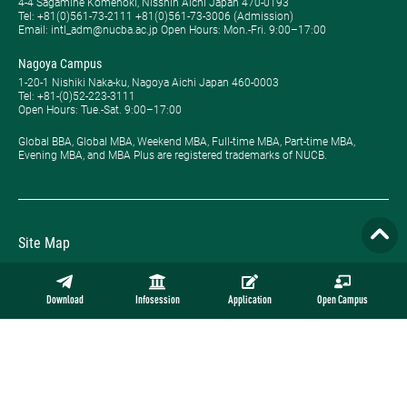
4-4 Sagamine Komenoki, Nisshin Aichi Japan 470-0193
Tel: ​+81(0)561-73-2111 +81(0)561-73-3006 (Admission)
Email: intl_adm@nucba.ac.jp Open Hours: ​Mon.-Fri. 9:00–17:00
Nagoya Campus
1-20-1 Nishiki Naka-ku, Nagoya Aichi Japan 460-0003
Tel: +81-(0)52-223-3111
Open Hours: ​Tue.-Sat. 9:00–17:00
Global BBA, Global MBA, Weekend MBA, Full-time MBA, Part-time MBA,
Evening MBA, and MBA Plus are registered trademarks of NUCB.
Site Map
Privacy Policy
Download
Infosession
Application
Open Campus
Employment
Contact
Official Online Store