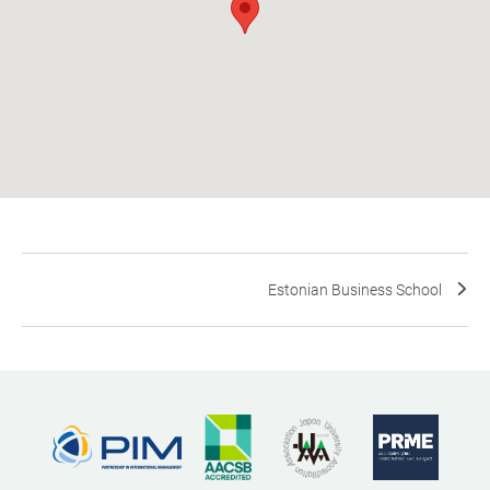
Estonian Business School