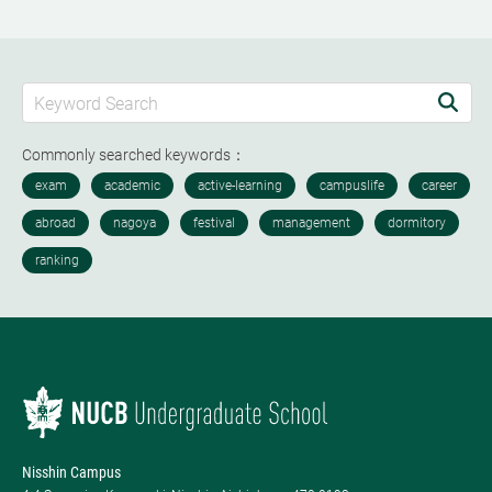
Commonly searched keywords：
Nisshin Campus