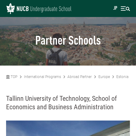
JP
Partner Schools
TOP
International Programs
Abroad Partner
Europe
Estonia
Tallinn University of Technology, School of
Economics and Business Administration