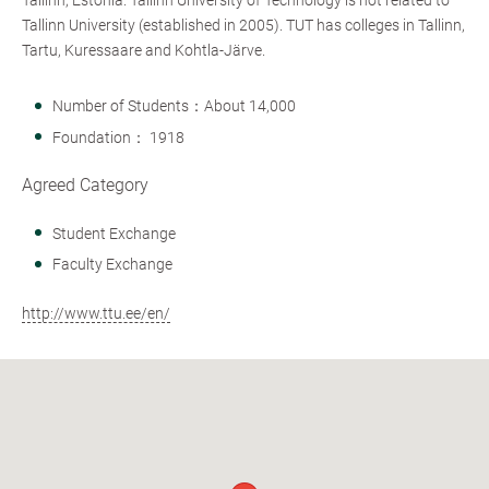
Tallinn, Estonia. Tallinn University of Technology is not related to
Tallinn University (established in 2005). TUT has colleges in Tallinn,
Tartu, Kuressaare and Kohtla-Järve.
Number of Students：About 14,000
Foundation： 1918
Agreed Category
Student Exchange
Faculty Exchange
http://www.ttu.ee/en/