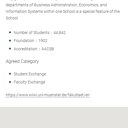
departments of Business Administration, Economics, and
Information Systems within one School is a special feature of the
School.
Number of Students：44,842
Foundation：1902
Accreditation：AACSB
Agreed Category
Student Exchange
Faculty Exchange
https://www.wiwi.uni-muenster.de/fakultaet/en