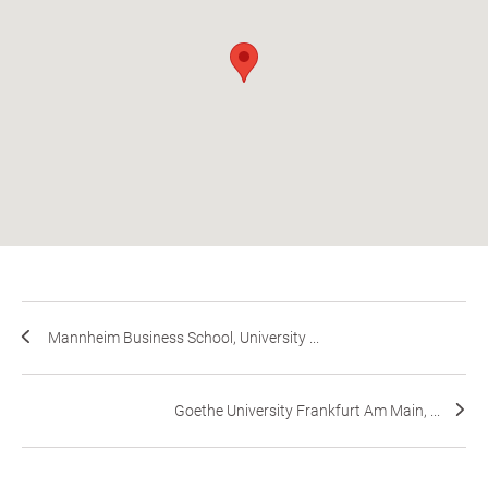
Mannheim Business School, University ...
Goethe University Frankfurt Am Main, ...