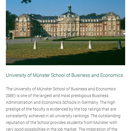
University of Münster School of Business and Economics
The University of Münster School of Business and Economics
(SBE) is one of the largest and most prestigious Business
Administration and Economics Schools in Germany. The high
prestige of the faculty is evidenced by the top ratings that are
consistently achieved in all university rankings. The outstanding
reputation of the School provides students from Münster with
very good possibilities in the job market. The integration of the