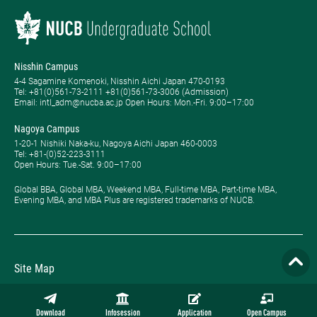
Nisshin Campus
4-4 Sagamine Komenoki, Nisshin Aichi Japan 470-0193
Tel: ​+81(0)561-73-2111 +81(0)561-73-3006 (Admission)
Email: intl_adm@nucba.ac.jp Open Hours: ​Mon.-Fri. 9:00–17:00
Nagoya Campus
1-20-1 Nishiki Naka-ku, Nagoya Aichi Japan 460-0003
Tel: +81-(0)52-223-3111
Open Hours: ​Tue.-Sat. 9:00–17:00
Global BBA, Global MBA, Weekend MBA, Full-time MBA, Part-time MBA,
Evening MBA, and MBA Plus are registered trademarks of NUCB.
Site Map
Privacy Policy
Download
Infosession
Application
Open Campus