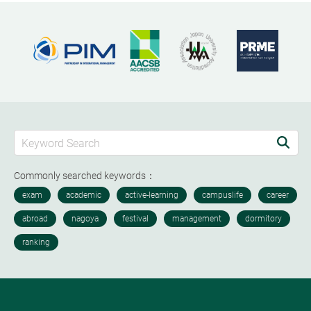
Commonly searched keywords：