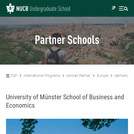
JP
Partner Schools
TOP
International Programs
Abroad Partner
Europe
Germany
University of Münster School of Business and
Economics