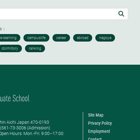
ds：
Site Map
hin Aichi Japan 470-0193
Privacy Policy
0)561-73-3006 (Admission)
Employment
pen Hours: ​Mon.-Fri. 9:00–17:00
Contact