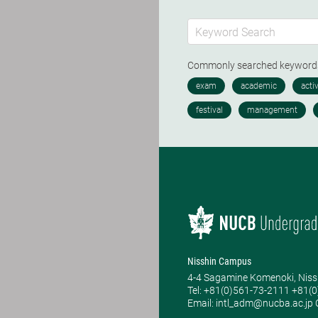
Commonly searched keywor
Nisshin Campus
4-4 Sagamine Komenoki, Niss
Tel: ​+81(0)561-73-2111 +81(
Email: intl_adm@nucba.ac.jp O