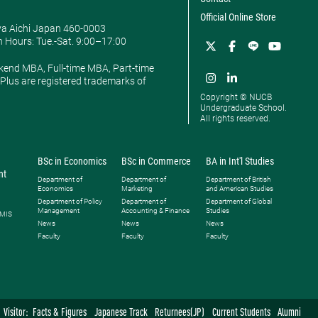
Official Online Store
ya Aichi Japan 460-0003
 Hours: ​Tue.-Sat. 9:00–17:00
kend MBA, Full-time MBA, Part-time
lus are registered trademarks of
Copyright © NUCB
Undergraduate School.
All rights reserved.
BSc in Economics
BSc in Commerce
BA in Int'l Studies
nt
Department of
Department of
Department of British
Economics
Marketing
and American Studies
Department of Policy
Department of
Department of Global
Management
Accounting & Finance
Studies
 MIS
News
News
News
Faculty
Faculty
Faculty
Visitor:
Facts & Figures
Japanese Track
Returnees(JP)
Current Students
Alumni