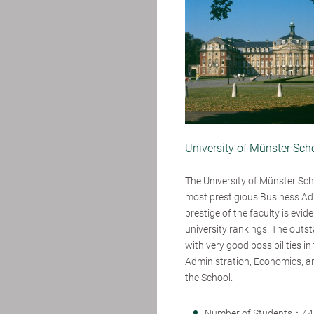
University of Münster Sc
The University of Münster Sch
most prestigious Business Ad
prestige of the faculty is evid
university rankings. The outs
with very good possibilities i
Administration, Economics, an
the School.
Number of Students：44