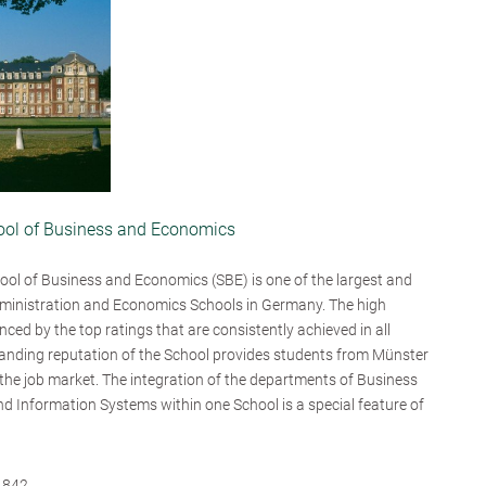
hool of Business and Economics
ool of Business and Economics (SBE) is one of the largest and
ministration and Economics Schools in Germany. The high
enced by the top ratings that are consistently achieved in all
tanding reputation of the School provides students from Münster
n the job market. The integration of the departments of Business
d Information Systems within one School is a special feature of
,842