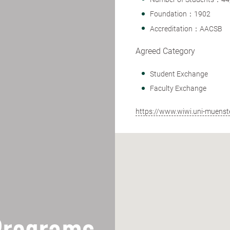
Foundation：1902
Accreditation：AACSB
Agreed Category
Student Exchange
Faculty Exchange
https://www.wiwi.uni-muenste