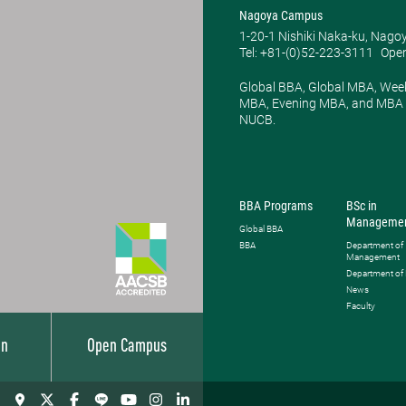
Nagoya Campus
1-20-1 Nishiki Naka-ku, Nago
Tel: +81-(0)52-223-3111
Open
Global BBA, Global MBA, Wee
MBA, Evening MBA, and MBA P
NUCB.
BBA Programs
BSc in
Manageme
Global BBA
BBA
Department of
Management
Department of
News
Faculty
on
Open Campus