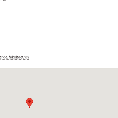
r.de/fakultaet/en