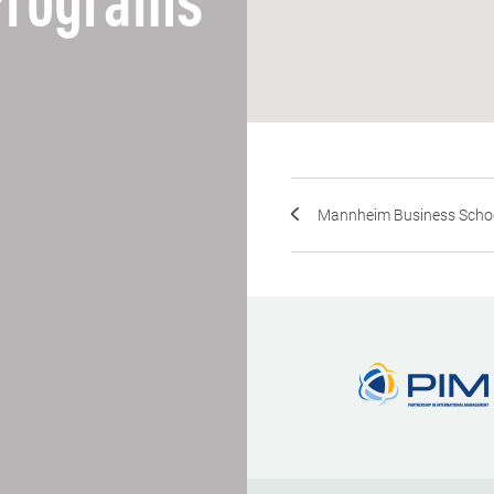
 Programs
Mannheim Business School,