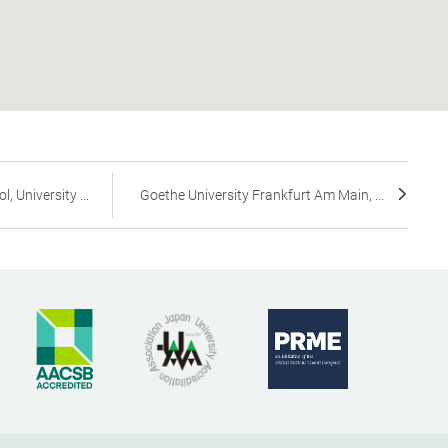
 University ...
Goethe University Frankfurt Am Main, ...