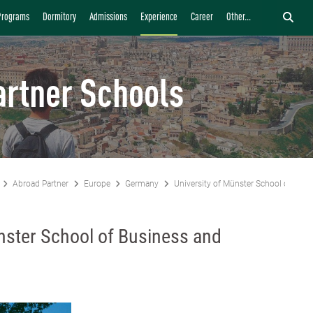
Programs
Dormitory
Admissions
Experience
Career
Other...
artner Schools
Abroad Partner
Europe
Germany
University of Münster School of Bus
nster School of Business and