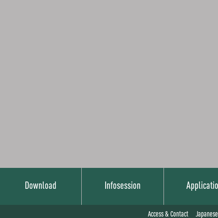
Download
Infosession
Applicati
Japanese
Access & Contact