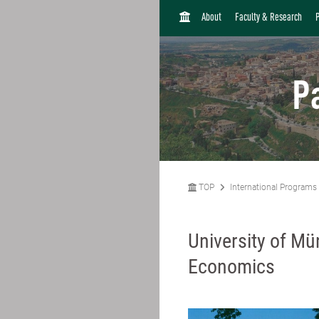
H
About
Faculty & Research
O
M
E
P
TOP
International Programs
University of Mü
Economics