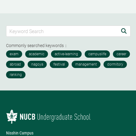
Commonly searched keywords：
Nisshin Campus