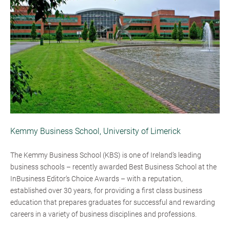
Kemmy Business School, University of Limerick
The Kemmy Business School (KBS) is one of Ireland’s leading
business schools – recently awarded Best Business School at the
InBusiness Editor’s Choice Awards – with a reputation,
established over 30 years, for providing a first class business
education that prepares graduates for successful and rewarding
careers in a variety of business disciplines and professions.