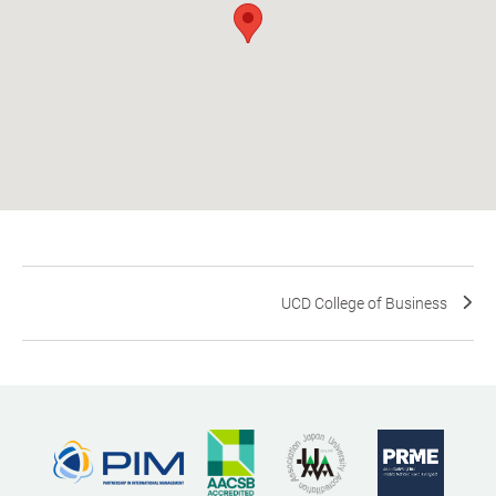
UCD College of Business