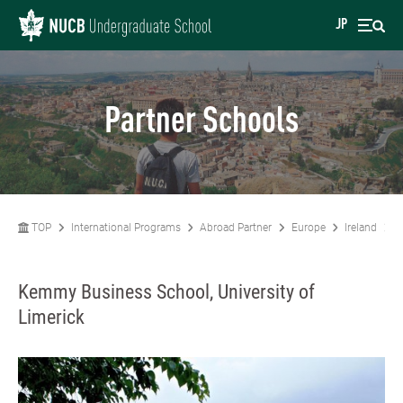
JP
Partner Schools
TOP
International Programs
Abroad Partner
Europe
Ireland
K
Kemmy Business School, University of
Limerick