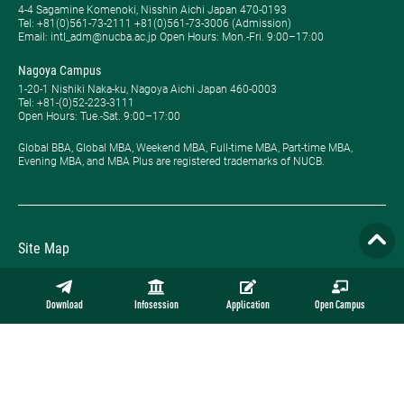
4-4 Sagamine Komenoki, Nisshin Aichi Japan 470-0193
Tel: ​+81(0)561-73-2111 +81(0)561-73-3006 (Admission)
Email: intl_adm@nucba.ac.jp Open Hours: ​Mon.-Fri. 9:00–17:00
Nagoya Campus
1-20-1 Nishiki Naka-ku, Nagoya Aichi Japan 460-0003
Tel: +81-(0)52-223-3111
Open Hours: ​Tue.-Sat. 9:00–17:00
Global BBA, Global MBA, Weekend MBA, Full-time MBA, Part-time MBA,
Evening MBA, and MBA Plus are registered trademarks of NUCB.
Site Map
Privacy Policy
Download
Infosession
Application
Open Campus
Employment
Contact