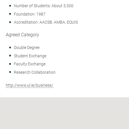
Number of Students: About 3,500
Foundation: 1987
Accreditation: AACSB, AMBA, EQUIS
Agreed Category
Double Degree
Student Exchange
Faculty Exchange
Research Collaboration
http://www.ul.ie/business/