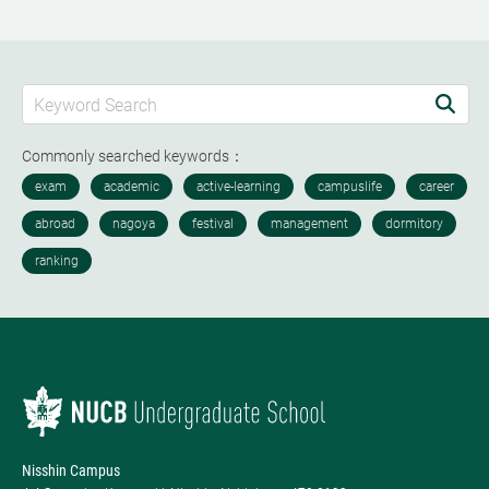
Commonly searched keywords：
Nisshin Campus