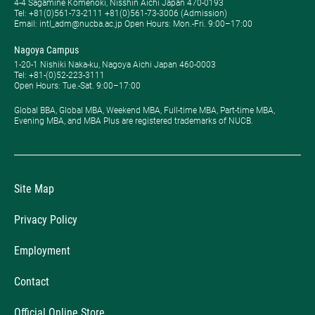
4-4 Sagamine Komenoki, Nisshin Aichi Japan 470-0193
Tel: ​+81(0)561-73-2111 +81(0)561-73-3006 (Admission)
Email: intl_adm@nucba.ac.jp Open Hours: ​Mon.-Fri. 9:00–17:00
Nagoya Campus
1-20-1 Nishiki Naka-ku, Nagoya Aichi Japan 460-0003
Tel: +81-(0)52-223-3111
Open Hours: ​Tue.-Sat. 9:00–17:00
Global BBA, Global MBA, Weekend MBA, Full-time MBA, Part-time MBA,
Evening MBA, and MBA Plus are registered trademarks of NUCB.
Site Map
Privacy Policy
Employment
Contact
Official Online Store