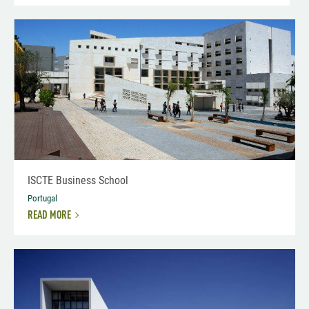
ISCTE Business School
Portugal
READ MORE