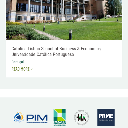
Católica Lisbon School of Business & Economics,
Universidade Católica Portuguesa
Portugal
READ MORE