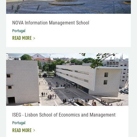
NOVA Information Management School
Portugal
READ MORE
ISEG - Lisbon School of Economics and Management
Portugal
READ MORE