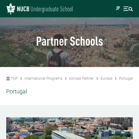
JP
Partner Schools
TOP
International Programs
Abroad Partner
Europe
Portugal
Portugal