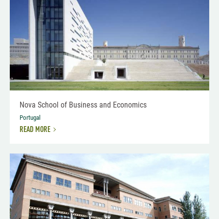
Nova School of Business and Economics
Portugal
READ MORE