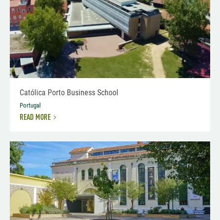
Católica Porto Business School
Portugal
READ MORE