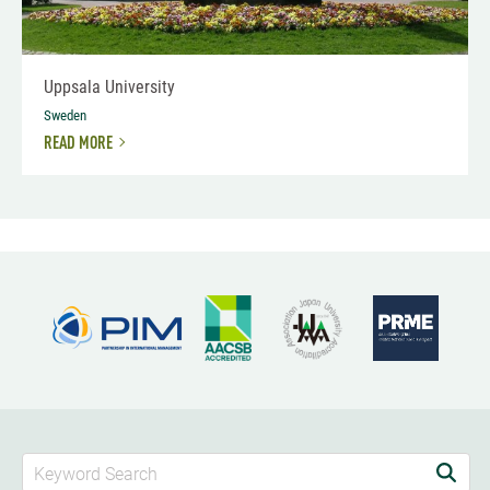
Uppsala University
Sweden
READ MORE