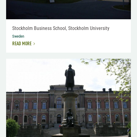
Stockholm Business School, Stockholm University
Sweden
READ MORE