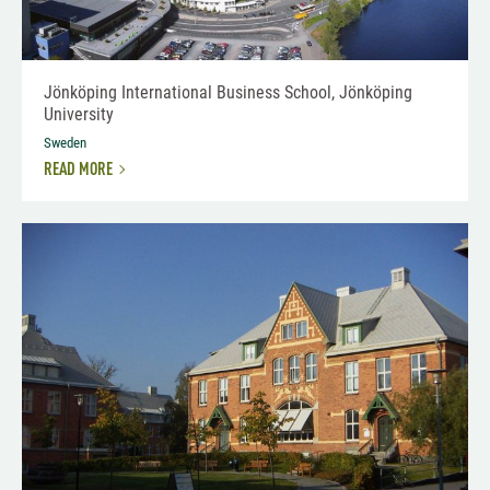
Jönköping International Business School, Jönköping
University
Sweden
READ MORE