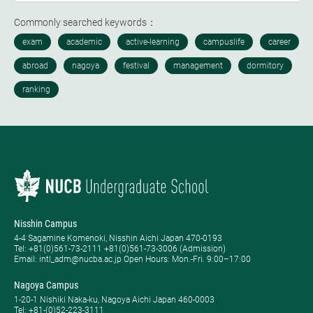
Commonly searched keywords：
Nisshin Campus
4-4 Sagamine Komenoki, Nisshin Aichi Japan 470-0193
Tel: ​+81(0)561-73-2111 +81(0)561-73-3006 (Admission)
Email: intl_adm@nucba.ac.jp Open Hours: ​Mon.-Fri. 9:00–17:00
Nagoya Campus
1-20-1 Nishiki Naka-ku, Nagoya Aichi Japan 460-0003
Tel: +81-(0)52-223-3111