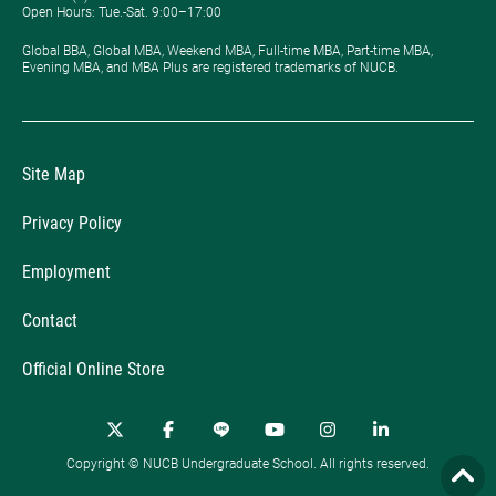
Open Hours: ​Tue.-Sat. 9:00–17:00
Global BBA, Global MBA, Weekend MBA, Full-time MBA, Part-time MBA,
Evening MBA, and MBA Plus are registered trademarks of NUCB.
Site Map
Privacy Policy
Employment
Contact
Official Online Store
Copyright © NUCB Undergraduate School. All rights reserved.