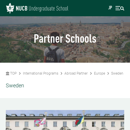
JP
Partner Schools
TOP
International Programs
Abroad Partner
Europe
Sweden
Sweden