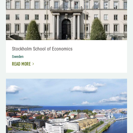
Stockholm School of Economics
Sweden
READ MORE