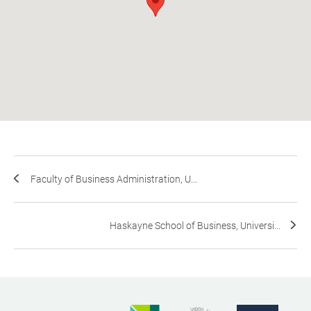
Faculty of Business Administration, U...
Haskayne School of Business, Universi...