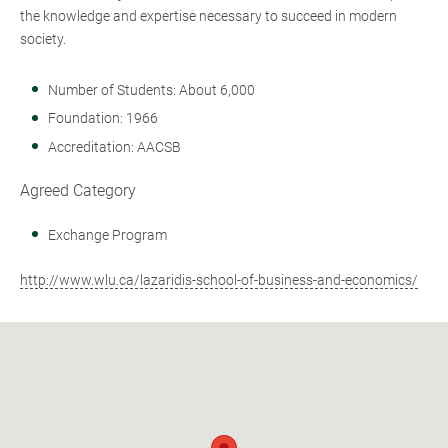
the knowledge and expertise necessary to succeed in modern
society.
Number of Students: About 6,000
Foundation: 1966
Accreditation: AACSB
Agreed Category
Exchange Program
http://www.wlu.ca/lazaridis-school-of-business-and-economics/