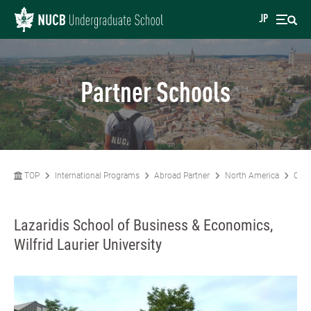
JP
Partner Schools
TOP
International Programs
Abroad Partner
North America
Can
Lazaridis School of Business & Economics,
Wilfrid Laurier University