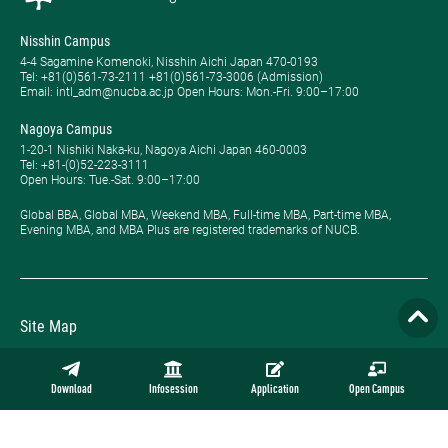
Nisshin Campus
4-4 Sagamine Komenoki, Nisshin Aichi Japan 470-0193
Tel: ​+81(0)561-73-2111 +81(0)561-73-3006 (Admission)
Email: intl_adm@nucba.ac.jp Open Hours: ​Mon.-Fri. 9:00–17:00
Nagoya Campus
1-20-1 Nishiki Naka-ku, Nagoya Aichi Japan 460-0003
Tel: +81-(0)52-223-3111
Open Hours: ​Tue.-Sat. 9:00–17:00
Global BBA, Global MBA, Weekend MBA, Full-time MBA, Part-time MBA,
Evening MBA, and MBA Plus are registered trademarks of NUCB.
Site Map
Privacy Policy
Download
Infosession
Application
Open Campus
Employment