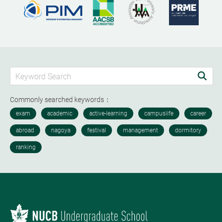
Commonly searched keywords：