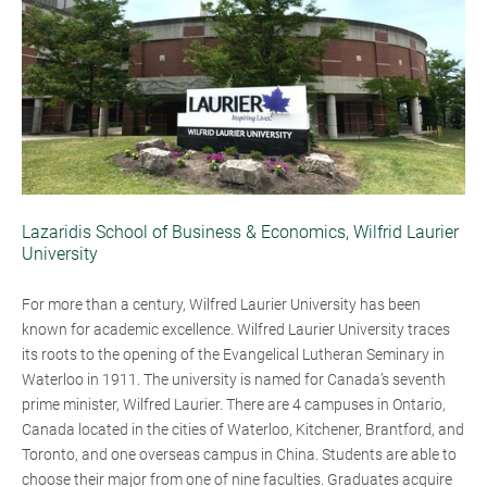
Lazaridis School of Business & Economics, Wilfrid Laurier
University
For more than a century, Wilfred Laurier University has been
known for academic excellence. Wilfred Laurier University traces
its roots to the opening of the Evangelical Lutheran Seminary in
Waterloo in 1911. The university is named for Canada’s seventh
prime minister, Wilfred Laurier. There are 4 campuses in Ontario,
Canada located in the cities of Waterloo, Kitchener, Brantford, and
Toronto, and one overseas campus in China. Students are able to
choose their major from one of nine faculties. Graduates acquire