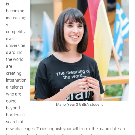
is
becoming
increasingl
y
competitiv
e as
universitie
s around
the world
are
creating
internation
al talents
who are
going
Maho, Year 3 GBBA student
beyond
borders in
search of
new challenges. To distinguish yourself from other candidates in