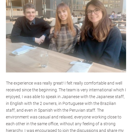
The experience was really great! I felt really comfortable and well
received since the beginning. The team is very international which I
enjoyed, I was able to speak in Japanese with the Japanese staff,
in English with the 2 owners, in Portuguese with the Brazilian
staff, and even in Spanish with the Peruvian staff. The
environment was casual and relaxed, everyone working close to
each other in the same office, without any feeling of a strong
hierarchy. I was encouraged to join the discussions and share my