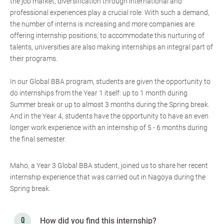
the job market, diversification through international and
professional experiences play a crucial role. With such a demand,
the number of interns is increasing and more companies are
offering internship positions; to accommodate this nurturing of
talents, universities are also making internships an integral part of
their programs.
In our Global BBA program, students are given the opportunity to
do internships from the Year 1 itself: up to 1 month during
Summer break or up to almost 3 months during the Spring break.
And in the Year 4, students have the opportunity to have an even
longer work experience with an internship of 5 - 6 months during
the final semester.
Maho, a Year 3 Global BBA student, joined us to share her recent
internship experience that was carried out in Nagoya during the
Spring break.
How did you find this internship?