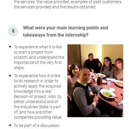
the services, the value provided, examples of past customers,
the services provided and the results obtained.
What were your main learning points and
takeaways from the internship?
To experience what it is like
to start a project from
scratch, and understand the
importance of the very first
steps.
To experience how it is like
to do research in order to
actively apply the acquired
knowledge into a real
decision or project. Also, to
better understand one of
the industries Stella is part
of, and how are other
companies providing value.
To be part of a discussion