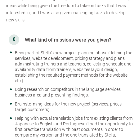
ideas while being given the freedom to take on tasks that I was
interested in, and I was also given challenging tasks to develop
new skills.
What kind of missions were you given?
Being part of Stella’s new project planning phase (defining the
services, website development, pricing strategy and plans,
administrating trainers and teachers, collecting schedule and
availability data from trainers, website’s layout design,
establishing the required payment methods for the website,
etc.).
Doing research on competitors in the language services
business area and presenting findings.
Brainstorming ideas for the new project (services, prices,
target customers).
Helping with actual translation jobs from existing clients from
Japanese to English and Portuguese (I had the opportunity to
first practice translation with past documents in order to
compare my version and the one translated by Stella,