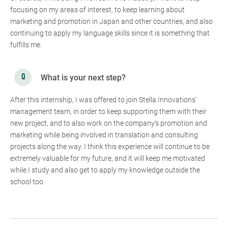
focusing on my areas of interest, to keep learning about
marketing and promotion in Japan and other countries, and also
continuing to apply my language skills since it is something that
fulfills me.
What is your next step?
After this internship, I was offered to join Stella Innovations'
management team, in order to keep supporting them with their
new project, and to also work on the company's promotion and
marketing while being involved in translation and consulting
projects along the way. I think this experience will continue to be
extremely valuable for my future, and it will keep me motivated
while I study and also get to apply my knowledge outside the
school too.