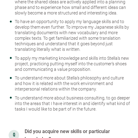
where the shared ideas are actively applied into a planning
phase and to experience how small and different ideas can
slowly become a more structured and interesting idea.
To have an opportunity to apply my language skills and to
develop them even further. To improve my Japanese skills by
translating documents with new vocabulary and more
complex texts. To get familiarized with some translation
techniques and understand that it goes beyond just
translating literally what is written.
To apply my marketing knowledge and skills into Stella’s new
project, practicing putting myself into the customer’s shoes
and communicating a value proposition.
To understand more about Stella’s philosophy and culture
and how it is related with the work environment and
interpersonal relations within the company.
To understand more about business consulting, to go deeper
into the areas that I have interest in and identify what kind of
tasks I would like to be part of in the future.
Did you acquire new skills or particular