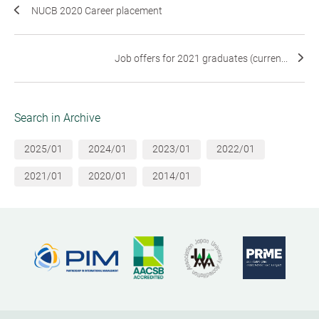
NUCB 2020 Career placement
Job offers for 2021 graduates (curren...
Search in Archive
2025/01
2024/01
2023/01
2022/01
2021/01
2020/01
2014/01