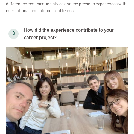
different communication styles and my previous experiences with
international and intercultural teams.
How did the experience contribute to your
career project?