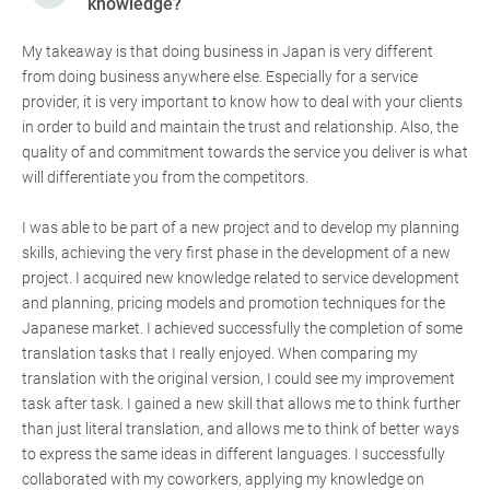
knowledge?
My takeaway is that doing business in Japan is very different
from doing business anywhere else. Especially for a service
provider, it is very important to know how to deal with your clients
in order to build and maintain the trust and relationship. Also, the
quality of and commitment towards the service you deliver is what
will differentiate you from the competitors.
I was able to be part of a new project and to develop my planning
skills, achieving the very first phase in the development of a new
project. I acquired new knowledge related to service development
and planning, pricing models and promotion techniques for the
Japanese market. I achieved successfully the completion of some
translation tasks that I really enjoyed. When comparing my
translation with the original version, I could see my improvement
task after task. I gained a new skill that allows me to think further
than just literal translation, and allows me to think of better ways
to express the same ideas in different languages. I successfully
collaborated with my coworkers, applying my knowledge on