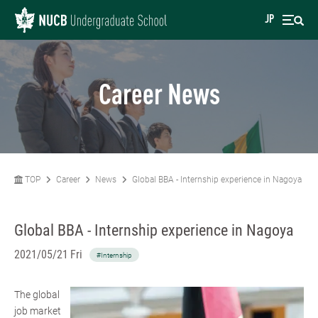
JP
Career News
TOP
Career
News
Global BBA - Internship experience in Nagoya
Global BBA - Internship experience in Nagoya
2021/05/21 Fri
#Internship
The global
job market