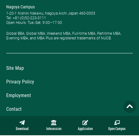
Nagoya Campus
1-20-1 Nishiki Naka-ku, Nagoya Aichi Japan 460-0003
Tel: +81-(0)52-223-3111
Open Hours: ​Tue.-Sat. 9:00–17:00
Global BBA, Global MBA, Weekend MBA, Full-time MBA, Part-time MBA,
Evening MBA, and MBA Plus are registered trademarks of NUCB.
Site Map
Privacy Policy
Employment
Contact
Official Online Store
Download
Infosession
Application
Open Campus