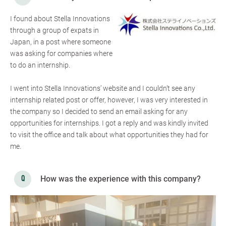
I found about Stella Innovations
through a group of expats in
Japan, in a post where someone
was asking for companies where
to do an internship.
I went into Stella Innovations’ website and I couldn’t see any
internship related post or offer, however, I was very interested in
the company so I decided to send an email asking for any
opportunities for internships. I got a reply and was kindly invited
to visit the office and talk about what opportunities they had for
me.
How was the experience with this company?