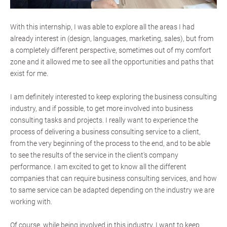
With this internship, I was able to explore all the areas I had
already interest in (design, languages, marketing, sales), but from
a completely different perspective, sometimes out of my comfort
zone and it allowed me to see all the opportunities and paths that
exist for me.
I am definitely interested to keep exploring the business consulting
industry, and if possible, to get more involved into business
consulting tasks and projects. I really want to experience the
process of delivering a business consulting service to a client,
from the very beginning of the process to the end, and to be able
to see the results of the service in the client's company
performance. I am excited to get to know all the different
companies that can require business consulting services, and how
to same service can be adapted depending on the industry we are
working with.
Of course, while being involved in this industry, I want to keep