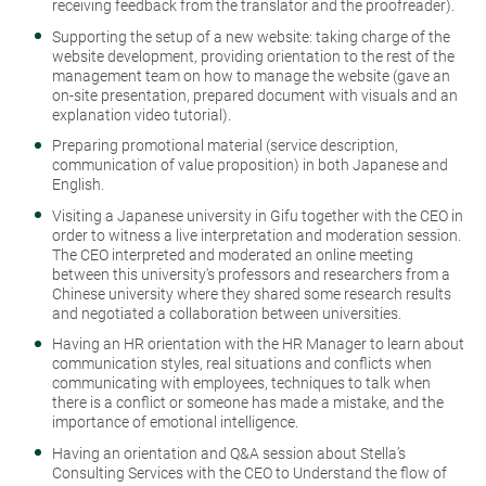
receiving feedback from the translator and the proofreader).
Supporting the setup of a new website: taking charge of the
website development, providing orientation to the rest of the
management team on how to manage the website (gave an
on-site presentation, prepared document with visuals and an
explanation video tutorial).
Preparing promotional material (service description,
communication of value proposition) in both Japanese and
English.
Visiting a Japanese university in Gifu together with the CEO in
order to witness a live interpretation and moderation session.
The CEO interpreted and moderated an online meeting
between this university's professors and researchers from a
Chinese university where they shared some research results
and negotiated a collaboration between universities.
Having an HR orientation with the HR Manager to learn about
communication styles, real situations and conflicts when
communicating with employees, techniques to talk when
there is a conflict or someone has made a mistake, and the
importance of emotional intelligence.
Having an orientation and Q&A session about Stella’s
Consulting Services with the CEO to Understand the flow of