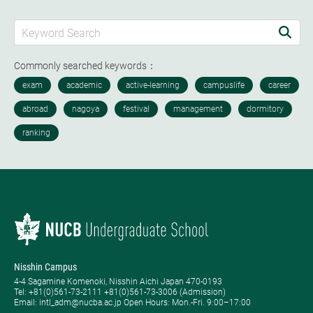
Commonly searched keywords：
Nisshin Campus
4-4 Sagamine Komenoki, Nisshin Aichi Japan 470-0193
Tel: ​+81(0)561-73-2111 +81(0)561-73-3006 (Admission)
Email: intl_adm@nucba.ac.jp Open Hours: ​Mon.-Fri. 9:00–17:00