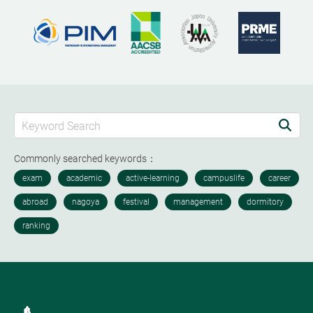
Commonly searched keywords：