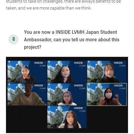
students to take on challenges, there are always benefits to be
taken, and we are more capable than we think.
You are now a INSIDE LVMH Japan Student
Ambassador, can you tell us more about this
project?