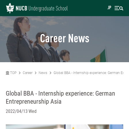
JP
Career News
TOP
Career
News
Global BBA - Internship experience: German Entr
Global BBA - Internship experience: German
Entrepreneurship Asia
2022/04/13 Wed