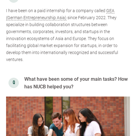
I have been on a paid internship for a company called
GEA
(German Entrepreneurship Asia)
since February 2022. They
specialize in building collaboration structures between
governments, corporates, investors, and startups in the
innovation ecosystems of Asia and Europe. They focus on
facilitating global market expansion for startups, in order to
develop them into internationally recognized and successful
ventures.
What have been some of your main tasks? How
has NUCB helped you?