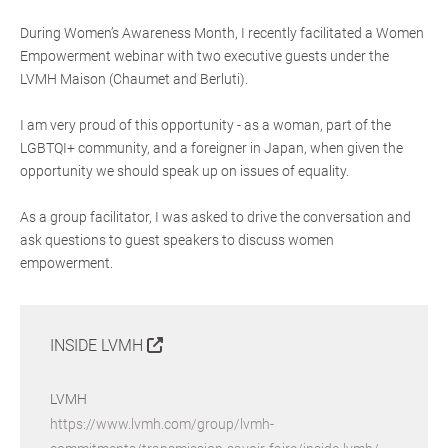
During Women’s Awareness Month, I recently facilitated a Women
Empowerment webinar with two executive guests under the
LVMH Maison (Chaumet and Berluti).
I am very proud of this opportunity - as a woman, part of the
LGBTQI+ community, and a foreigner in Japan, when given the
opportunity we should speak up on issues of equality.
As a group facilitator, I was asked to drive the conversation and
ask questions to guest speakers to discuss women
empowerment.
INSIDE LVMH
LVMH
https://www.lvmh.com/group/lvmh-