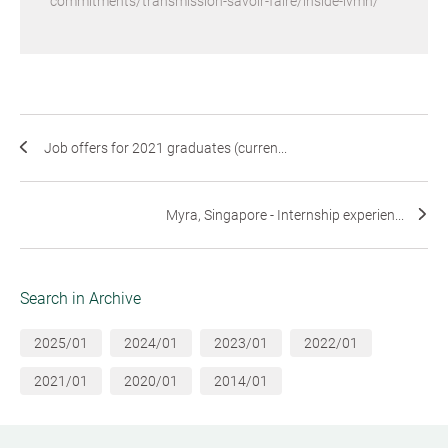
commitments/transmission-savoir-faire/inside-lvmh/
Job offers for 2021 graduates (curren...
Myra, Singapore - Internship experien...
Search in Archive
2025/01
2024/01
2023/01
2022/01
2021/01
2020/01
2014/01