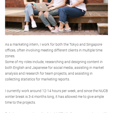
As a marketing intern, I work for both the Tokyo and Singapore
offices, often involving meeting different clients in multiple time
zones.
Some of my roles include, researching and designing content in
both English and Japanese for social media, assisting in market
analysis and research for team projects, and assisting in
collecting statistics for marketing reports.
I currently work around 12-14 hours per week, and since the NUCB
winter break is 3-4 months long, it has allowed me to give ample
time to the projects.