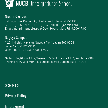
Nisshin Campus
4-4 Sagamine Komenoki, Nisshin Aichi Japan 470-0193
Tel: ​+81(0)561-73-2111 +81(0)561-73-3006 (Admission)
Email: intl_adm@nucba.ac.jp Open Hours: ​Mon.-Fri. 9:00–17:00
Nagoya Campus
1-20-1 Nishiki Naka-ku, Nagoya Aichi Japan 460-0003
Tel: +81-(0)52-223-3111
Open Hours: ​Tue.-Sat. 9:00–17:00
Global BBA, Global MBA, Weekend MBA, Full-time MBA, Part-time MBA,
Evening MBA, and MBA Plus are registered trademarks of NUCB.
Site Map
Privacy Policy
Employment