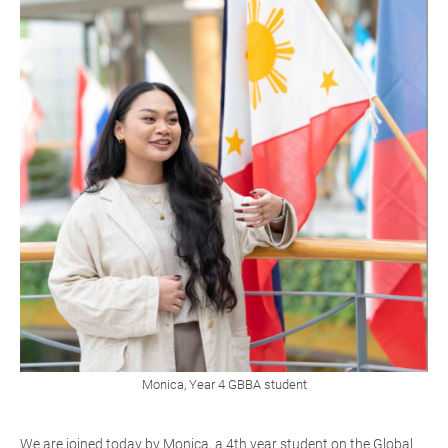
Monica, Year 4 GBBA student
We are joined today by Monica, a 4th year student on the Global