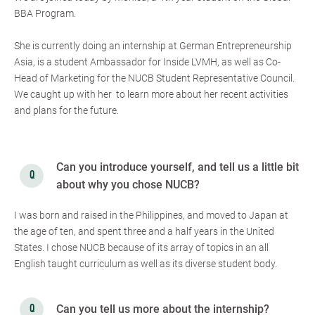
BBA Program.
She is currently doing an internship at German Entrepreneurship
Asia, is a student Ambassador for Inside LVMH, as well as Co-
Head of Marketing for the NUCB Student Representative Council.
We caught up with her to learn more about her recent activities
and plans for the future.
Can you introduce yourself, and tell us a little bit
about why you chose NUCB?
I was born and raised in the Philippines, and moved to Japan at
the age of ten, and spent three and a half years in the United
States. I chose NUCB because of its array of topics in an all
English taught curriculum as well as its diverse student body.
Can you tell us more about the internship?