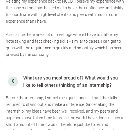
Relating my experience back to NUCB, I believe my experience with
the case method has helped me to have the confidence and ability
to coordinate with high level clients and peers with much more
experience than I have.
Also, since there are a lot of meetings where I have to utilize my
note taking and fact checking skills - similar to cases, I can get to
grips with the requirements quickly and smoothly which has been
praised by the company.
What are you most proud of? What would you
like to tell others thinking of an internship?
Before the internship, I sometimes questioned if I had the skills
required to stand out and make a difference. Since taking the
internship, my ideas have been well received, and my peers and
superiors have taken time to praise the work I have done in such a
short amount of time. I would therefore just like to remind