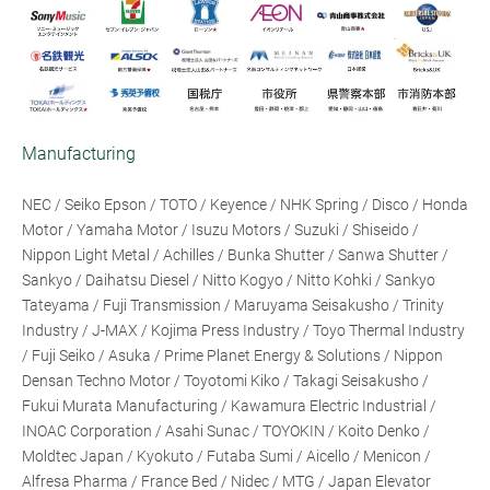
Manufacturing
NEC / Seiko Epson / TOTO / Keyence / NHK Spring / Disco / Honda
Motor / Yamaha Motor / Isuzu Motors / Suzuki / Shiseido /
Nippon Light Metal / Achilles / Bunka Shutter / Sanwa Shutter /
Sankyo / Daihatsu Diesel / Nitto Kogyo / Nitto Kohki / Sankyo
Tateyama / Fuji Transmission / Maruyama Seisakusho / Trinity
Industry / J-MAX / Kojima Press Industry / Toyo Thermal Industry
/ Fuji Seiko / Asuka / Prime Planet Energy & Solutions / Nippon
Densan Techno Motor / Toyotomi Kiko / Takagi Seisakusho /
Fukui Murata Manufacturing / Kawamura Electric Industrial /
INOAC Corporation / Asahi Sunac / TOYOKIN / Koito Denko /
Moldtec Japan / Kyokuto / Futaba Sumi / Aicello / Menicon /
Alfresa Pharma / France Bed / Nidec / MTG / Japan Elevator