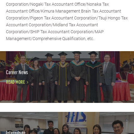
Corporation/Nogaki Tax Accountant Office/Nonaka Tax
Accountant Office/Kimura Management Brain Tax Accountant
Corporation/Pigeon Tax Accountant Corporation/Tsuji Hongo Tax
Accountant Corporation/Midland Tax Accountant
Corporation/SHIP Tax Accountant Corporation/MAP
Management/Comprehensive Qualification, etc.
Career News
READ MORE
Internships