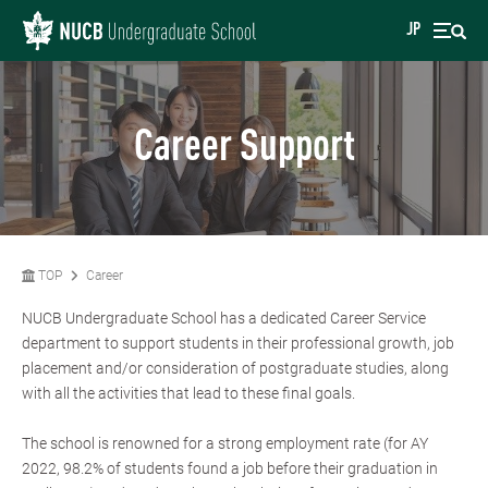
JP
Career Support
TOP
Career
NUCB Undergraduate School has a dedicated Career Service
department to support students in their professional growth, job
placement and/or consideration of postgraduate studies, along
with all the activities that lead to these final goals.
The school is renowned for a strong employment rate (for AY
2022, 98.2% of students found a job before their graduation in