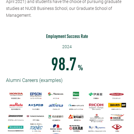
April 2021) and students have the choice of pursuing graduate
studies at NUCB Business School, our Graduate School of
Management.
Employment Success Rate
2024
98.7
%
Alumni Careers (examples)