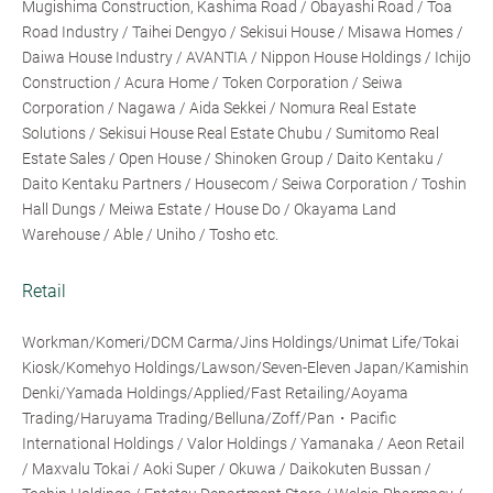
Mugishima Construction, Kashima Road / Obayashi Road / Toa
Road Industry / Taihei Dengyo / Sekisui House / Misawa Homes /
Daiwa House Industry / AVANTIA / Nippon House Holdings / Ichijo
Construction / Acura Home / Token Corporation / Seiwa
Corporation / Nagawa / Aida Sekkei / Nomura Real Estate
Solutions / Sekisui House Real Estate Chubu / Sumitomo Real
Estate Sales / Open House / Shinoken Group / Daito Kentaku /
Daito Kentaku Partners / Housecom / Seiwa Corporation / Toshin
Hall Dungs / Meiwa Estate / House Do / Okayama Land
Warehouse / Able / Uniho / Tosho etc.
Retail
Workman/Komeri/DCM Carma/Jins Holdings/Unimat Life/Tokai
Kiosk/Komehyo Holdings/Lawson/Seven-Eleven Japan/Kamishin
Denki/Yamada Holdings/Applied/Fast Retailing/Aoyama
Trading/Haruyama Trading/Belluna/Zoff/Pan・Pacific
International Holdings / Valor Holdings / Yamanaka / Aeon Retail
/ Maxvalu Tokai / Aoki Super / Okuwa / Daikokuten Bussan /