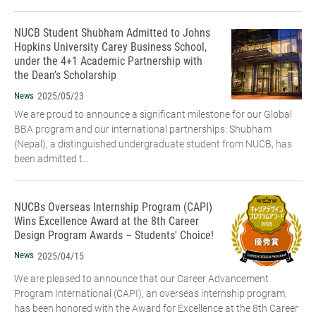
NUCB Student Shubham Admitted to Johns
Hopkins University Carey Business School,
under the 4+1 Academic Partnership with
the Dean’s Scholarship
News
2025/05/23
We are proud to announce a significant milestone for our Global
BBA program and our international partnerships: Shubham
(Nepal), a distinguished undergraduate student from NUCB, has
been admitted t...
NUCBs Overseas Internship Program (CAPI)
Wins Excellence Award at the 8th Career
Design Program Awards – Students' Choice!
News
2025/04/15
We are pleased to announce that our Career Advancement
Program International (CAPI), an overseas internship program,
has been honored with the Award for Excellence at the 8th Career