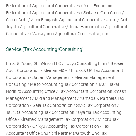
Federation of Agricultural Cooperatives / Aichi Economic
Federation of Agricultural Cooperatives / Seikatsu Club Co-op /
Co-op Aichi / Aichi Bihigashi Agricultural Cooperative Union / Aichi
Toyota Agricultural Cooperative / Topia Hamamatsu Agricultural
Cooperative / Wakayama Agricultural Cooperative, etc.
Service (Tax Accounting/Consulting)
Ernst & Young ShinNihon LLC / Tokyo Consulting Firm / Gyosei
Audit Corporation / Meinan M&A / Bricks & UK Tax Accountant
Corporation / Japan Management / Meinan Management
Consulting / Meito Accounting Tax Corporation / TACT Takai
Norihiro Accounting Office / Tax Accountant Corporation Smash
Management / Midland Management / Yamada & Partners Tax
Corporation / Gaia Tax Corporation / SMC Tax Corporation /
Tsuruta Accounting Tax Corporation / Oyama Tax Accounting
Office / Kirameki Management Tax Corporation / Minoru Tax
Corporation / Chikyu Accounting Tax Corporation / Tax
Accountant Office Chunichi Partners/Growth Link Tax