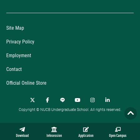
Site Map
Privacy Policy
Employment
Contact
Official Online Store
Copyright © NUCB Undergraduate School. All rights reserved.
Download
Infosession
Application
Open Campus