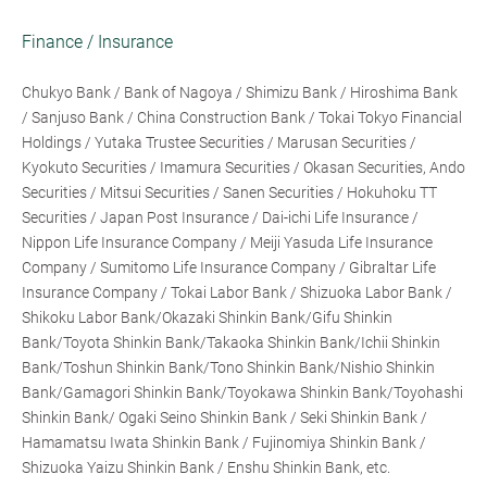
Finance / Insurance
Chukyo Bank / Bank of Nagoya / Shimizu Bank / Hiroshima Bank
/ Sanjuso Bank / China Construction Bank / Tokai Tokyo Financial
Holdings / Yutaka Trustee Securities / Marusan Securities /
Kyokuto Securities / Imamura Securities / Okasan Securities, Ando
Securities / Mitsui Securities / Sanen Securities / Hokuhoku TT
Securities / Japan Post Insurance / Dai-ichi Life Insurance /
Nippon Life Insurance Company / Meiji Yasuda Life Insurance
Company / Sumitomo Life Insurance Company / Gibraltar Life
Insurance Company / Tokai Labor Bank / Shizuoka Labor Bank /
Shikoku Labor Bank/Okazaki Shinkin Bank/Gifu Shinkin
Bank/Toyota Shinkin Bank/Takaoka Shinkin Bank/Ichii Shinkin
Bank/Toshun Shinkin Bank/Tono Shinkin Bank/Nishio Shinkin
Bank/Gamagori Shinkin Bank/Toyokawa Shinkin Bank/Toyohashi
Shinkin Bank/ Ogaki Seino Shinkin Bank / Seki Shinkin Bank /
Hamamatsu Iwata Shinkin Bank / Fujinomiya Shinkin Bank /
Shizuoka Yaizu Shinkin Bank / Enshu Shinkin Bank, etc.