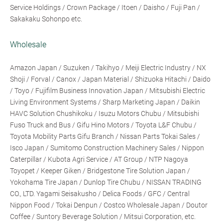
Service Holdings / Crown Package / Itoen / Daisho / Fuji Pan /
Sakakaku Sohonpo etc.
Wholesale
Amazon Japan / Suzuken / Takihyo / Meiji Electric Industry / NX
Shoji / Forval / Canox / Japan Material / Shizuoka Hitachi / Daido
/ Toyo / Fujifilm Business Innovation Japan / Mitsubishi Electric
Living Environment Systems / Sharp Marketing Japan / Daikin
HAVC Solution Chushikoku / Isuzu Motors Chubu / Mitsubishi
Fuso Truck and Bus / Gifu Hino Motors / Toyota L&F Chubu /
Toyota Mobility Parts Gifu Branch / Nissan Parts Tokai Sales /
Isco Japan / Sumitomo Construction Machinery Sales / Nippon
Caterpillar / Kubota Agri Service / AT Group / NTP Nagoya
Toyopet / Keeper Giken / Bridgestone Tire Solution Japan /
Yokohama Tire Japan / Dunlop Tire Chubu / NISSAN TRADING
CO., LTD. Yagami Seisakusho / Delica Foods / GFC / Central
Nippon Food / Tokai Denpun / Costco Wholesale Japan / Doutor
Coffee / Suntory Beverage Solution / Mitsui Corporation, etc.