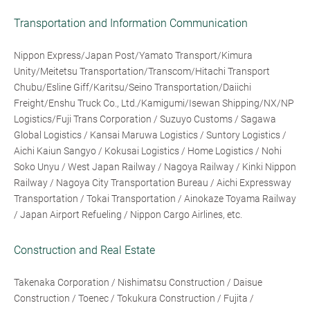
Transportation and Information Communication
Nippon Express/Japan Post/Yamato Transport/Kimura
Unity/Meitetsu Transportation/Transcom/Hitachi Transport
Chubu/Esline Giff/Karitsu/Seino Transportation/Daiichi
Freight/Enshu Truck Co., Ltd./Kamigumi/Isewan Shipping/NX/NP
Logistics/Fuji Trans Corporation / Suzuyo Customs / Sagawa
Global Logistics / Kansai Maruwa Logistics / Suntory Logistics /
Aichi Kaiun Sangyo / Kokusai Logistics / Home Logistics / Nohi
Soko Unyu / West Japan Railway / Nagoya Railway / Kinki Nippon
Railway / Nagoya City Transportation Bureau / Aichi Expressway
Transportation / Tokai Transportation / Ainokaze Toyama Railway
/ Japan Airport Refueling / Nippon Cargo Airlines, etc.
Construction and Real Estate
Takenaka Corporation / Nishimatsu Construction / Daisue
Construction / Toenec / Tokukura Construction / Fujita /