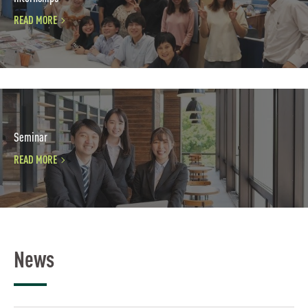
READ MORE
Seminar
READ MORE
News