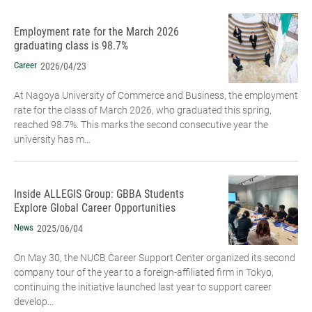
Employment rate for the March 2026
graduating class is 98.7%
Career
2026/04/23
At Nagoya University of Commerce and Business, the employment
rate for the class of March 2026, who graduated this spring,
reached 98.7%. This marks the second consecutive year the
university has m...
Inside ALLEGIS Group: GBBA Students
Explore Global Career Opportunities
News
2025/06/04
On May 30, the NUCB Career Support Center organized its second
company tour of the year to a foreign-affiliated firm in Tokyo,
continuing the initiative launched last year to support career
develop...