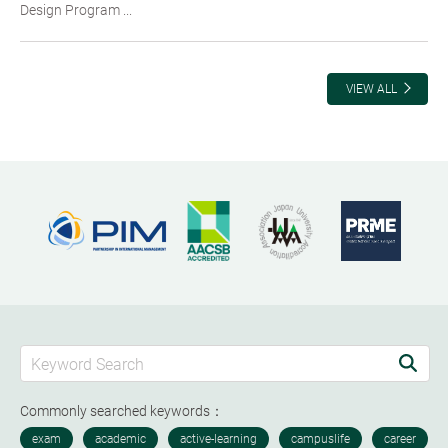
Design Program ...
VIEW ALL
Commonly searched keywords：