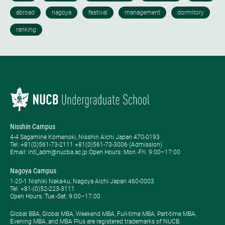
Nisshin Campus
4-4 Sagamine Komenoki, Nisshin Aichi Japan 470-0193
Tel: ​+81(0)561-73-2111 +81(0)561-73-3006 (Admission)
Email: intl_adm@nucba.ac.jp Open Hours: ​Mon.-Fri. 9:00–17:00
Nagoya Campus
1-20-1 Nishiki Naka-ku, Nagoya Aichi Japan 460-0003
Tel: +81-(0)52-223-3111
Open Hours: ​Tue.-Sat. 9:00–17:00
Global BBA, Global MBA, Weekend MBA, Full-time MBA, Part-time MBA,
Evening MBA, and MBA Plus are registered trademarks of NUCB.