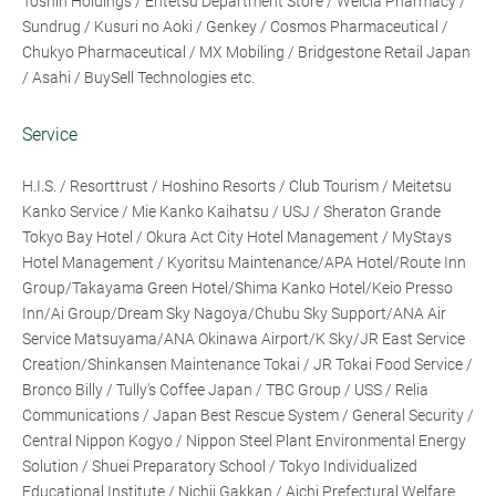
Toshin Holdings / Entetsu Department Store / Welcia Pharmacy /
Sundrug / Kusuri no Aoki / Genkey / Cosmos Pharmaceutical /
Chukyo Pharmaceutical / MX Mobiling / Bridgestone Retail Japan
/ Asahi / BuySell Technologies etc.
Service
H.I.S. / Resorttrust / Hoshino Resorts / Club Tourism / Meitetsu
Kanko Service / Mie Kanko Kaihatsu / USJ / Sheraton Grande
Tokyo Bay Hotel / Okura Act City Hotel Management / MyStays
Hotel Management / Kyoritsu Maintenance/APA Hotel/Route Inn
Group/Takayama Green Hotel/Shima Kanko Hotel/Keio Presso
Inn/Ai Group/Dream Sky Nagoya/Chubu Sky Support/ANA Air
Service Matsuyama/ANA Okinawa Airport/K Sky/JR East Service
Creation/Shinkansen Maintenance Tokai / JR Tokai Food Service /
Bronco Billy / Tully's Coffee Japan / TBC Group / USS / Relia
Communications / Japan Best Rescue System / General Security /
Central Nippon Kogyo / Nippon Steel Plant Environmental Energy
Solution / Shuei Preparatory School / Tokyo Individualized
Educational Institute / Nichii Gakkan / Aichi Prefectural Welfare