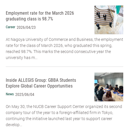
Employment rate for the March 2026
graduating class is 98.7%
Career
2026/04/23
At Nagoya University of Commerce and Business, the employment
rate for the class of March 2026, who graduated this spring,
reached 98.7%. This marks the second consecutive year the
university has m...
Inside ALLEGIS Group: GBBA Students
Explore Global Career Opportunities
News
2025/06/04
On May 30, the NUCB Career Support Center organized its second
company tour of the year to a foreign-affiliated firm in Tokyo,
continuing the initiative launched last year to support career
develop...