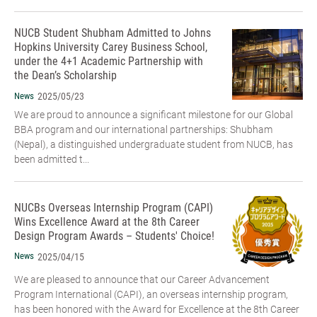
NUCB Student Shubham Admitted to Johns
Hopkins University Carey Business School,
under the 4+1 Academic Partnership with
the Dean’s Scholarship
News
2025/05/23
We are proud to announce a significant milestone for our Global
BBA program and our international partnerships: Shubham
(Nepal), a distinguished undergraduate student from NUCB, has
been admitted t...
NUCBs Overseas Internship Program (CAPI)
Wins Excellence Award at the 8th Career
Design Program Awards – Students' Choice!
News
2025/04/15
We are pleased to announce that our Career Advancement
Program International (CAPI), an overseas internship program,
has been honored with the Award for Excellence at the 8th Career