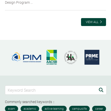
Design Program ...
VIEW ALL
Commonly searched keywords：