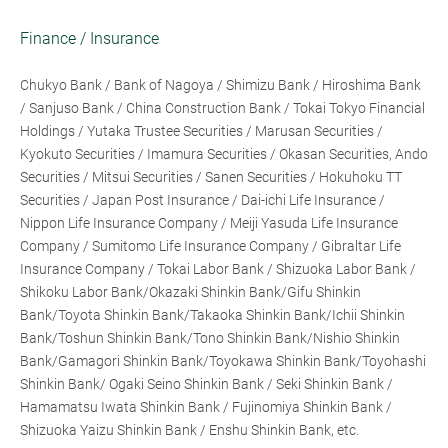
Finance / Insurance
Chukyo Bank / Bank of Nagoya / Shimizu Bank / Hiroshima Bank
/ Sanjuso Bank / China Construction Bank / Tokai Tokyo Financial
Holdings / Yutaka Trustee Securities / Marusan Securities /
Kyokuto Securities / Imamura Securities / Okasan Securities, Ando
Securities / Mitsui Securities / Sanen Securities / Hokuhoku TT
Securities / Japan Post Insurance / Dai-ichi Life Insurance /
Nippon Life Insurance Company / Meiji Yasuda Life Insurance
Company / Sumitomo Life Insurance Company / Gibraltar Life
Insurance Company / Tokai Labor Bank / Shizuoka Labor Bank /
Shikoku Labor Bank/Okazaki Shinkin Bank/Gifu Shinkin
Bank/Toyota Shinkin Bank/Takaoka Shinkin Bank/Ichii Shinkin
Bank/Toshun Shinkin Bank/Tono Shinkin Bank/Nishio Shinkin
Bank/Gamagori Shinkin Bank/Toyokawa Shinkin Bank/Toyohashi
Shinkin Bank/ Ogaki Seino Shinkin Bank / Seki Shinkin Bank /
Hamamatsu Iwata Shinkin Bank / Fujinomiya Shinkin Bank /
Shizuoka Yaizu Shinkin Bank / Enshu Shinkin Bank, etc.