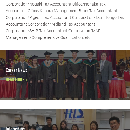
Corporation/Nogaki Tax Accountant Office/Nonaka Tax
Accountant Office/Kimura Management Brain Tax Accountant
Corporation/Pigeon Tax Accountant Corporation/Tsuji Hongo Tax
Accountant Corporation/Midland Tax Accountant
Corporation/SHIP Tax Accountant Corporation/MAP
Management/Comprehensive Qualification, etc.
Career News
READ MORE
Internships