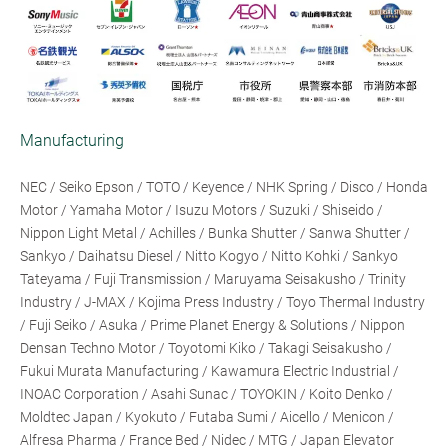
Manufacturing
NEC / Seiko Epson / TOTO / Keyence / NHK Spring / Disco / Honda
Motor / Yamaha Motor / Isuzu Motors / Suzuki / Shiseido /
Nippon Light Metal / Achilles / Bunka Shutter / Sanwa Shutter /
Sankyo / Daihatsu Diesel / Nitto Kogyo / Nitto Kohki / Sankyo
Tateyama / Fuji Transmission / Maruyama Seisakusho / Trinity
Industry / J-MAX / Kojima Press Industry / Toyo Thermal Industry
/ Fuji Seiko / Asuka / Prime Planet Energy & Solutions / Nippon
Densan Techno Motor / Toyotomi Kiko / Takagi Seisakusho /
Fukui Murata Manufacturing / Kawamura Electric Industrial /
INOAC Corporation / Asahi Sunac / TOYOKIN / Koito Denko /
Moldtec Japan / Kyokuto / Futaba Sumi / Aicello / Menicon /
Alfresa Pharma / France Bed / Nidec / MTG / Japan Elevator