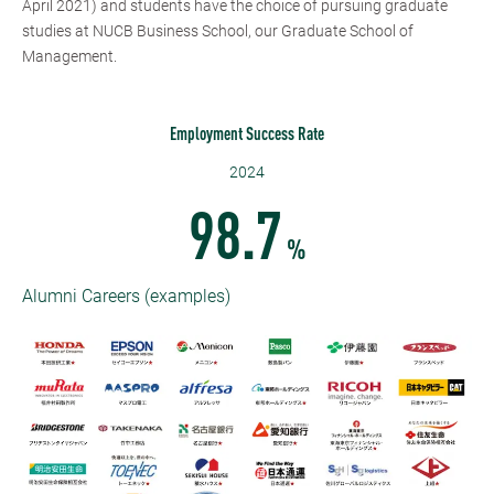
April 2021) and students have the choice of pursuing graduate
studies at NUCB Business School, our Graduate School of
Management.
Employment Success Rate
2024
98.7
%
Alumni Careers (examples)