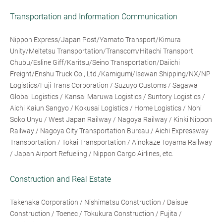
Transportation and Information Communication
Nippon Express/Japan Post/Yamato Transport/Kimura
Unity/Meitetsu Transportation/Transcom/Hitachi Transport
Chubu/Esline Giff/Karitsu/Seino Transportation/Daiichi
Freight/Enshu Truck Co., Ltd./Kamigumi/Isewan Shipping/NX/NP
Logistics/Fuji Trans Corporation / Suzuyo Customs / Sagawa
Global Logistics / Kansai Maruwa Logistics / Suntory Logistics /
Aichi Kaiun Sangyo / Kokusai Logistics / Home Logistics / Nohi
Soko Unyu / West Japan Railway / Nagoya Railway / Kinki Nippon
Railway / Nagoya City Transportation Bureau / Aichi Expressway
Transportation / Tokai Transportation / Ainokaze Toyama Railway
/ Japan Airport Refueling / Nippon Cargo Airlines, etc.
Construction and Real Estate
Takenaka Corporation / Nishimatsu Construction / Daisue
Construction / Toenec / Tokukura Construction / Fujita /