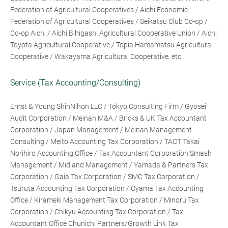
Federation of Agricultural Cooperatives / Aichi Economic
Federation of Agricultural Cooperatives / Seikatsu Club Co-op /
Co-op Aichi / Aichi Bihigashi Agricultural Cooperative Union / Aichi
Toyota Agricultural Cooperative / Topia Hamamatsu Agricultural
Cooperative / Wakayama Agricultural Cooperative, etc.
Service (Tax Accounting/Consulting)
Ernst & Young ShinNihon LLC / Tokyo Consulting Firm / Gyosei
Audit Corporation / Meinan M&A / Bricks & UK Tax Accountant
Corporation / Japan Management / Meinan Management
Consulting / Meito Accounting Tax Corporation / TACT Takai
Norihiro Accounting Office / Tax Accountant Corporation Smash
Management / Midland Management / Yamada & Partners Tax
Corporation / Gaia Tax Corporation / SMC Tax Corporation /
Tsuruta Accounting Tax Corporation / Oyama Tax Accounting
Office / Kirameki Management Tax Corporation / Minoru Tax
Corporation / Chikyu Accounting Tax Corporation / Tax
Accountant Office Chunichi Partners/Growth Link Tax