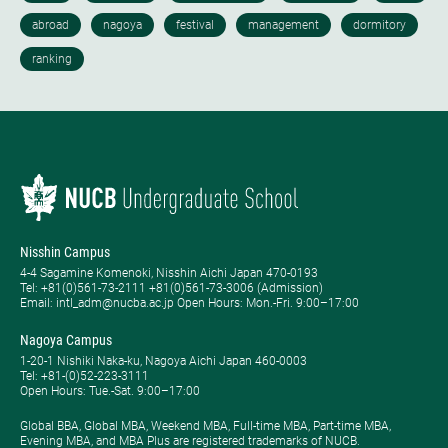
Nisshin Campus
4-4 Sagamine Komenoki, Nisshin Aichi Japan 470-0193
Tel: ​+81(0)561-73-2111 +81(0)561-73-3006 (Admission)
Email: intl_adm@nucba.ac.jp Open Hours: ​Mon.-Fri. 9:00–17:00
Nagoya Campus
1-20-1 Nishiki Naka-ku, Nagoya Aichi Japan 460-0003
Tel: +81-(0)52-223-3111
Open Hours: ​Tue.-Sat. 9:00–17:00
Global BBA, Global MBA, Weekend MBA, Full-time MBA, Part-time MBA,
Evening MBA, and MBA Plus are registered trademarks of NUCB.