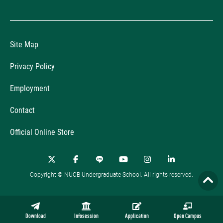
Site Map
Privacy Policy
Employment
Contact
Official Online Store
Copyright © NUCB Undergraduate School. All rights reserved.
Download
Infosession
Application
Open Campus