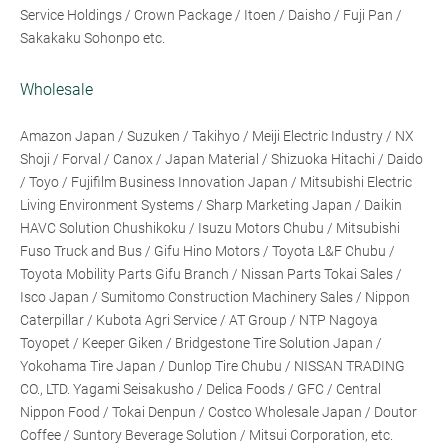
Service Holdings / Crown Package / Itoen / Daisho / Fuji Pan /
Sakakaku Sohonpo etc.
Wholesale
Amazon Japan / Suzuken / Takihyo / Meiji Electric Industry / NX
Shoji / Forval / Canox / Japan Material / Shizuoka Hitachi / Daido
/ Toyo / Fujifilm Business Innovation Japan / Mitsubishi Electric
Living Environment Systems / Sharp Marketing Japan / Daikin
HAVC Solution Chushikoku / Isuzu Motors Chubu / Mitsubishi
Fuso Truck and Bus / Gifu Hino Motors / Toyota L&F Chubu /
Toyota Mobility Parts Gifu Branch / Nissan Parts Tokai Sales /
Isco Japan / Sumitomo Construction Machinery Sales / Nippon
Caterpillar / Kubota Agri Service / AT Group / NTP Nagoya
Toyopet / Keeper Giken / Bridgestone Tire Solution Japan /
Yokohama Tire Japan / Dunlop Tire Chubu / NISSAN TRADING
CO., LTD. Yagami Seisakusho / Delica Foods / GFC / Central
Nippon Food / Tokai Denpun / Costco Wholesale Japan / Doutor
Coffee / Suntory Beverage Solution / Mitsui Corporation, etc.