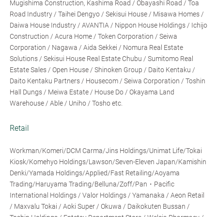
Mugishima Construction, Kashima Road / Obayashi Road / Toa
Road Industry / Taihei Dengyo / Sekisui House / Misawa Homes /
Daiwa House Industry / AVANTIA / Nippon House Holdings / Ichijo
Construction / Acura Home / Token Corporation / Seiwa
Corporation / Nagawa / Aida Sekkei / Nomura Real Estate
Solutions / Sekisui House Real Estate Chubu / Sumitomo Real
Estate Sales / Open House / Shinoken Group / Daito Kentaku /
Daito Kentaku Partners / Housecom / Seiwa Corporation / Toshin
Hall Dungs / Meiwa Estate / House Do / Okayama Land
Warehouse / Able / Uniho / Tosho etc.
Retail
Workman/Komeri/DCM Carma/Jins Holdings/Unimat Life/Tokai
Kiosk/Komehyo Holdings/Lawson/Seven-Eleven Japan/Kamishin
Denki/Yamada Holdings/Applied/Fast Retailing/Aoyama
Trading/Haruyama Trading/Belluna/Zoff/Pan・Pacific
International Holdings / Valor Holdings / Yamanaka / Aeon Retail
/ Maxvalu Tokai / Aoki Super / Okuwa / Daikokuten Bussan /