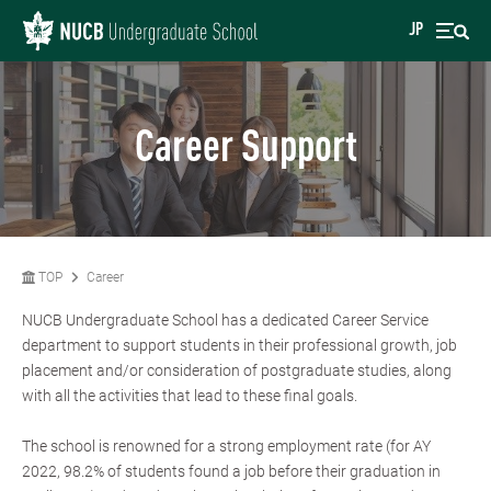
JP
Career Support
TOP
Career
NUCB Undergraduate School has a dedicated Career Service
department to support students in their professional growth, job
placement and/or consideration of postgraduate studies, along
with all the activities that lead to these final goals.
The school is renowned for a strong employment rate (for AY
2022, 98.2% of students found a job before their graduation in