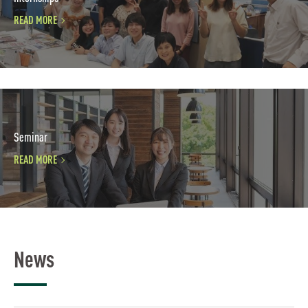
READ MORE
Seminar
READ MORE
News