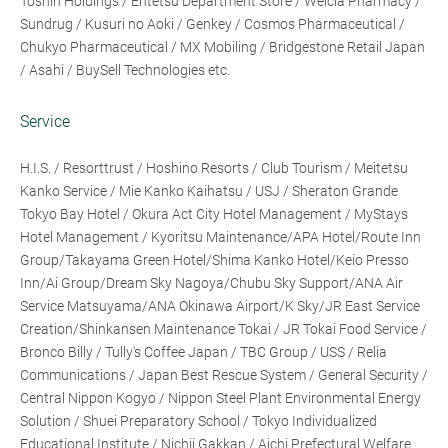
Toshin Holdings / Entetsu Department Store / Welcia Pharmacy /
Sundrug / Kusuri no Aoki / Genkey / Cosmos Pharmaceutical /
Chukyo Pharmaceutical / MX Mobiling / Bridgestone Retail Japan
/ Asahi / BuySell Technologies etc.
Service
H.I.S. / Resorttrust / Hoshino Resorts / Club Tourism / Meitetsu
Kanko Service / Mie Kanko Kaihatsu / USJ / Sheraton Grande
Tokyo Bay Hotel / Okura Act City Hotel Management / MyStays
Hotel Management / Kyoritsu Maintenance/APA Hotel/Route Inn
Group/Takayama Green Hotel/Shima Kanko Hotel/Keio Presso
Inn/Ai Group/Dream Sky Nagoya/Chubu Sky Support/ANA Air
Service Matsuyama/ANA Okinawa Airport/K Sky/JR East Service
Creation/Shinkansen Maintenance Tokai / JR Tokai Food Service /
Bronco Billy / Tully's Coffee Japan / TBC Group / USS / Relia
Communications / Japan Best Rescue System / General Security /
Central Nippon Kogyo / Nippon Steel Plant Environmental Energy
Solution / Shuei Preparatory School / Tokyo Individualized
Educational Institute / Nichii Gakkan / Aichi Prefectural Welfare