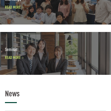
READ MORE
Seminar
READ MORE
News