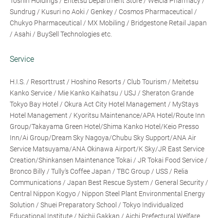
Toshin Holdings / Entetsu Department Store / Welcia Pharmacy /
Sundrug / Kusuri no Aoki / Genkey / Cosmos Pharmaceutical /
Chukyo Pharmaceutical / MX Mobiling / Bridgestone Retail Japan
/ Asahi / BuySell Technologies etc.
Service
H.I.S. / Resorttrust / Hoshino Resorts / Club Tourism / Meitetsu
Kanko Service / Mie Kanko Kaihatsu / USJ / Sheraton Grande
Tokyo Bay Hotel / Okura Act City Hotel Management / MyStays
Hotel Management / Kyoritsu Maintenance/APA Hotel/Route Inn
Group/Takayama Green Hotel/Shima Kanko Hotel/Keio Presso
Inn/Ai Group/Dream Sky Nagoya/Chubu Sky Support/ANA Air
Service Matsuyama/ANA Okinawa Airport/K Sky/JR East Service
Creation/Shinkansen Maintenance Tokai / JR Tokai Food Service /
Bronco Billy / Tully's Coffee Japan / TBC Group / USS / Relia
Communications / Japan Best Rescue System / General Security /
Central Nippon Kogyo / Nippon Steel Plant Environmental Energy
Solution / Shuei Preparatory School / Tokyo Individualized
Educational Institute / Nichii Gakkan / Aichi Prefectural Welfare