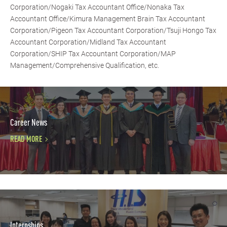
Corporation/Nogaki Tax Accountant Office/Nonaka Tax
Accountant Office/Kimura Management Brain Tax Accountant
Corporation/Pigeon Tax Accountant Corporation/Tsuji Hongo Tax
Accountant Corporation/Midland Tax Accountant
Corporation/SHIP Tax Accountant Corporation/MAP
Management/Comprehensive Qualification, etc.
Career News
READ MORE
Internships