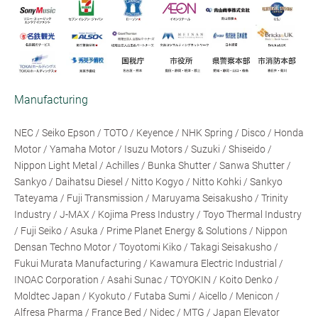
Manufacturing
NEC / Seiko Epson / TOTO / Keyence / NHK Spring / Disco / Honda
Motor / Yamaha Motor / Isuzu Motors / Suzuki / Shiseido /
Nippon Light Metal / Achilles / Bunka Shutter / Sanwa Shutter /
Sankyo / Daihatsu Diesel / Nitto Kogyo / Nitto Kohki / Sankyo
Tateyama / Fuji Transmission / Maruyama Seisakusho / Trinity
Industry / J-MAX / Kojima Press Industry / Toyo Thermal Industry
/ Fuji Seiko / Asuka / Prime Planet Energy & Solutions / Nippon
Densan Techno Motor / Toyotomi Kiko / Takagi Seisakusho /
Fukui Murata Manufacturing / Kawamura Electric Industrial /
INOAC Corporation / Asahi Sunac / TOYOKIN / Koito Denko /
Moldtec Japan / Kyokuto / Futaba Sumi / Aicello / Menicon /
Alfresa Pharma / France Bed / Nidec / MTG / Japan Elevator