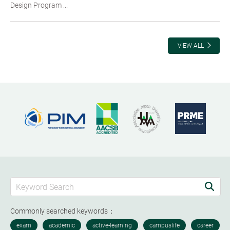
Design Program ...
VIEW ALL
Commonly searched keywords：