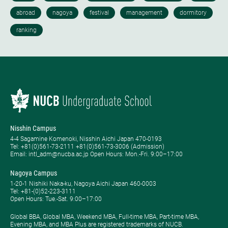
Nisshin Campus
4-4 Sagamine Komenoki, Nisshin Aichi Japan 470-0193
Tel: ​+81(0)561-73-2111 +81(0)561-73-3006 (Admission)
Email: intl_adm@nucba.ac.jp Open Hours: ​Mon.-Fri. 9:00–17:00
Nagoya Campus
1-20-1 Nishiki Naka-ku, Nagoya Aichi Japan 460-0003
Tel: +81-(0)52-223-3111
Open Hours: ​Tue.-Sat. 9:00–17:00
Global BBA, Global MBA, Weekend MBA, Full-time MBA, Part-time MBA,
Evening MBA, and MBA Plus are registered trademarks of NUCB.