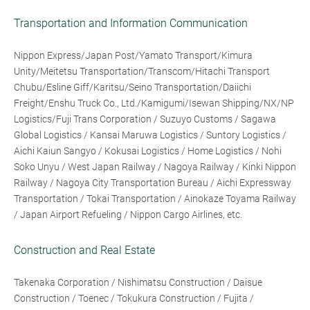
Transportation and Information Communication
Nippon Express/Japan Post/Yamato Transport/Kimura
Unity/Meitetsu Transportation/Transcom/Hitachi Transport
Chubu/Esline Giff/Karitsu/Seino Transportation/Daiichi
Freight/Enshu Truck Co., Ltd./Kamigumi/Isewan Shipping/NX/NP
Logistics/Fuji Trans Corporation / Suzuyo Customs / Sagawa
Global Logistics / Kansai Maruwa Logistics / Suntory Logistics /
Aichi Kaiun Sangyo / Kokusai Logistics / Home Logistics / Nohi
Soko Unyu / West Japan Railway / Nagoya Railway / Kinki Nippon
Railway / Nagoya City Transportation Bureau / Aichi Expressway
Transportation / Tokai Transportation / Ainokaze Toyama Railway
/ Japan Airport Refueling / Nippon Cargo Airlines, etc.
Construction and Real Estate
Takenaka Corporation / Nishimatsu Construction / Daisue
Construction / Toenec / Tokukura Construction / Fujita /