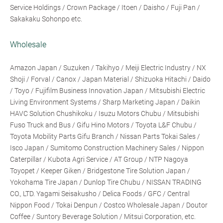
Service Holdings / Crown Package / Itoen / Daisho / Fuji Pan /
Sakakaku Sohonpo etc.
Wholesale
Amazon Japan / Suzuken / Takihyo / Meiji Electric Industry / NX
Shoji / Forval / Canox / Japan Material / Shizuoka Hitachi / Daido
/ Toyo / Fujifilm Business Innovation Japan / Mitsubishi Electric
Living Environment Systems / Sharp Marketing Japan / Daikin
HAVC Solution Chushikoku / Isuzu Motors Chubu / Mitsubishi
Fuso Truck and Bus / Gifu Hino Motors / Toyota L&F Chubu /
Toyota Mobility Parts Gifu Branch / Nissan Parts Tokai Sales /
Isco Japan / Sumitomo Construction Machinery Sales / Nippon
Caterpillar / Kubota Agri Service / AT Group / NTP Nagoya
Toyopet / Keeper Giken / Bridgestone Tire Solution Japan /
Yokohama Tire Japan / Dunlop Tire Chubu / NISSAN TRADING
CO., LTD. Yagami Seisakusho / Delica Foods / GFC / Central
Nippon Food / Tokai Denpun / Costco Wholesale Japan / Doutor
Coffee / Suntory Beverage Solution / Mitsui Corporation, etc.