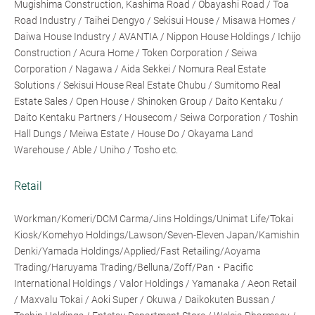
Mugishima Construction, Kashima Road / Obayashi Road / Toa
Road Industry / Taihei Dengyo / Sekisui House / Misawa Homes /
Daiwa House Industry / AVANTIA / Nippon House Holdings / Ichijo
Construction / Acura Home / Token Corporation / Seiwa
Corporation / Nagawa / Aida Sekkei / Nomura Real Estate
Solutions / Sekisui House Real Estate Chubu / Sumitomo Real
Estate Sales / Open House / Shinoken Group / Daito Kentaku /
Daito Kentaku Partners / Housecom / Seiwa Corporation / Toshin
Hall Dungs / Meiwa Estate / House Do / Okayama Land
Warehouse / Able / Uniho / Tosho etc.
Retail
Workman/Komeri/DCM Carma/Jins Holdings/Unimat Life/Tokai
Kiosk/Komehyo Holdings/Lawson/Seven-Eleven Japan/Kamishin
Denki/Yamada Holdings/Applied/Fast Retailing/Aoyama
Trading/Haruyama Trading/Belluna/Zoff/Pan・Pacific
International Holdings / Valor Holdings / Yamanaka / Aeon Retail
/ Maxvalu Tokai / Aoki Super / Okuwa / Daikokuten Bussan /