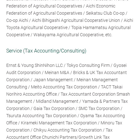
Federation of Agricultural Cooperatives / Aichi Economic
Federation of Agricultural Cooperatives / Seikatsu Club Co-op /
Co-op Aichi / Aichi Bihigashi Agricultural Cooperative Union / Aichi
Toyota Agricultural Cooperative / Topia Hamamatsu Agricultural
Cooperative / Wakayama Agricultural Cooperative, etc.
Service (Tax Accounting/Consulting)
Ernst & Young ShinNihon LLC / Tokyo Consulting Firm / Gyosei
Audit Corporation / Meinan M&A / Bricks & UK Tax Accountant
Corporation / Japan Management / Meinan Management
Consulting / Meito Accounting Tax Corporation / TACT Takai
Norihiro Accounting Office / Tax Accountant Corporation Smash
Management / Midland Management / Yamada & Partners Tax
Corporation / Gaia Tax Corporation / SMC Tax Corporation /
Tsuruta Accounting Tax Corporation / Oyama Tax Accounting
Office / Kirameki Management Tax Corporation / Minoru Tax
Corporation / Chikyu Accounting Tax Corporation / Tax
Accountant Office Chunichi Partners/Growth Link Tax