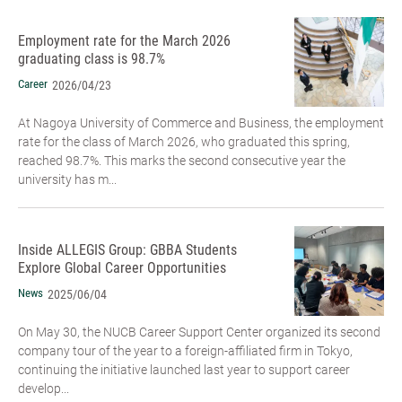
Employment rate for the March 2026
graduating class is 98.7%
Career
2026/04/23
At Nagoya University of Commerce and Business, the employment
rate for the class of March 2026, who graduated this spring,
reached 98.7%. This marks the second consecutive year the
university has m...
Inside ALLEGIS Group: GBBA Students
Explore Global Career Opportunities
News
2025/06/04
On May 30, the NUCB Career Support Center organized its second
company tour of the year to a foreign-affiliated firm in Tokyo,
continuing the initiative launched last year to support career
develop...