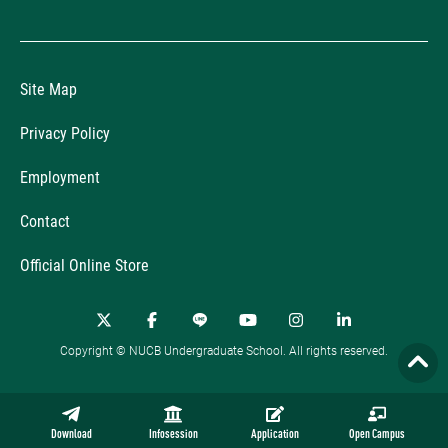
Site Map
Privacy Policy
Employment
Contact
Official Online Store
Copyright © NUCB Undergraduate School. All rights reserved.
Download
Infosession
Application
Open Campus