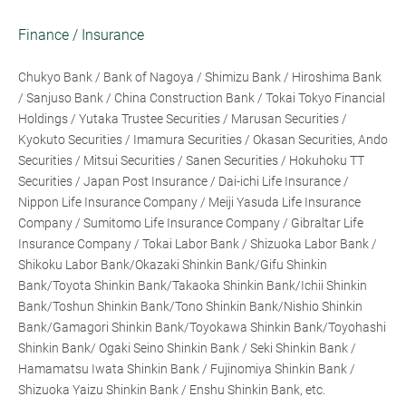
Finance / Insurance
Chukyo Bank / Bank of Nagoya / Shimizu Bank / Hiroshima Bank
/ Sanjuso Bank / China Construction Bank / Tokai Tokyo Financial
Holdings / Yutaka Trustee Securities / Marusan Securities /
Kyokuto Securities / Imamura Securities / Okasan Securities, Ando
Securities / Mitsui Securities / Sanen Securities / Hokuhoku TT
Securities / Japan Post Insurance / Dai-ichi Life Insurance /
Nippon Life Insurance Company / Meiji Yasuda Life Insurance
Company / Sumitomo Life Insurance Company / Gibraltar Life
Insurance Company / Tokai Labor Bank / Shizuoka Labor Bank /
Shikoku Labor Bank/Okazaki Shinkin Bank/Gifu Shinkin
Bank/Toyota Shinkin Bank/Takaoka Shinkin Bank/Ichii Shinkin
Bank/Toshun Shinkin Bank/Tono Shinkin Bank/Nishio Shinkin
Bank/Gamagori Shinkin Bank/Toyokawa Shinkin Bank/Toyohashi
Shinkin Bank/ Ogaki Seino Shinkin Bank / Seki Shinkin Bank /
Hamamatsu Iwata Shinkin Bank / Fujinomiya Shinkin Bank /
Shizuoka Yaizu Shinkin Bank / Enshu Shinkin Bank, etc.