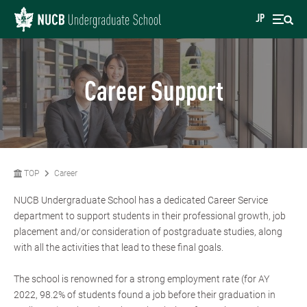
JP
Career Support
TOP
Career
NUCB Undergraduate School has a dedicated Career Service
department to support students in their professional growth, job
placement and/or consideration of postgraduate studies, along
with all the activities that lead to these final goals.
The school is renowned for a strong employment rate (for AY
2022, 98.2% of students found a job before their graduation in