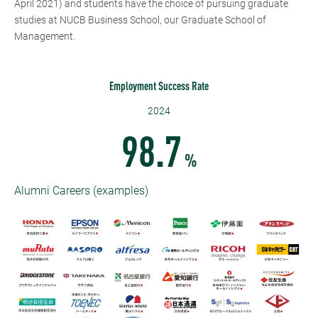
April 2021) and students have the choice of pursuing graduate
studies at NUCB Business School, our Graduate School of
Management.
Employment Success Rate
2024
98.7
%
Alumni Careers (examples)