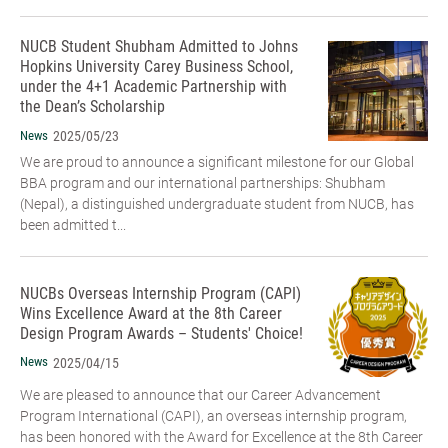
NUCB Student Shubham Admitted to Johns
Hopkins University Carey Business School,
under the 4+1 Academic Partnership with
the Dean’s Scholarship
News
2025/05/23
We are proud to announce a significant milestone for our Global
BBA program and our international partnerships: Shubham
(Nepal), a distinguished undergraduate student from NUCB, has
been admitted t...
NUCBs Overseas Internship Program (CAPI)
Wins Excellence Award at the 8th Career
Design Program Awards – Students' Choice!
News
2025/04/15
We are pleased to announce that our Career Advancement
Program International (CAPI), an overseas internship program,
has been honored with the Award for Excellence at the 8th Career