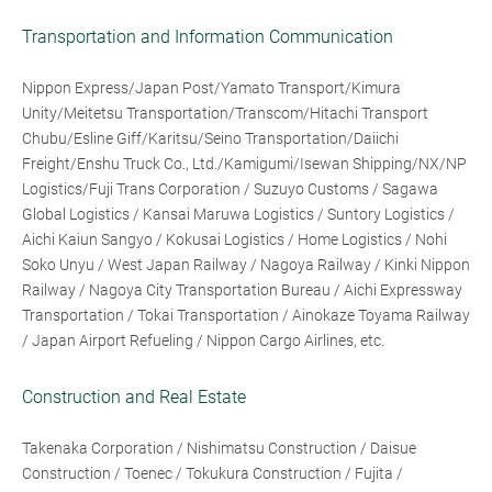
Transportation and Information Communication
Nippon Express/Japan Post/Yamato Transport/Kimura
Unity/Meitetsu Transportation/Transcom/Hitachi Transport
Chubu/Esline Giff/Karitsu/Seino Transportation/Daiichi
Freight/Enshu Truck Co., Ltd./Kamigumi/Isewan Shipping/NX/NP
Logistics/Fuji Trans Corporation / Suzuyo Customs / Sagawa
Global Logistics / Kansai Maruwa Logistics / Suntory Logistics /
Aichi Kaiun Sangyo / Kokusai Logistics / Home Logistics / Nohi
Soko Unyu / West Japan Railway / Nagoya Railway / Kinki Nippon
Railway / Nagoya City Transportation Bureau / Aichi Expressway
Transportation / Tokai Transportation / Ainokaze Toyama Railway
/ Japan Airport Refueling / Nippon Cargo Airlines, etc.
Construction and Real Estate
Takenaka Corporation / Nishimatsu Construction / Daisue
Construction / Toenec / Tokukura Construction / Fujita /