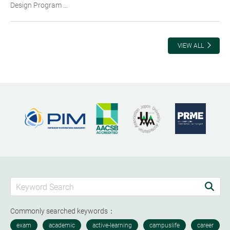
Design Program ...
VIEW ALL
Commonly searched keywords：