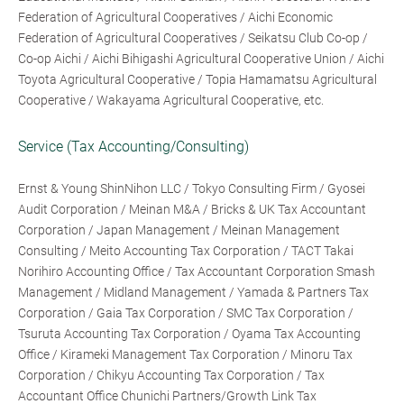
Federation of Agricultural Cooperatives / Aichi Economic
Federation of Agricultural Cooperatives / Seikatsu Club Co-op /
Co-op Aichi / Aichi Bihigashi Agricultural Cooperative Union / Aichi
Toyota Agricultural Cooperative / Topia Hamamatsu Agricultural
Cooperative / Wakayama Agricultural Cooperative, etc.
Service (Tax Accounting/Consulting)
Ernst & Young ShinNihon LLC / Tokyo Consulting Firm / Gyosei
Audit Corporation / Meinan M&A / Bricks & UK Tax Accountant
Corporation / Japan Management / Meinan Management
Consulting / Meito Accounting Tax Corporation / TACT Takai
Norihiro Accounting Office / Tax Accountant Corporation Smash
Management / Midland Management / Yamada & Partners Tax
Corporation / Gaia Tax Corporation / SMC Tax Corporation /
Tsuruta Accounting Tax Corporation / Oyama Tax Accounting
Office / Kirameki Management Tax Corporation / Minoru Tax
Corporation / Chikyu Accounting Tax Corporation / Tax
Accountant Office Chunichi Partners/Growth Link Tax