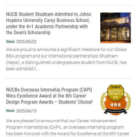
NUCB Student Shubham Admitted to Johns
Hopkins University Carey Business School,
under the 4+1 Academic Partnership with
the Dean’s Scholarship
News
2025/05/23
We are proud to announce a significant milestone for our Global
BBA program and our international partnerships: Shubham
(Nepal), a distinguished undergraduate student from NUCB, has
been admitted t...
NUCBs Overseas Internship Program (CAPI)
Wins Excellence Award at the 8th Career
Design Program Awards – Students' Choice!
News
2025/04/15
We are pleased to announce that our Career Advancement
Program International (CAPI), an overseas internship program,
has been honored with the Award for Excellence at the 8th Career