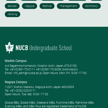
Nisshin Campus
4-4 Sagamine Komenoki, Nisshin Aichi Japan 470-0193
Tel: ​+81(0)561-73-2111 +81(0)561-73-3006 (Admission)
Email: intl_adm@nucba.ac.jp Open Hours: ​Mon.-Fri. 9:00–17:00
Nagoya Campus
1-20-1 Nishiki Naka-ku, Nagoya Aichi Japan 460-0003
Tel: +81-(0)52-223-3111
Open Hours: ​Tue.-Sat. 9:00–17:00
Global BBA, Global MBA, Weekend MBA, Full-time MBA, Part-time MBA,
Evening MBA, and MBA Plus are registered trademarks of NUCB.