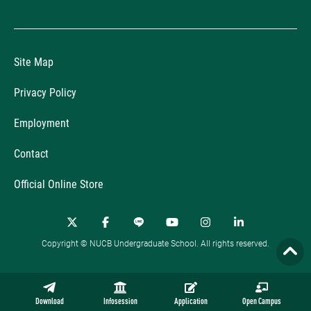
Site Map
Privacy Policy
Employment
Contact
Official Online Store
Copyright © NUCB Undergraduate School. All rights reserved.
Download
Infosession
Application
Open Campus