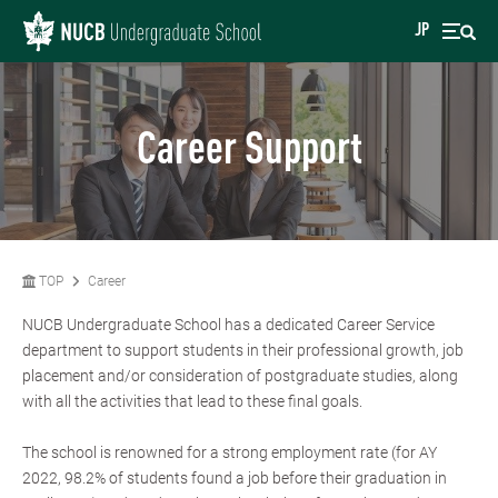
JP
Career Support
TOP
Career
NUCB Undergraduate School has a dedicated Career Service
department to support students in their professional growth, job
placement and/or consideration of postgraduate studies, along
with all the activities that lead to these final goals.
The school is renowned for a strong employment rate (for AY
2022, 98.2% of students found a job before their graduation in