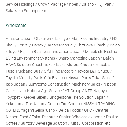
Service Holdings / Crown Package / Itoen / Daisho / Fuji Pan /
Sakakaku Sohonpo etc.
Wholesale
Amazon Japan / Suzuken / Takihyo / Meiji Electric Industry / NX
Shoji / Forval / Canox / Japan Material / Shizuoka Hitachi / Daido
/ Toyo / Fujifilm Business Innovation Japan / Mitsubishi Electric
Living Environment Systems / Sharp Marketing Japan / Daikin
HAVC Solution Chushikoku / Isuzu Motors Chubu / Mitsubishi
Fuso Truck and Bus / Gifu Hino Motors / Toyota L&F Chubu /
Toyota Mobility Parts Gifu Branch / Nissan Parts Tokai Sales /
Isco Japan / Sumitomo Construction Machinery Sales / Nippon
Caterpillar / Kubota Agri Service / AT Group / NTP Nagoya
Toyopet / Keeper Giken / Bridgestone Tire Solution Japan /
Yokohama Tire Japan / Dunlop Tire Chubu / NISSAN TRADING
CO., LTD. Yagami Seisakusho / Delica Foods / GFC / Central
Nippon Food / Tokai Denpun / Costco Wholesale Japan / Doutor
Coffee / Suntory Beverage Solution / Mitsui Corporation, etc.