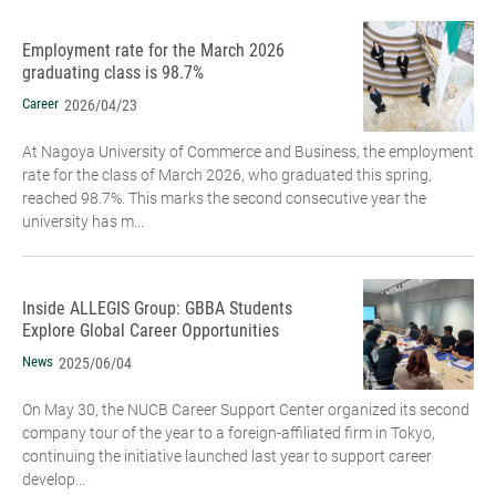
Employment rate for the March 2026
graduating class is 98.7%
Career
2026/04/23
At Nagoya University of Commerce and Business, the employment
rate for the class of March 2026, who graduated this spring,
reached 98.7%. This marks the second consecutive year the
university has m...
Inside ALLEGIS Group: GBBA Students
Explore Global Career Opportunities
News
2025/06/04
On May 30, the NUCB Career Support Center organized its second
company tour of the year to a foreign-affiliated firm in Tokyo,
continuing the initiative launched last year to support career
develop...