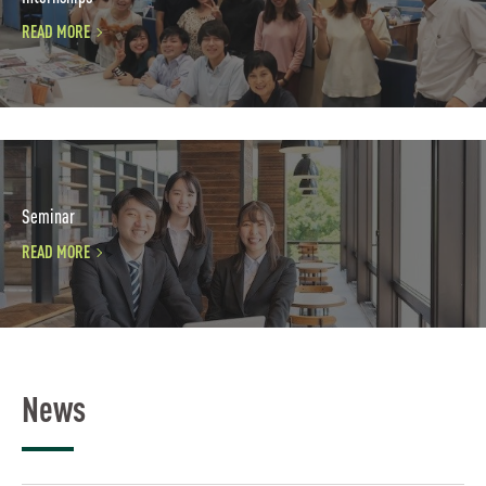
READ MORE
Seminar
READ MORE
News