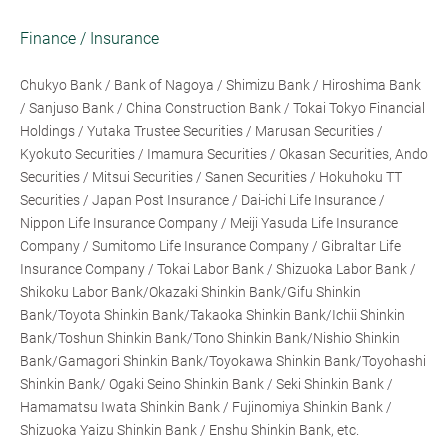
Finance / Insurance
Chukyo Bank / Bank of Nagoya / Shimizu Bank / Hiroshima Bank
/ Sanjuso Bank / China Construction Bank / Tokai Tokyo Financial
Holdings / Yutaka Trustee Securities / Marusan Securities /
Kyokuto Securities / Imamura Securities / Okasan Securities, Ando
Securities / Mitsui Securities / Sanen Securities / Hokuhoku TT
Securities / Japan Post Insurance / Dai-ichi Life Insurance /
Nippon Life Insurance Company / Meiji Yasuda Life Insurance
Company / Sumitomo Life Insurance Company / Gibraltar Life
Insurance Company / Tokai Labor Bank / Shizuoka Labor Bank /
Shikoku Labor Bank/Okazaki Shinkin Bank/Gifu Shinkin
Bank/Toyota Shinkin Bank/Takaoka Shinkin Bank/Ichii Shinkin
Bank/Toshun Shinkin Bank/Tono Shinkin Bank/Nishio Shinkin
Bank/Gamagori Shinkin Bank/Toyokawa Shinkin Bank/Toyohashi
Shinkin Bank/ Ogaki Seino Shinkin Bank / Seki Shinkin Bank /
Hamamatsu Iwata Shinkin Bank / Fujinomiya Shinkin Bank /
Shizuoka Yaizu Shinkin Bank / Enshu Shinkin Bank, etc.