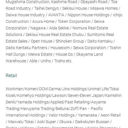
Mugishima Construction, Kashima Road / Obayashi Road / Toa
Road Industry / Taihei Dengyo / Sekisui House / Misawa Homes /
Daiwa House Industry / AVANTIA / Nippon House Holdings / Ichijo
Construction / Acura Home / Token Corporation / Seiwa
Corporation / Nagawa / Aida Sekkei / Nomura Real Estate
Solutions / Sekisui House Real Estate Chubu / Sumitomo Real
Estate Sales / Open House / Shinoken Group / Daito Kentaku /
Daito Kentaku Partners / Housecom / Seiwa Corporation / Toshin
Hall Dungs / Meiwa Estate / House Do / Okayama Land
Warehouse / Able / Uniho / Tosho etc.
Retail
Workman/Komeri/DCM Carma/Jins Holdings/Unimat Life/Tokai
Kiosk/Komehyo Holdings/Lawson/Seven-Eleven Japan/Kamishin
Denki/Yamada Holdings/Applied/Fast Retailing/Aoyama
Trading/Haruyama Trading/Belluna/Zoff/Pan・Pacific
International Holdings / Valor Holdings / Yamanaka / Aeon Retail
/ Maxvalu Tokai / Aoki Super / Okuwa / Daikokuten Bussan /