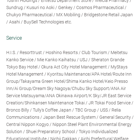
Toshin Holdings / Entetsu Department Store / Welcia Pharmacy /
Sundrug / Kusuri no Aoki / Genkey / Cosmos Pharmaceutical /
Chukyo Pharmaceutical / MX Mobiling / Bridgestone Retail Japan
/ Asahi / BuySell Technologies etc.
Service
H.I.S. / Resorttrust / Hoshino Resorts / Club Tourism / Meitetsu
Kanko Service / Mie Kanko Kaihatsu / USJ / Sheraton Grande
Tokyo Bay Hotel / Okura Act City Hotel Management / MyStays
Hotel Management / Kyoritsu Maintenance/APA Hotel/Route Inn
Group/Takayama Green Hotel/Shima Kanko Hotel/Keio Presso
Inn/Ai Group/Dream Sky Nagoya/Chubu Sky Support/ANA Air
Service Matsuyama/ANA Okinawa Airport/K Sky/JR East Service
Creation/Shinkansen Maintenance Tokai / JR Tokai Food Service /
Bronco Billy / Tully's Coffee Japan / TBC Group / USS / Relia
Communications / Japan Best Rescue System / General Security /
Central Nippon Kogyo / Nippon Steel Plant Environmental Energy
Solution / Shuei Preparatory School / Tokyo Individualized
Educational Institute / Nichii Gakkan / Aichi Prefectural Welfare