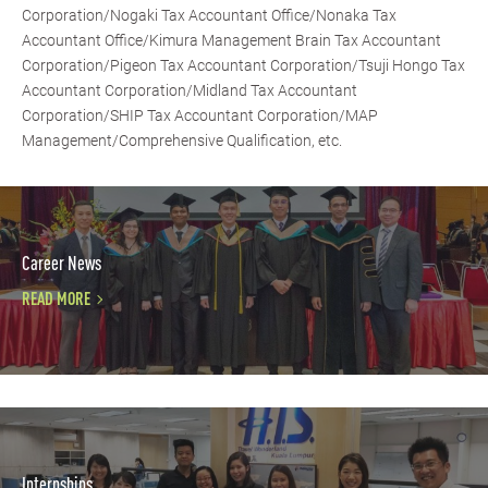
Corporation/Nogaki Tax Accountant Office/Nonaka Tax
Accountant Office/Kimura Management Brain Tax Accountant
Corporation/Pigeon Tax Accountant Corporation/Tsuji Hongo Tax
Accountant Corporation/Midland Tax Accountant
Corporation/SHIP Tax Accountant Corporation/MAP
Management/Comprehensive Qualification, etc.
Career News
READ MORE
Internships