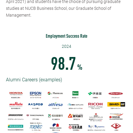
April 2021) and students have the choice of pursuing graduate
studies at NUCB Business School, our Graduate School of
Management.
Employment Success Rate
2024
98.7
%
Alumni Careers (examples)