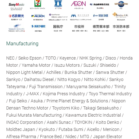
Manufacturing
NEC / Seiko Epson / TOTO / Keyence / NHK Spring / Disco / Honda
Motor / Yamaha Motor / Isuzu Motors / Suzuki / Shiseido /
Nippon Light Metal / Achilles / Bunka Shutter / Sanwa Shutter /
Sankyo / Daihatsu Diesel / Nitto Kogyo / Nitto Kohki / Sankyo
Tateyama / Fuji Transmission / Maruyama Seisakusho / Trinity
Industry / J-MAX / Kojima Press Industry / Toyo Thermal Industry
/ Fuji Seiko / Asuka / Prime Planet Energy & Solutions / Nippon
Densan Techno Motor / Toyotomi Kiko / Takagi Seisakusho /
Fukui Murata Manufacturing / Kawamura Electric Industrial /
INOAC Corporation / Asahi Sunac / TOYOKIN / Koito Denko /
Moldtec Japan / Kyokuto / Futaba Sumi / Aicello / Menicon /
Alfresa Pharma / France Bed / Nidec / MTG / Japan Elevator