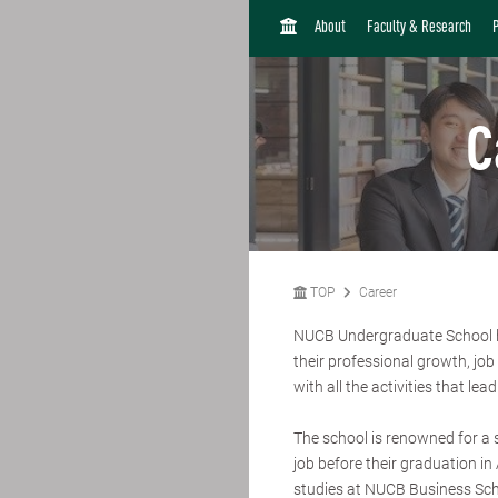
H
About
Faculty & Research
O
M
E
C
TOP
Career
NUCB Undergraduate School ha
their professional growth, jo
with all the activities that lead
The school is renowned for a 
job before their graduation i
studies at NUCB Business Sc