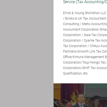
Service (Tax Accounting/C
Ernst & Young ShinNihon LLC 
/ Bricks & UK Tax Accounta
Consulting / Meito Accounting
Accountant Corporation Sma
Corporation / Gaia Tax Corpo
Corporation / Oyama Tax Acc
Tax Corporation / Chikyu Acc
Partners/Growth Link Tax Co
Office/Kimura Management Br
Corporation/Tsuji Hongo Tax
Corporation/SHIP Tax Acco
Qualification, etc.