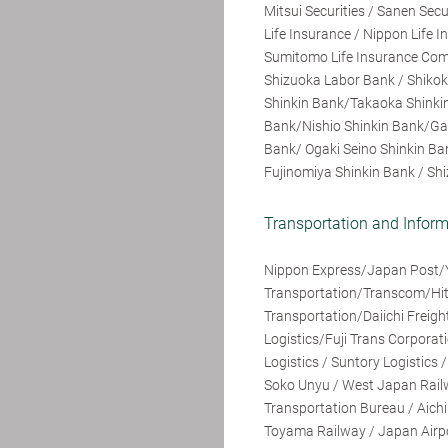
Mitsui Securities / Sanen Secu
Life Insurance / Nippon Life
Sumitomo Life Insurance Comp
Shizuoka Labor Bank / Shiko
Shinkin Bank/Takaoka Shinkin
Bank/Nishio Shinkin Bank/Ga
Bank/ Ogaki Seino Shinkin Ba
Fujinomiya Shinkin Bank / Shi
Transportation and Info
Nippon Express/Japan Post/
Transportation/Transcom/Hita
Transportation/Daiichi Frei
Logistics/Fuji Trans Corpora
Logistics / Suntory Logistics 
Soko Unyu / West Japan Railw
Transportation Bureau / Aich
Toyama Railway / Japan Airpor