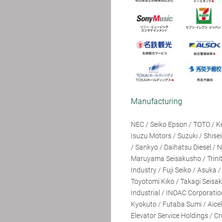
Manufacturing
NEC / Seiko Epson / TOTO / K
Isuzu Motors / Suzuki / Shise
/ Sankyo / Daihatsu Diesel / 
Maruyama Seisakusho / Trinit
Industry / Fuji Seiko / Asuka
Toyotomi Kiko / Takagi Seisa
Industrial / INOAC Corporati
Kyokuto / Futaba Sumi / Aice
Elevator Service Holdings / C