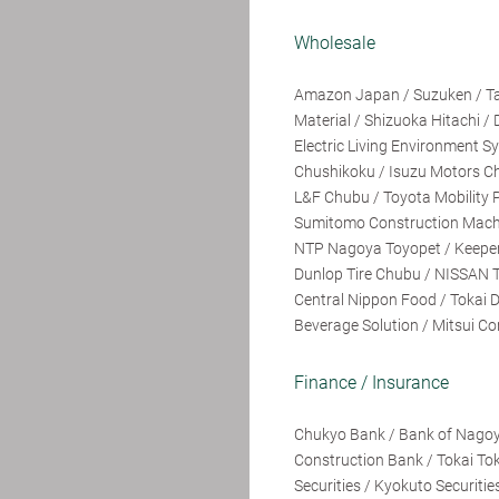
Wholesale
Amazon Japan / Suzuken / Taki
Material / Shizuoka Hitachi / 
Electric Living Environment 
Chushikoku / Isuzu Motors Ch
L&F Chubu / Toyota Mobility P
Sumitomo Construction Machine
NTP Nagoya Toyopet / Keeper 
Dunlop Tire Chubu / NISSAN T
Central Nippon Food / Tokai 
Beverage Solution / Mitsui Cor
Finance / Insurance
Chukyo Bank / Bank of Nagoy
Construction Bank / Tokai Tok
Securities / Kyokuto Securitie