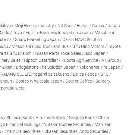
hyo / Meiji Electric Industry / NX Shoji / Forval / Canox / Japan
Daido / Toyo / Fujifilm Business Innovation Japan / Mitsubishi
Systems / Sharp Marketing Japan / Daikin HAVC Solution
ubu / Mitsubishi Fuso Truck and Bus / Gifu Hino Motors / Toyota
arts Gifu Branch / Nissan Parts Tokai Sales / Isco Japan /
ry Sales / Nippon Caterpillar / Kubota Agri Service / AT Group /
Giken / Bridgestone Tire Solution Japan / Yokohama Tire Japan /
RADING CO., LTD. Yagami Seisakusho / Delica Foods / GFC /
Denpun / Costco Wholesale Japan / Doutor Coffee / Suntory
poration, etc.
a / Shimizu Bank / Hiroshima Bank / Sanjuso Bank / China
yo Financial Holdings / Yutaka Trustee Securities / Marusan
s / Imamura Securities / Okasan Securities, Ando Securities /