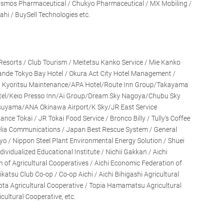
Cosmos Pharmaceutical / Chukyo Pharmaceutical / MX Mobiling /
ahi / BuySell Technologies etc.
o Resorts / Club Tourism / Meitetsu Kanko Service / Mie Kanko
ande Tokyo Bay Hotel / Okura Act City Hotel Management /
 Kyoritsu Maintenance/APA Hotel/Route Inn Group/Takayama
tel/Keio Presso Inn/Ai Group/Dream Sky Nagoya/Chubu Sky
suyama/ANA Okinawa Airport/K Sky/JR East Service
ce Tokai / JR Tokai Food Service / Bronco Billy / Tully's Coffee
elia Communications / Japan Best Rescue System / General
yo / Nippon Steel Plant Environmental Energy Solution / Shuei
ividualized Educational Institute / Nichii Gakkan / Aichi
n of Agricultural Cooperatives / Aichi Economic Federation of
ikatsu Club Co-op / Co-op Aichi / Aichi Bihigashi Agricultural
ota Agricultural Cooperative / Topia Hamamatsu Agricultural
ultural Cooperative, etc.