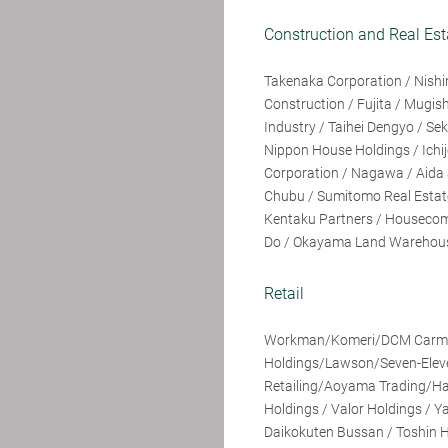
Construction and Real Est
Takenaka Corporation / Nishi
Construction / Fujita / Mugi
Industry / Taihei Dengyo / S
Nippon House Holdings / Ichi
Corporation / Nagawa / Aida S
Chubu / Sumitomo Real Estate
Kentaku Partners / Housecom 
Do / Okayama Land Warehouse 
Retail
Workman/Komeri/DCM Carma/
Holdings/Lawson/Seven-Elev
Retailing/Aoyama Trading/Ha
Holdings / Valor Holdings / Y
Daikokuten Bussan / Toshin H