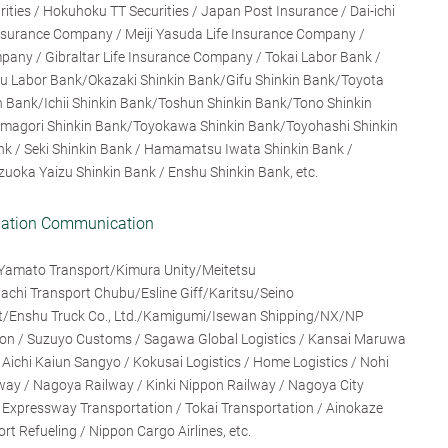
rities / Hokuhoku TT Securities / Japan Post Insurance / Dai-ichi
 Insurance Company / Meiji Yasuda Life Insurance Company /
any / Gibraltar Life Insurance Company / Tokai Labor Bank /
ku Labor Bank/Okazaki Shinkin Bank/Gifu Shinkin Bank/Toyota
 Bank/Ichii Shinkin Bank/Toshun Shinkin Bank/Tono Shinkin
magori Shinkin Bank/Toyokawa Shinkin Bank/Toyohashi Shinkin
nk / Seki Shinkin Bank / Hamamatsu Iwata Shinkin Bank /
zuoka Yaizu Shinkin Bank / Enshu Shinkin Bank, etc.
rmation Communication
Yamato Transport/Kimura Unity/Meitetsu
chi Transport Chubu/Esline Giff/Karitsu/Seino
ght/Enshu Truck Co., Ltd./Kamigumi/Isewan Shipping/NX/NP
tion / Suzuyo Customs / Sagawa Global Logistics / Kansai Maruwa
/ Aichi Kaiun Sangyo / Kokusai Logistics / Home Logistics / Nohi
ay / Nagoya Railway / Kinki Nippon Railway / Nagoya City
i Expressway Transportation / Tokai Transportation / Ainokaze
t Refueling / Nippon Cargo Airlines, etc.