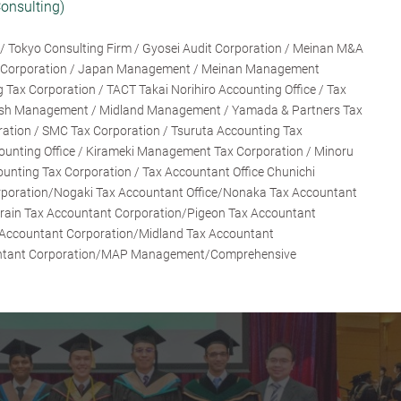
onsulting)
/ Tokyo Consulting Firm / Gyosei Audit Corporation / Meinan M&A
nt Corporation / Japan Management / Meinan Management
 Tax Corporation / TACT Takai Norihiro Accounting Office / Tax
sh Management / Midland Management / Yamada & Partners Tax
ration / SMC Tax Corporation / Tsuruta Accounting Tax
ounting Office / Kirameki Management Tax Corporation / Minoru
ounting Tax Corporation / Tax Accountant Office Chunichi
rporation/Nogaki Tax Accountant Office/Nonaka Tax Accountant
ain Tax Accountant Corporation/Pigeon Tax Accountant
 Accountant Corporation/Midland Tax Accountant
untant Corporation/MAP Management/Comprehensive