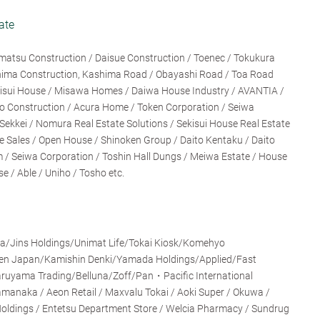
ate
matsu Construction / Daisue Construction / Toenec / Tokukura
shima Construction, Kashima Road / Obayashi Road / Toa Road
ekisui House / Misawa Homes / Daiwa House Industry / AVANTIA /
jo Construction / Acura Home / Token Corporation / Seiwa
ekkei / Nomura Real Estate Solutions / Sekisui House Real Estate
 Sales / Open House / Shinoken Group / Daito Kentaku / Daito
/ Seiwa Corporation / Toshin Hall Dungs / Meiwa Estate / House
/ Able / Uniho / Tosho etc.
Jins Holdings/Unimat Life/Tokai Kiosk/Komehyo
en Japan/Kamishin Denki/Yamada Holdings/Applied/Fast
ruyama Trading/Belluna/Zoff/Pan・Pacific International
amanaka / Aeon Retail / Maxvalu Tokai / Aoki Super / Okuwa /
oldings / Entetsu Department Store / Welcia Pharmacy / Sundrug