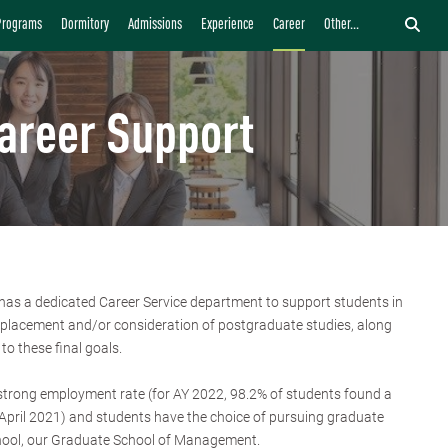
Programs
Dormitory
Admissions
Experience
Career
Other...
areer Support
s a dedicated Career Service department to support students in
b placement and/or consideration of postgraduate studies, along
 to these final goals.
strong employment rate (for AY 2022, 98.2% of students found a
n April 2021) and students have the choice of pursuing graduate
hool, our Graduate School of Management.