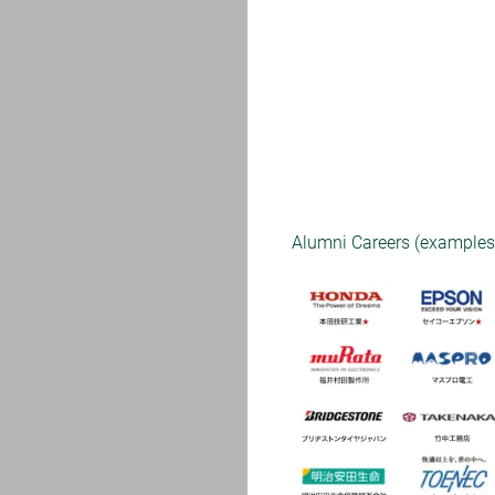
Alumni Careers (examples