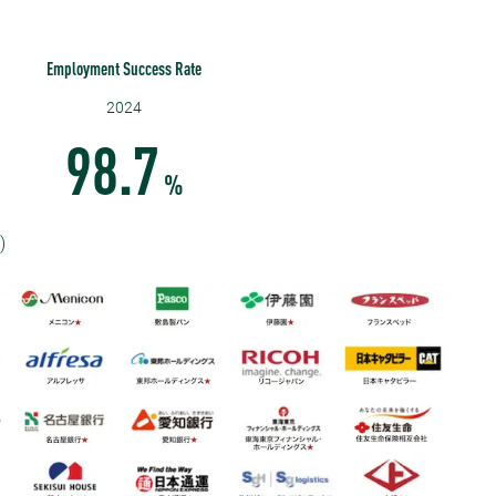
Employment Success Rate
2024
98.7
%
)