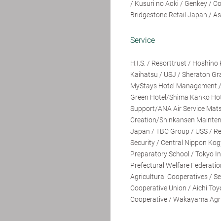
/ Kusuri no Aoki / Genkey / 
Bridgestone Retail Japan / As
Service
H.I.S. / Resorttrust / Hoshin
Kaihatsu / USJ / Sheraton Gr
MyStays Hotel Management /
Green Hotel/Shima Kanko Ho
Support/ANA Air Service Mat
Creation/Shinkansen Maintenan
Japan / TBC Group / USS / R
Security / Central Nippon Kog
Preparatory School / Tokyo Ind
Prefectural Welfare Federatio
Agricultural Cooperatives / Se
Cooperative Union / Aichi Toy
Cooperative / Wakayama Agric