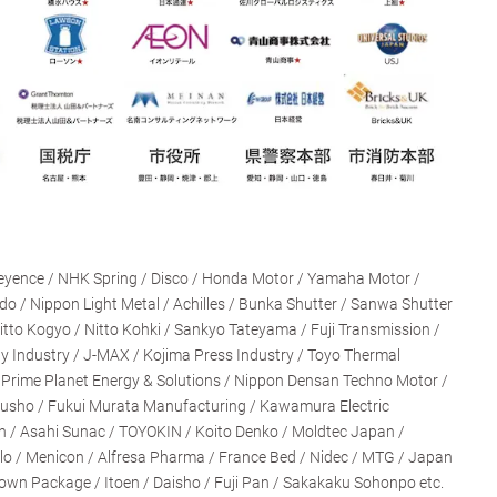
eyence / NHK Spring / Disco / Honda Motor / Yamaha Motor /
ido / Nippon Light Metal / Achilles / Bunka Shutter / Sanwa Shutter
Nitto Kogyo / Nitto Kohki / Sankyo Tateyama / Fuji Transmission /
y Industry / J-MAX / Kojima Press Industry / Toyo Thermal
 / Prime Planet Energy & Solutions / Nippon Densan Techno Motor /
kusho / Fukui Murata Manufacturing / Kawamura Electric
on / Asahi Sunac / TOYOKIN / Koito Denko / Moldtec Japan /
llo / Menicon / Alfresa Pharma / France Bed / Nidec / MTG / Japan
rown Package / Itoen / Daisho / Fuji Pan / Sakakaku Sohonpo etc.