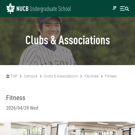
JP
Clubs & Associations
TOP
Campus
Clubs & Associations
Facilities
Fitness
Fitness
2026/04/29 Wed