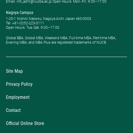
Email: intl_adm@nucba.ac.jp Open Hours: ​Mon.-Fri. 9:00–17:00
Nagoya Campus
1-20-1 Nishiki Naka-ku, Nagoya Aichi Japan 460-0003
Tel: +81-(0)52-223-3111
Open Hours: ​Tue.-Sat. 9:00–17:00
Global BBA, Global MBA, Weekend MBA, Full-time MBA, Part-time MBA,
Evening MBA, and MBA Plus are registered trademarks of NUCB.
Site Map
Privacy Policy
Employment
Contact
Official Online Store