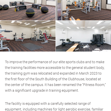
To improve the performance of our elite sports clubs and to make
the training facilities more accessible to the general student body,
the training gym was relocated and expanded in March 2023 to
the first floor of the South Building of the Clubhouse, located at
the center of the campus. It has been renamed the “Fitness Room,”
with a significant upgrade in training equipment.
The facility is equipped with a carefully selected range of
equipment, including machines for light aerobic exercise, familiar