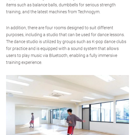
items such as balance balls, dumbbells for serious strength
training, and the latest machines from Technogym.
In addition, there are four rooms designed to suit different
purposes, including a studio that can be used for dance lessons.
The dance studio is utilized by groups such as K-pop dance clubs
for practice and is equipped with a sound system that allows
users to play music via Bluetooth, enabling a fully immersive
training experience.