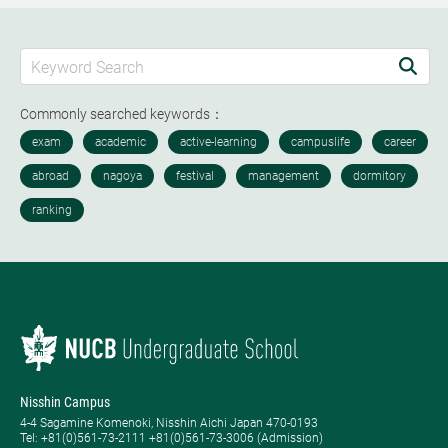
Commonly searched keywords：
Nisshin Campus
4-4 Sagamine Komenoki, Nisshin Aichi Japan 470-0193
Tel: ​+81(0)561-73-2111 +81(0)561-73-3006 (Admission)