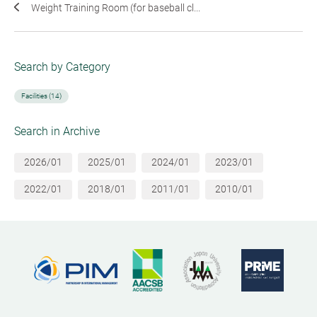
Weight Training Room (for baseball cl...
Search by Category
Facilities (14)
Search in Archive
2026/01
2025/01
2024/01
2023/01
2022/01
2018/01
2011/01
2010/01