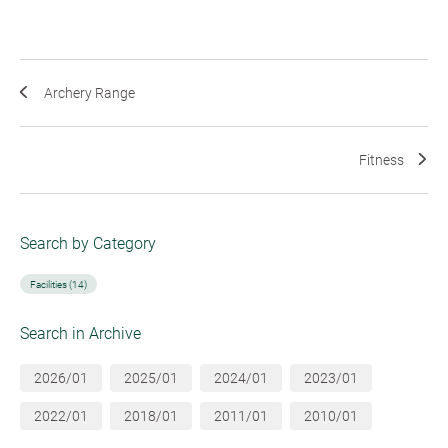
Archery Range
Fitness
Search by Category
Facilities (14)
Search in Archive
2026/01
2025/01
2024/01
2023/01
2022/01
2018/01
2011/01
2010/01