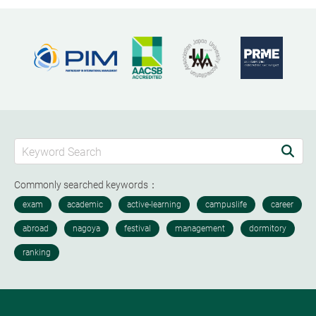
Commonly searched keywords：