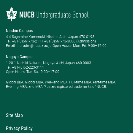
Nisshin Campus
4-4 Sagamine Komenoki, Nisshin Aichi Japan 470-0193
Tel: ​+81(0)561-73-2111 +81(0)561-73-3006 (Admission)
Email: intl_adm@nucba.ac.jp Open Hours: ​Mon.-Fri. 9:00–17:00
Nagoya Campus
1-20-1 Nishiki Naka-ku, Nagoya Aichi Japan 460-0003
Tel: +81-(0)52-223-3111
Open Hours: ​Tue.-Sat. 9:00–17:00
Global BBA, Global MBA, Weekend MBA, Full-time MBA, Part-time MBA,
Evening MBA, and MBA Plus are registered trademarks of NUCB.
Site Map
Privacy Policy