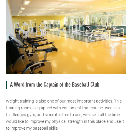
A Word from the Captain of the Baseball Club
Weight training is also one of our most important activities. This
training room is equipped with equipment that can be used in a
full-fledged gym, and since it is free to use, we use it all the time. I
would like to improve my physical strength in this place and use it
to improve my baseball skills.