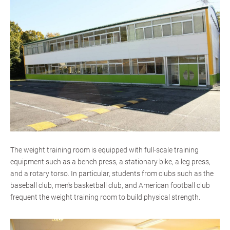
The weight training room is equipped with full-scale training
equipment such as a bench press, a stationary bike, a leg press,
and a rotary torso. In particular, students from clubs such as the
baseball club, men's basketball club, and American football club
frequent the weight training room to build physical strength.