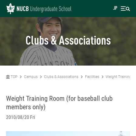
JP
Clubs & Associations
TOP
Campus
Clubs & Associations
Facilities
Weight Training R
Weight Training Room (for baseball club
members only)
2010/08/20 Fri