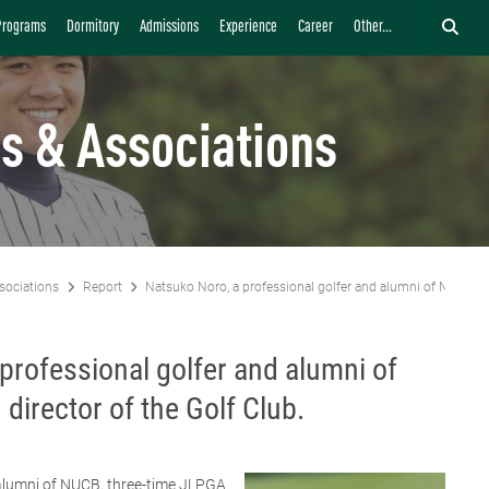
Programs
Dormitory
Admissions
Experience
Career
Other...
s & Associations
sociations
Report
Natsuko Noro, a professional golfer and alumni of NUCB, ap
professional golfer and alumni of
director of the Golf Club.
alumni of NUCB, three-time JLPGA