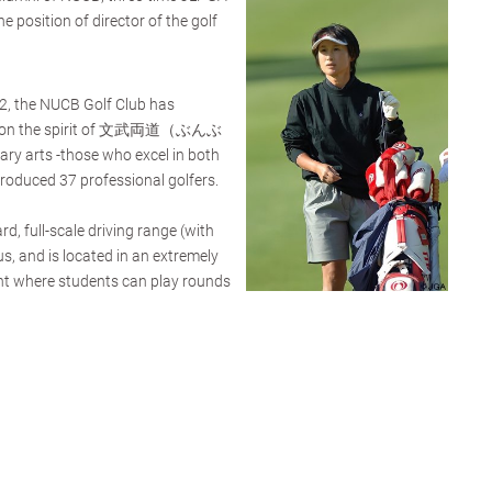
 position of director of the golf
62, the NUCB Golf Club has
ased on the spirit of 文武両道（ぶんぶ
y arts -those who excel in both
roduced 37 professional golfers.
d, full-scale driving range (with
s, and is located in an extremely
nt where students can play rounds