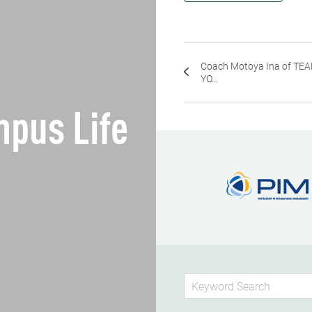
Coach Motoya Ina of TE
YO...
pus Life