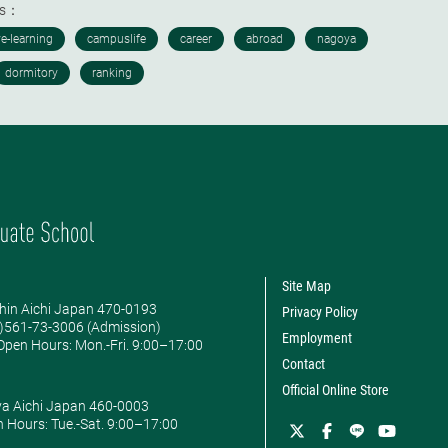
ds：
Site Map
hin Aichi Japan 470-0193
Privacy Policy
0)561-73-3006 (Admission)
Employment
pen Hours: ​Mon.-Fri. 9:00–17:00
Contact
Official Online Store
ya Aichi Japan 460-0003
 Hours: ​Tue.-Sat. 9:00–17:00