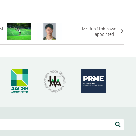
AM
Mr. Jun Nishizawa
appointed...