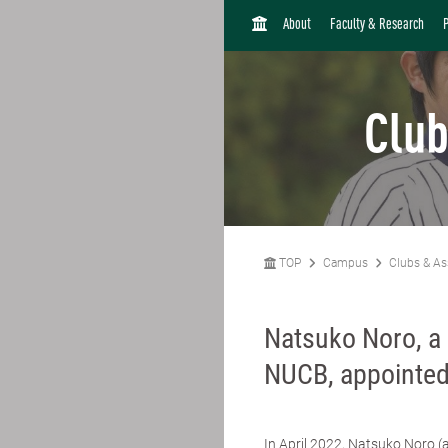
H
About
Faculty & Research
O
M
E
Club
TOP
Campus
Clubs & As
Natsuko Noro, a 
NUCB, appointed 
In April 2022,
Natsuko Noro
(