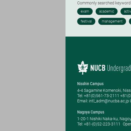
Commonly searched keywor
Nisshin Campus
4-4 Sagamine Komenoki, Niss
Tel: ​+81(0)561-73-2111 +81(
Email: intl_adm@nucba.ac.jp O
Nagoya Campus
1-20-1 Nishiki Naka-ku, Nago
Tel: +81-(0)52-223-3111
Open