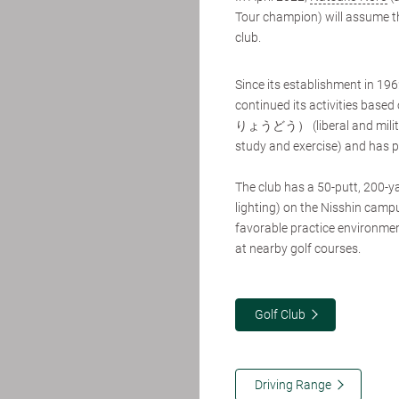
Tour champion) will assume the
club.
Since its establishment in 19
continued its activities b
りょうどう） (liberal and militar
study and exercise) and has p
The club has a 50-putt, 200-yar
lighting) on the Nisshin campu
favorable practice environme
at nearby golf courses.
Golf Club
Driving Range