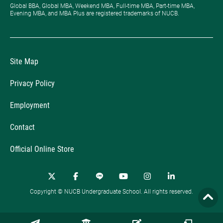
Global BBA, Global MBA, Weekend MBA, Full-time MBA, Part-time MBA,
Evening MBA, and MBA Plus are registered trademarks of NUCB.
Site Map
Privacy Policy
Employment
Contact
Official Online Store
Copyright © NUCB Undergraduate School. All rights reserved.