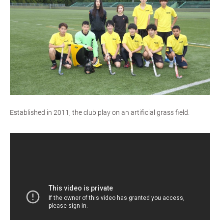
Established in 2011, the club play on an artificial grass field.