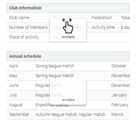
Club information
Club name
Field hockey club
Federation
Tokai S
Number of members
16 boys, 6 girls
Activity time
3 days a
Place of activity
Rugby field
scrollable
Annual schedule
April
Spring league match
October
May
Spring league match
November
June
Regular battle
December
July
Regular battle
January
scrollable
August
Expedition (camp)
February
September
Autumn league match, regular match
March