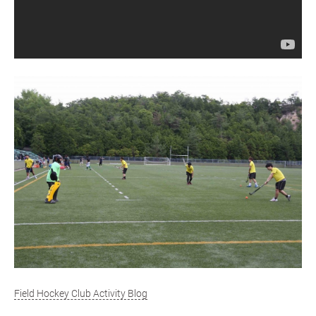
Field Hockey Club Activity Blog