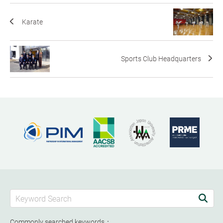
Karate
Sports Club Headquarters
Commonly searched keywords：