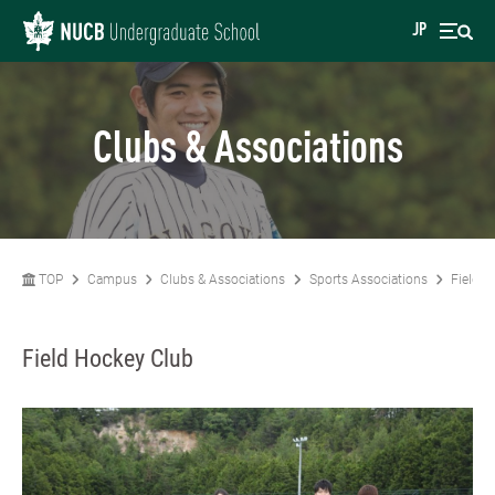
JP
Clubs & Associations
TOP
Campus
Clubs & Associations
Sports Associations
Field H
Field Hockey Club