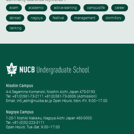
Nisshin Campus
4-4 Sagamine Komenoki, Nisshin Aichi Japan 470-0193
Tel: ​+81(0)561-73-2111 +81(0)561-73-3006 (Admission)
Email: intl_adm@nucba.ac.jp Open Hours: ​Mon.-Fri. 9:00–17:00
Nagoya Campus
1-20-1 Nishiki Naka-ku, Nagoya Aichi Japan 460-0003
Tel: +81-(0)52-223-3111
Open Hours: ​Tue.-Sat. 9:00–17:00