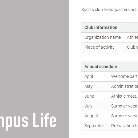
Sports club headquarters acti
Club information
Organization name
Athlet
Place of activity
Clubh
Annual schedule
April
Welcome party
May
Administratio
June
Athletic meet
July
Summer vaca
pus Life
August
Summer vaca
September
Preparation fo