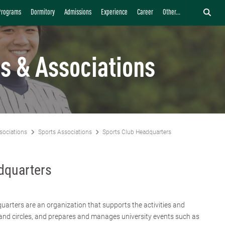
Programs
Dormitory
Admissions
Experience
Career
Other...
s & Associations
sociations
Sports Associations
Sports Club Headquarters
dquarters
arters are an organization that supports the activities and
nd circles, and prepares and manages university events such as