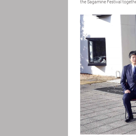
the Sagamine Festival together