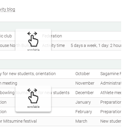
vity blog
ic club
Federation
ouse North Building
Activity time
5 days a week, 1 day: 2 hours
scrollable
 for new students, orientation
October
Sagamine Festival
n meeting
November
Administration me
, bowling tournament for new students
December
Athlete meeting, 
tion
January
Preparation for w
scrollable
tion
February
Preparation for w
r Mitsumine festival
March
New student welc