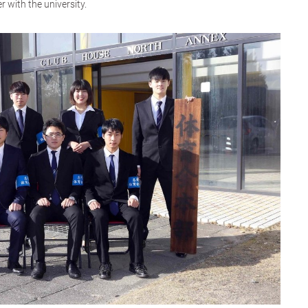
 with the university.