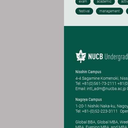
Nisshin Campus
4-4 Sagamine Komenoki, Niss
Tel: ​+81(0)561-73-2111 +81(
Email: intl_adm@nucba.ac.jp O
Nagoya Campus
1-20-1 Nishiki Naka-ku, Nago
Tel: +81-(0)52-223-3111
Open
Global BBA, Global MBA, Wee
MBA, Evening MBA, and MBA P