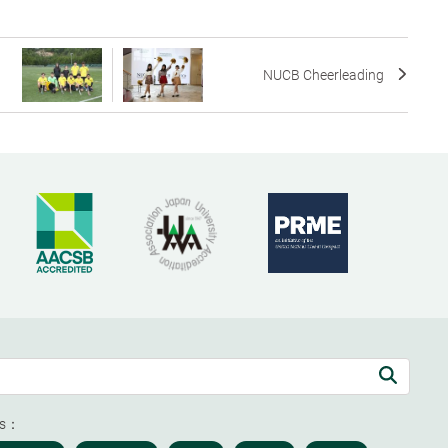
NUCB Cheerleading
ds：