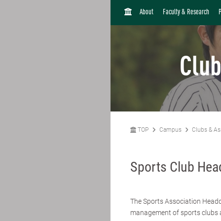
H
About
Faculty & Research
O
M
E
Club
TOP
Campus
Clubs & As
Sports Club Hea
The Sports Association Headqu
management of sports clubs a