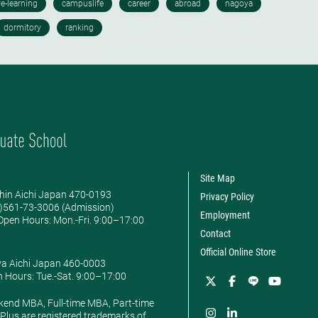
Site Map
hin Aichi Japan 470-0193
Privacy Policy
0)561-73-3006 (Admission)
Employment
pen Hours: ​Mon.-Fri. 9:00–17:00
Contact
Official Online Store
ya Aichi Japan 460-0003
 Hours: ​Tue.-Sat. 9:00–17:00
kend MBA, Full-time MBA, Part-time
lus are registered trademarks of