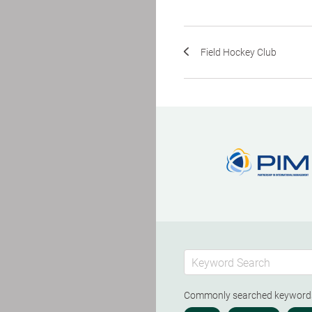
Field Hockey Club
Commonly searched keywor