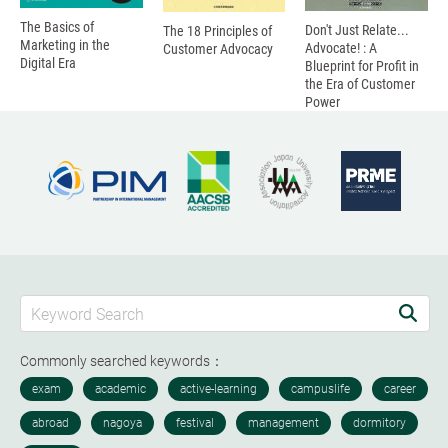
The Basics of
Don't Just Relate...
The 18 Principles of
Marketing in the
Advocate! : A
Customer Advocacy
Digital Era
Blueprint for Profit in
the Era of Customer
Power
Commonly searched keywords：