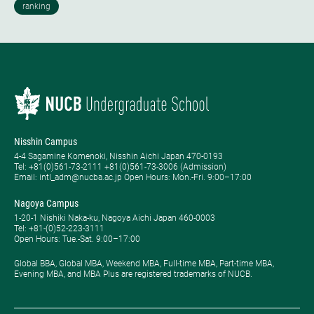
Nisshin Campus
4-4 Sagamine Komenoki, Nisshin Aichi Japan 470-0193
Tel: ​+81(0)561-73-2111 +81(0)561-73-3006 (Admission)
Email: intl_adm@nucba.ac.jp Open Hours: ​Mon.-Fri. 9:00–17:00
Nagoya Campus
1-20-1 Nishiki Naka-ku, Nagoya Aichi Japan 460-0003
Tel: +81-(0)52-223-3111
Open Hours: ​Tue.-Sat. 9:00–17:00
Global BBA, Global MBA, Weekend MBA, Full-time MBA, Part-time MBA,
Evening MBA, and MBA Plus are registered trademarks of NUCB.