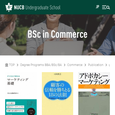
JP
BSc in Commerce
TOP
Degree Programs BBA/BSc/BA
Commerce
Publication
山岡