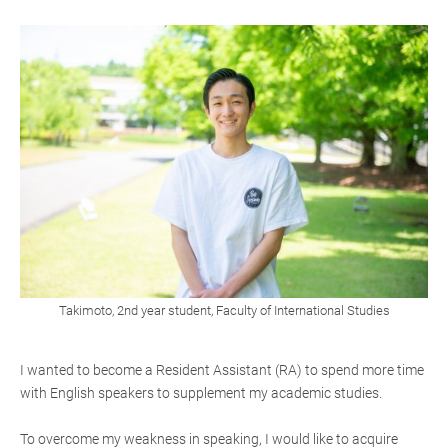
Takimoto, 2nd year student, Faculty of International Studies
I wanted to become a Resident Assistant (RA) to spend more time
with English speakers to supplement my academic studies.
To overcome my weakness in speaking, I would like to acquire