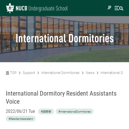
JP
International Dormitories
TOP
Support
International Dormitories
News
International Dorm
International Dormitory Resident Assistants
Voice
2022/06/21 Tue
#国際寮
#InternationalDormitories
#ResidentAssistant