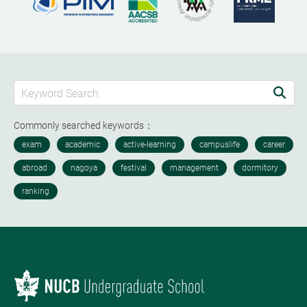
Commonly searched keywords：