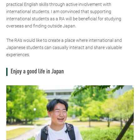
practical English skills through active involvement with
international students. I am convinced that supporting
international students as a RA will be beneficial for studying
overseas and finding outside Japan.
The RA's would like to create a place where international and
Japanese students can casually interact and share valuable
experiences.
Enjoy a good life in Japan