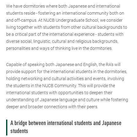
We have dormitories where both Japanese and international
students reside - fostering an international community both on
and off-campus. At NUCB Undergraduate School, we consider
living together with students from other cultural backgrounds to
be a critical part of the international experience - students with
diverse social, linguistic, cultural and religious backgrounds,
personalities and ways of thinking live in the dormitories.
Capable of speaking both Japanese and English, the RA's will
provide support for the international students in the dormitories,
holding networking and cultural activities and events, involving
the students in the NUCB Community. This will provide the
international students with opportunities to deepen their
understanding of Japanese language and culture while fostering
deeper and broader connections with their peers.
A bridge between international students and Japanese
students