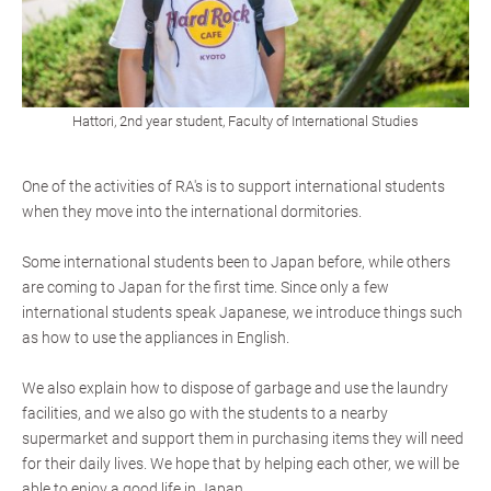
Hattori, 2nd year student, Faculty of International Studies
One of the activities of RA's is to support international students
when they move into the international dormitories.
Some international students been to Japan before, while others
are coming to Japan for the first time. Since only a few
international students speak Japanese, we introduce things such
as how to use the appliances in English.
We also explain how to dispose of garbage and use the laundry
facilities, and we also go with the students to a nearby
supermarket and support them in purchasing items they will need
for their daily lives. We hope that by helping each other, we will be
able to enjoy a good life in Japan.