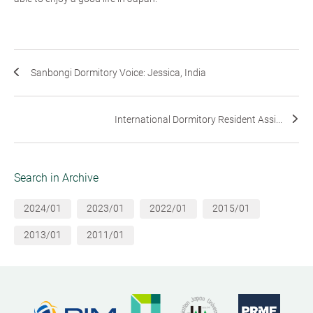
Sanbongi Dormitory Voice: Jessica, India
International Dormitory Resident Assi...
Search in Archive
2024/01
2023/01
2022/01
2015/01
2013/01
2011/01