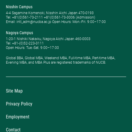
Nisshin Campus
4-4 Sagamine Komenoki, Nisshin Aichi Japan 470-0193
Tel: ​+81(0)561-73-2111 +81(0)561-73-3006 (Admission)
Email: intl_adm@nucba.ac.jp Open Hours: ​Mon.-Fri. 9:00–17:00
Nagoya Campus
1-20-1 Nishiki Naka-ku, Nagoya Aichi Japan 460-0003
Tel: +81-(0)52-223-3111
Open Hours: ​Tue.-Sat. 9:00–17:00
Global BBA, Global MBA, Weekend MBA, Full-time MBA, Part-time MBA,
Evening MBA, and MBA Plus are registered trademarks of NUCB.
Site Map
Privacy Policy
Employment
Contact