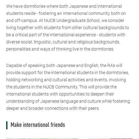
We have dormitories where both Japanese and international
students reside - fostering an international community both on
and off-campus. At NUCB Undergraduate School, we consider
living together with students from other cultural backgrounds to
be a critical part of the international experience - students with
diverse social, linguistic, cultural and religious backgrounds,
personalities and ways of thinking live in the dormitories.
Capable of speaking both Japanese and English, the RA's will
provide support for the international students in the dormitories,
holding networking and cultural activities and events, involving
the students in the NUCB Community. This will provide the
international students with opportunities to deepen their
understanding of Japanese language and culture while fostering
deeper and broader connections with their peers.
Make international friends