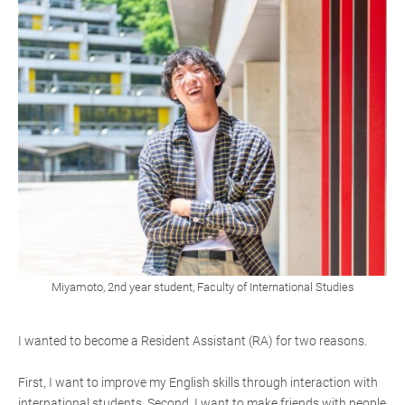
Miyamoto, 2nd year student, Faculty of International Studies
I wanted to become a Resident Assistant (RA) for two reasons.
First, I want to improve my English skills through interaction with
international students. Second, I want to make friends with people