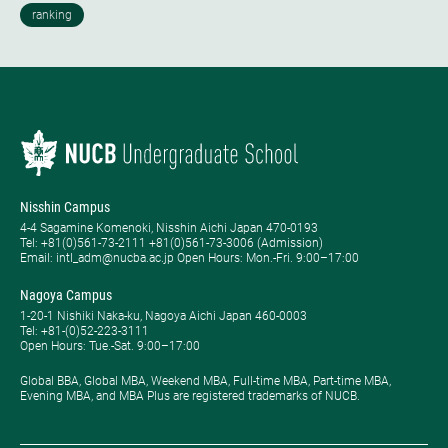
Nisshin Campus
4-4 Sagamine Komenoki, Nisshin Aichi Japan 470-0193
Tel: ​+81(0)561-73-2111 +81(0)561-73-3006 (Admission)
Email: intl_adm@nucba.ac.jp Open Hours: ​Mon.-Fri. 9:00–17:00
Nagoya Campus
1-20-1 Nishiki Naka-ku, Nagoya Aichi Japan 460-0003
Tel: +81-(0)52-223-3111
Open Hours: ​Tue.-Sat. 9:00–17:00
Global BBA, Global MBA, Weekend MBA, Full-time MBA, Part-time MBA,
Evening MBA, and MBA Plus are registered trademarks of NUCB.