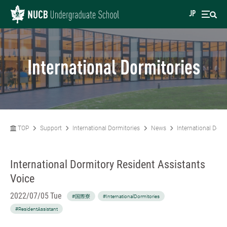
JP
International Dormitories
TOP
Support
International Dormitories
News
International Dorm
International Dormitory Resident Assistants
Voice
2022/07/05 Tue
#国際寮
#InternationalDormitories
#ResidentAssistant