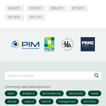
2024/01
2023/01
2022/01
2015/01
2013/01
2011/01
Commonly searched keywords：