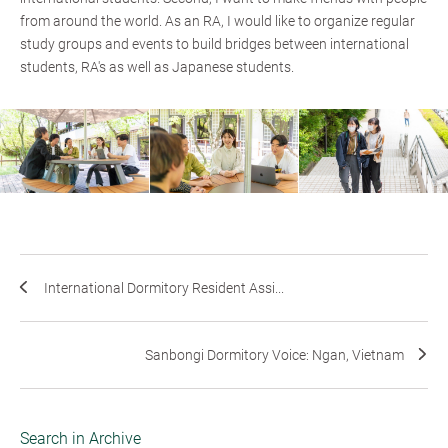
from around the world. As an RA, I would like to organize regular
study groups and events to build bridges between international
students, RA's as well as Japanese students.
International Dormitory Resident Assi...
Sanbongi Dormitory Voice: Ngan, Vietnam
Search in Archive