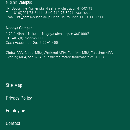
Nisshin Campus
4-4 Sagamine Komenoki, Nisshin Aichi Japan 470-0193
Tel: ​+81(0)561-73-2111 +81(0)561-73-3006 (Admission)
Email: intl_adm@nucba.ac.jp Open Hours: ​Mon.-Fri. 9:00–17:00
Nagoya Campus
1-20-1 Nishiki Naka-ku, Nagoya Aichi Japan 460-0003
Tel: +81-(0)52-223-3111
Open Hours: ​Tue.-Sat. 9:00–17:00
Global BBA, Global MBA, Weekend MBA, Full-time MBA, Part-time MBA,
Evening MBA, and MBA Plus are registered trademarks of NUCB.
Site Map
Privacy Policy
Employment
Contact