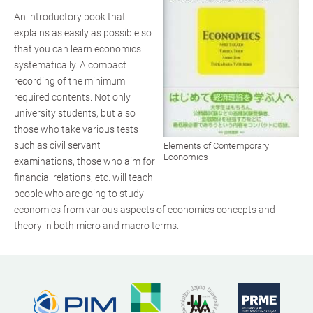
An introductory book that
explains as easily as possible so
that you can learn economics
systematically. A compact
recording of the minimum
required contents. Not only
university students, but also
those who take various tests
such as civil servant
Elements of Contemporary
Economics
examinations, those who aim for
financial relations, etc. will teach
people who are going to study
economics from various aspects of economics concepts and
theory in both micro and macro terms.