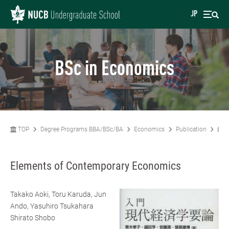
JP
BSc in Economics
TOP
Degree Programs BBA/BSc/BA
Economics
Publication
鑓田
Elements of Contemporary Economics
Takako Aoki, Toru Karuda, Jun
Ando, Yasuhiro Tsukahara
Shirato Shobo