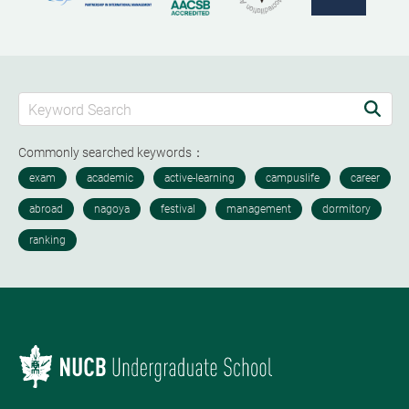
Commonly searched keywords：