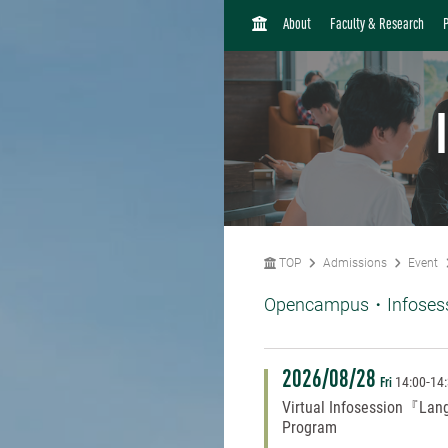
H
About
Faculty & Research
O
M
E
TOP
Admissions
Event
Opencampus・Infoses
2026/08/28
14:00
-
14
Fri
Virtual Infosession『Lan
Program