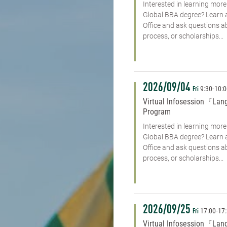
Interested in learning mo
Global BBA degree? Learn 
Office and ask questions 
process, or scholarships...
2026/09/04
9:30
-
10:
Fri
Virtual Infosession『Lan
Program
Interested in learning mo
Global BBA degree? Learn 
Office and ask questions 
process, or scholarships...
2026/09/25
17:00
-
17
Fri
Virtual Infosession『Lan