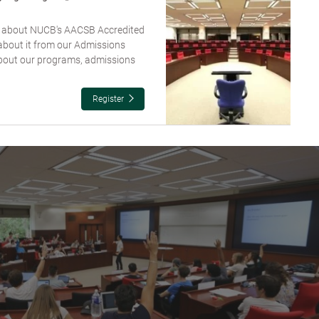
re about NUCB's AACSB Accredited
about it from our Admissions
about our programs, admissions
Register