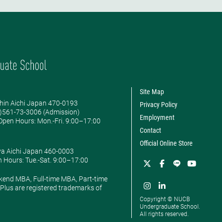
Site Map
hin Aichi Japan 470-0193
Privacy Policy
0)561-73-3006 (Admission)
Employment
pen Hours: ​Mon.-Fri. 9:00–17:00
Contact
Official Online Store
ya Aichi Japan 460-0003
 Hours: ​Tue.-Sat. 9:00–17:00
kend MBA, Full-time MBA, Part-time
lus are registered trademarks of
Copyright © NUCB
Undergraduate School.
All rights reserved.