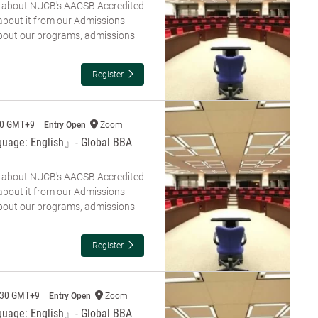
re about NUCB's AACSB Accredited
about it from our Admissions
about our programs, admissions
Register
00 GMT+9
Entry Open
Zoom
guage: English』- Global BBA
re about NUCB's AACSB Accredited
about it from our Admissions
about our programs, admissions
Register
:30 GMT+9
Entry Open
Zoom
guage: English』- Global BBA