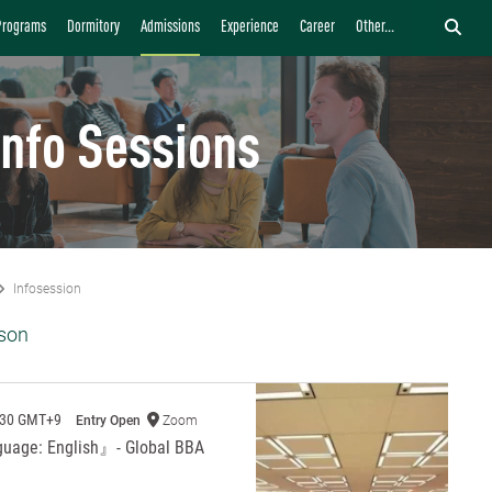
Programs
Dormitory
Admissions
Experience
Career
Other...
Info Sessions
Infosession
son
:30 GMT+9
Entry Open
Zoom
guage: English』- Global BBA