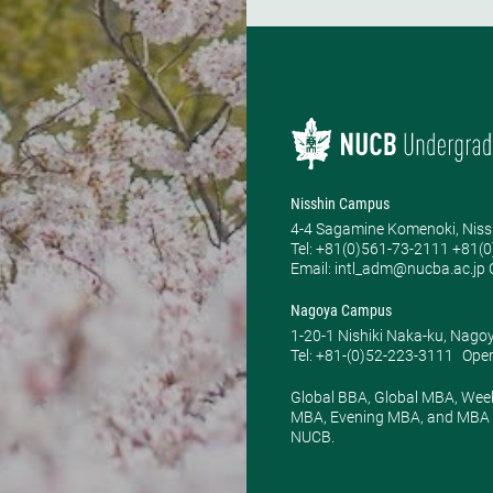
Nisshin Campus
4-4 Sagamine Komenoki, Niss
Tel: ​+81(0)561-73-2111 +81(
Email: intl_adm@nucba.ac.jp O
Nagoya Campus
1-20-1 Nishiki Naka-ku, Nago
Tel: +81-(0)52-223-3111
Open
Global BBA, Global MBA, Wee
MBA, Evening MBA, and MBA P
NUCB.