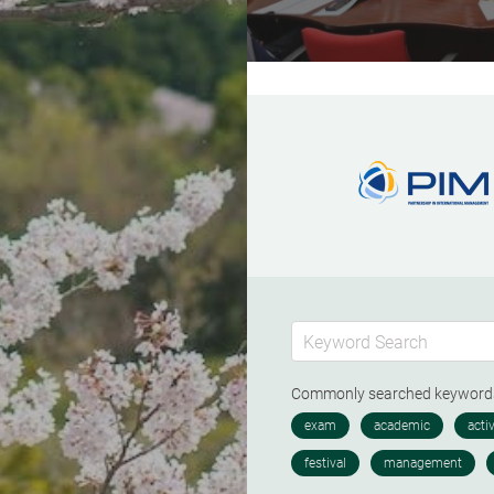
Commonly searched keywor