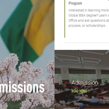
Program
Interested in learning mo
Global BBA degree? Learn 
Office and ask questions 
process, or scholarships...
Admission
missions
READ MORE