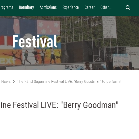
Programs
Dormitory
Admissions
Experience
Career
Other...
Festival
News
The 72nd Sagamine Festival LIVE: "Berry Goodman" to perform!
ne Festival LIVE: "Berry Goodman"