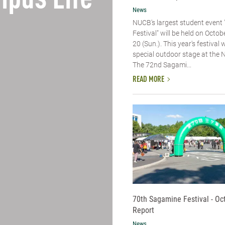
pus Life
News
NUCB's largest student event
Festival" will be held on Octob
20 (Sun.). This year's festival w
special outdoor stage at the
The 72nd Sagami...
READ MORE
70th Sagamine Festival - Oc
Report
News