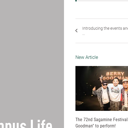
Introducing the events an
...
New Article
The 72nd Sagamine Festival 
Goodman" to perform!