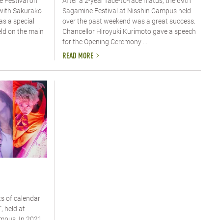
 Festival on
After a 2-year face-to-face hiatus, the 69th
 with Sakurako
Sagamine Festival at Nisshin Campus held
as a special
over the past weekend was a great success.
eld on the main
Chancellor Hiroyuki Kurimoto gave a speech
for the Opening Ceremony ...
READ MORE
s of calendar
, held at
pus. In 2021,