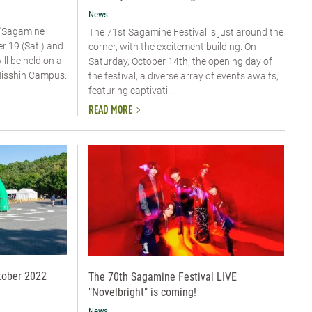
News
 "Sagamine
The 71st Sagamine Festival is just around the
er 19 (Sat.) and
corner, with the excitement building. On
ill be held on a
Saturday, October 14th, the opening day of
 Nisshin Campus.
the festival, a diverse array of events awaits,
featuring captivati...
READ MORE
tober 2022
The 70th Sagamine Festival LIVE
"Novelbright" is coming!
News