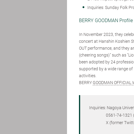
Inquiries: Sunday Folk P
BERRY GOODMAN Profil
In November 2023, they celebr
concert at Hanshin Koshien S
OUT performance, and they are 
(cheering songs)" such as "Li
been adopted by 24 professiona
supported by a wide range of 
activities.
BERRY
GOODMAN OFFICIAL 
Inquiries: Nagoya Unive
0561-74-1321 (ext. 
X (former Twitter) 