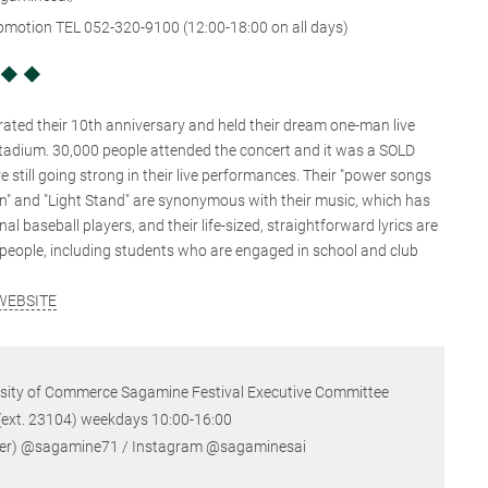
romotion TEL 052-320-9100 (12:00-18:00 on all days)
e ◆ ◆
ated their 10th anniversary and held their dream one-man live
tadium. 30,000 people attended the concert and it was a SOLD
still going strong in their live performances. Their "power songs
on" and "Light Stand" are synonymous with their music, which has
l baseball players, and their life-sized, straightforward lyrics are
people, including students who are engaged in school and club
WEBSITE
rsity of Commerce Sagamine Festival Executive Committee
23104) weekdays 10:00-16:00
@sagamine71 / Instagram @sagaminesai