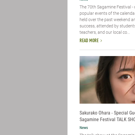
The 70th Sagamine Festival - 
popular events of the calenda
held over the past weekend a
success, attended by students,
teachers, and our local co...
READ MORE
Sakurako Ohara - Special Gu
Sagamine Festival TALK SH
News