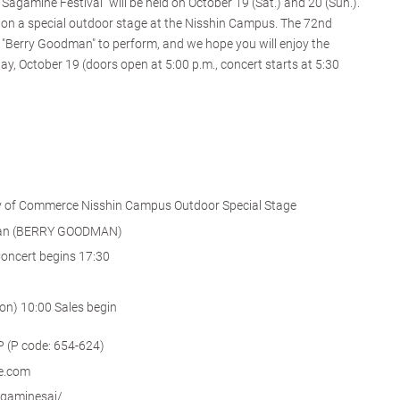
Sagamine Festival" will be held on October 19 (Sat.) and 20 (Sun.).
eld on a special outdoor stage at the Nisshin Campus. The 72nd
 "Berry Goodman" to perform, and we hope you will enjoy the
day, October 19 (doors open at 5:00 p.m., concert starts at 5:30
y of Commerce Nisshin Campus Outdoor Special Stage
man (BERRY GOODMAN)
oncert begins 17:30
on) 10:00 Sales begin
 (P (P code: 654-624)
ke.com
sagaminesai/