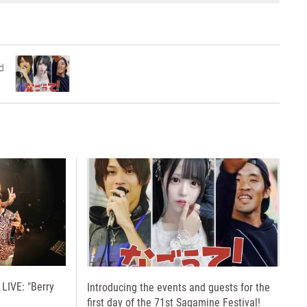
d
LIVE: "Berry
Introducing the events and guests for the
first day of the 71st Sagamine Festival!