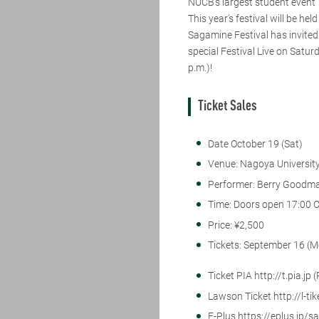
NUCB's largest student event "
This year's festival will be h
Sagamine Festival has invited
special Festival Live on Satur
p.m.)!
Ticket Sales
Date October 19 (Sat)
Venue: Nagoya Universit
Performer: Berry Good
Time: Doors open 17:00 C
Price: ¥2,500
Tickets: September 16 (M
Ticket PIA http://t.pia.jp
Lawson Ticket http://l-ti
E-Plus https://eplus.jp/