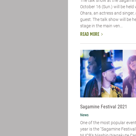
The talk show at the Sagamine
October 16 (Sun.) will be held
Ohara, an actress and singer, 
guest. The talk show will be h
stage in the main ven...
READ MORE
Sagamine Festival 2021
News
One of the most popular event
year is the "Sagamine Festival"
NUCB's Nisshin/Nagakute Cam