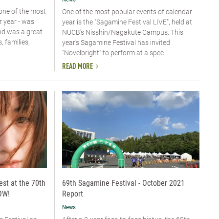
one of the most
One of the most popular events of calendar
r year - was
year is the "Sagamine Festival LIVE", held at
nd was a great
NUCB's Nisshin/Nagakute Campus. This
 families,
year's Sagamine Festival has invited
"Novelbright" to perform at a spec...
READ MORE
est at the 70th
69th Sagamine Festival - October 2021
OW!
Report
News