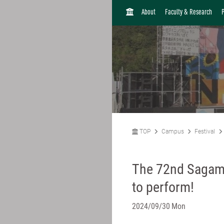
H
About
Faculty & Research
O
M
E
TOP
Campus
Festival
The 72nd Sagami
to perform!
2024/09/30 Mon