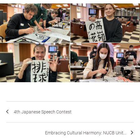
4th Japanese Speech Contest
Embracing Cultural Harmony: NUCB Unit...