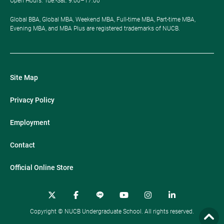
Open Hours: ​Tue.-Sat. 9:00–17:00
Global BBA, Global MBA, Weekend MBA, Full-time MBA, Part-time MBA,
Evening MBA, and MBA Plus are registered trademarks of NUCB.
Site Map
Privacy Policy
Employment
Contact
Official Online Store
Copyright © NUCB Undergraduate School. All rights reserved.