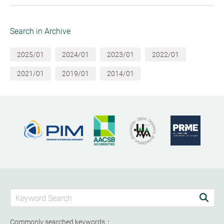
Search in Archive
2025/01
2024/01
2023/01
2022/01
2021/01
2019/01
2014/01
Commonly searched keywords：