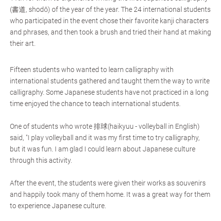
(書道, shodō) of the year of the year. The 24 international students
who participated in the event chose their favorite kanji characters
and phrases, and then took a brush and tried their hand at making
their art.
Fifteen students who wanted to learn calligraphy with
international students gathered and taught them the way to write
calligraphy. Some Japanese students have not practiced in a long
time enjoyed the chance to teach international students.
One of students who wrote 排球(haikyuu - volleyball in English)
said, "I play volleyball and it was my first time to try calligraphy,
but it was fun. I am glad I could learn about Japanese culture
through this activity.
After the event, the students were given their works as souvenirs
and happily took many of them home. It was a great way for them
to experience Japanese culture.