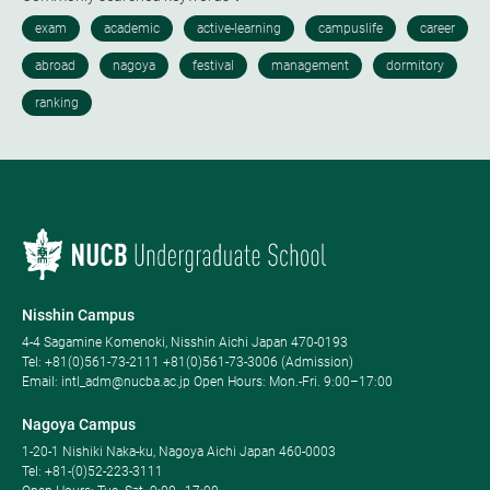
Nisshin Campus
4-4 Sagamine Komenoki, Nisshin Aichi Japan 470-0193
Tel: ​+81(0)561-73-2111 +81(0)561-73-3006 (Admission)
Email: intl_adm@nucba.ac.jp Open Hours: ​Mon.-Fri. 9:00–17:00
Nagoya Campus
1-20-1 Nishiki Naka-ku, Nagoya Aichi Japan 460-0003
Tel: +81-(0)52-223-3111