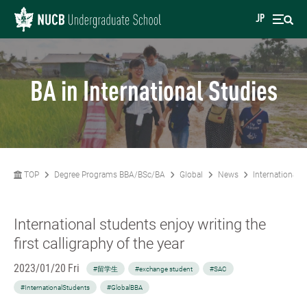
JP
BA in International Studies
TOP
Degree Programs BBA/BSc/BA
Global
News
International s
International students enjoy writing the
first calligraphy of the year
2023/01/20 Fri
#留学生
#exchange student
#SAC
#InternationalStudents
#GlobalBBA