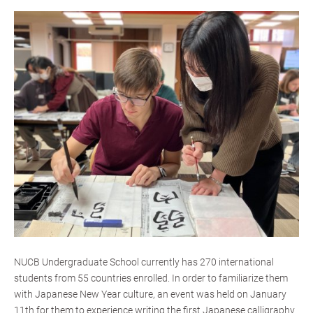
NUCB Undergraduate School currently has 270 international
students from 55 countries enrolled. In order to familiarize them
with Japanese New Year culture, an event was held on January
11th for them to experience writing the first Japanese calligraphy