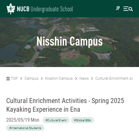
JP
Nisshin Campus
TOP
Campus
Nisshin Campus
News
Cultural Enrichment Activi
Cultural Enrichment Activities - Spring 2025
Kayaking Experience in Ena
2025/05/19 Mon
#Cultural Event
#Global BBA
#International Students