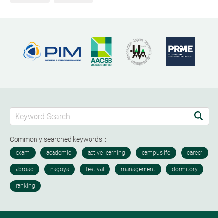
Commonly searched keywords：