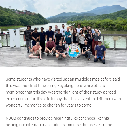
Some students who have visited Japan multiple times before said
this was their first time trying kayaking here, while others
mentioned that this day was the highlight of their study abroad
experience so far. It’s safe to say that this adventure left them with
wonderful memories to cherish for years to come.
NUCB continues to provide meaningful experiences like this,
helping our international students immerse themselves in the