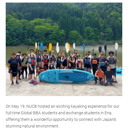
On May 19, NUCB hosted an exciting kayaking experience for our
full-time Global BBA students and exchange students in Ena,
offering them a wonderful opportunity to connect with Japan’s
stunning natural environment.