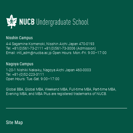
Nisshin Campus
4-4 Sagamine Komenoki, Nisshin Aichi Japan 470-0193
Tel: ​+81(0)561-73-2111 +81(0)561-73-3006 (Admission)
Email: intl_adm@nucba.ac.jp Open Hours: ​Mon.-Fri. 9:00–17:00
Nagoya Campus
1-20-1 Nishiki Naka-ku, Nagoya Aichi Japan 460-0003
Tel: +81-(0)52-223-3111
Open Hours: ​Tue.-Sat. 9:00–17:00
Global BBA, Global MBA, Weekend MBA, Full-time MBA, Part-time MBA,
Evening MBA, and MBA Plus are registered trademarks of NUCB.
Site Map