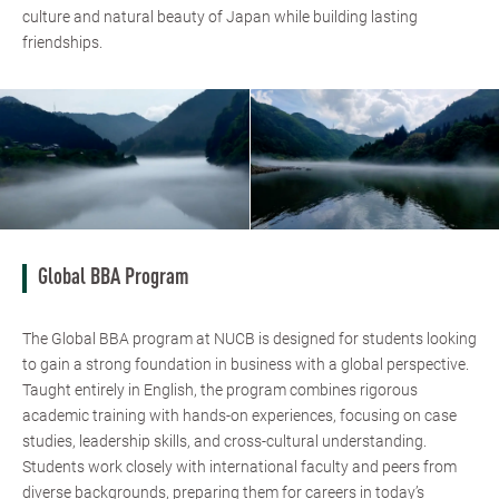
culture and natural beauty of Japan while building lasting
friendships.
Global BBA Program
The Global BBA program at NUCB is designed for students looking
to gain a strong foundation in business with a global perspective.
Taught entirely in English, the program combines rigorous
academic training with hands-on experiences, focusing on case
studies, leadership skills, and cross-cultural understanding.
Students work closely with international faculty and peers from
diverse backgrounds, preparing them for careers in today’s