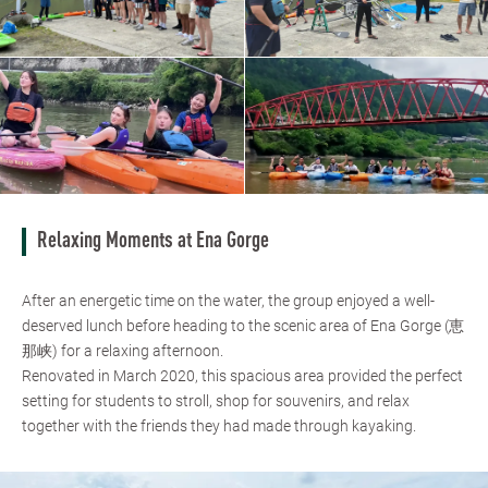
Relaxing Moments at Ena Gorge
After an energetic time on the water, the group enjoyed a well-
deserved lunch before heading to the scenic area of Ena Gorge (恵
那峡) for a relaxing afternoon.
Renovated in March 2020, this spacious area provided the perfect
setting for students to stroll, shop for souvenirs, and relax
together with the friends they had made through kayaking.