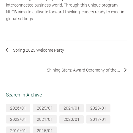
interconnected business world. Through this unique program,
NUCB aims to cultivate forward-thinking leaders ready to excel in
global settings.
Spring 2025 Welcome Party
Shining Stars: Award Ceremony of the ...
Search in Archive
2026/01
2025/01
2024/01
2023/01
2022/01
2021/01
2020/01
2017/01
2016/01
2015/01