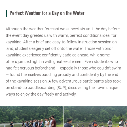
Perfect Weather for a Day on the Water
Although the weather forecast was uncertain until the day before,
the event day greeted us with warm, perfect conditions ideal for
kayaking. After a brief and easy-to-follow instruction session on
land, students eagerly set off onto the water. Those with prior
kayaking experience confidently paddled ahead, while some
others jumped right in with great excitement. Even students who
had felt nervous beforehand — especially those who couldn’t swim
— found themselves paddling proudly and confidently by the end
of the kayaking session. A few adventurous participants also took
on stand-up paddleboarding (SUP), discovering their own unique
ways to enjoy the day freely and actively.