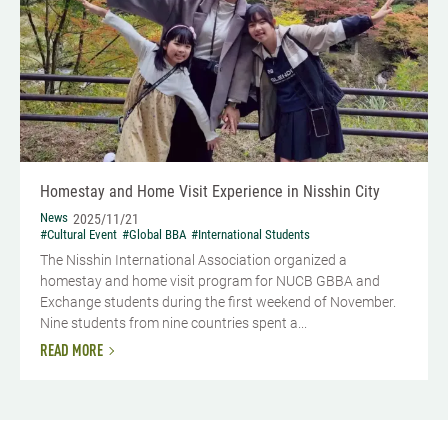
Homestay and Home Visit Experience in Nisshin City
News
2025/11/21
#Cultural Event
#Global BBA
#International Students
The Nisshin International Association organized a
homestay and home visit program for NUCB GBBA and
Exchange students during the first weekend of November.
Nine students from nine countries spent a...
READ MORE