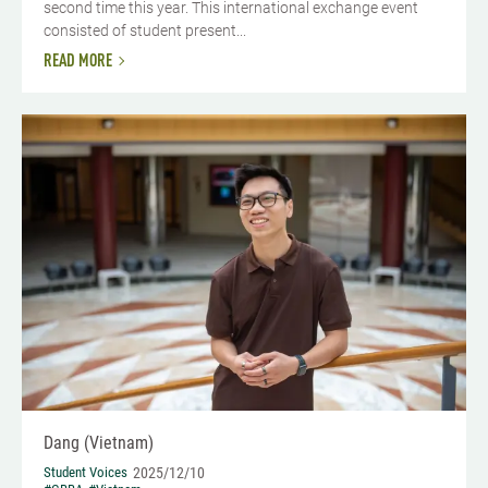
second time this year. This international exchange event
consisted of student present...
READ MORE
Dang (Vietnam)
Student Voices
2025/12/10