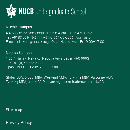
Nisshin Campus
4-4 Sagamine Komenoki, Nisshin Aichi Japan 470-0193
Tel: ​+81(0)561-73-2111 +81(0)561-73-3006 (Admission)
Email: intl_adm@nucba.ac.jp Open Hours: ​Mon.-Fri. 9:00–17:00
Nagoya Campus
1-20-1 Nishiki Naka-ku, Nagoya Aichi Japan 460-0003
Tel: +81-(0)52-223-3111
Open Hours: ​Tue.-Sat. 9:00–17:00
Global BBA, Global MBA, Weekend MBA, Full-time MBA, Part-time MBA,
Evening MBA, and MBA Plus are registered trademarks of NUCB.
Site Map
Privacy Policy