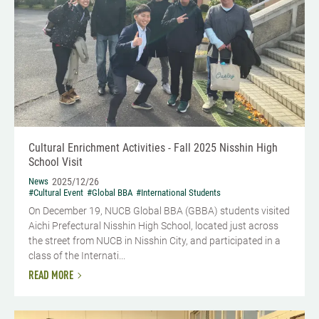
Cultural Enrichment Activities - Fall 2025 Nisshin High
School Visit
News
2025/12/26
#Cultural Event
#Global BBA
#International Students
On December 19, NUCB Global BBA (GBBA) students visited
Aichi Prefectural Nisshin High School, located just across
the street from NUCB in Nisshin City, and participated in a
class of the Internati...
READ MORE