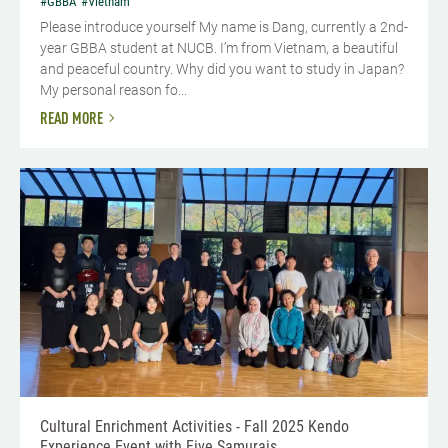
#GBBA
#Vietnam
Please introduce yourself​ My name is Dang, currently a 2nd-
year GBBA student at NUCB. I’m from Vietnam, a beautiful
and peaceful country. Why did you want to study in Japan?
My personal reason fo...
READ MORE
Cultural Enrichment Activities - Fall 2025 Kendo
Experience Event with Five Samurais