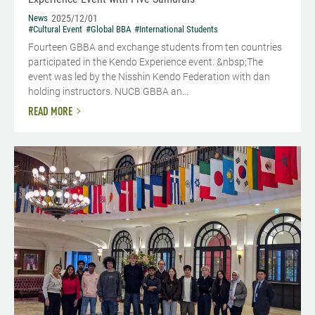
News
2025/12/01
#Cultural Event
#Global BBA
#International Students
Fourteen GBBA and exchange students from ten countries
participated in the Kendo Experience event. &nbsp;The
event was led by the Nisshin Kendo Federation with dan
holding instructors. NUCB GBBA an...
READ MORE