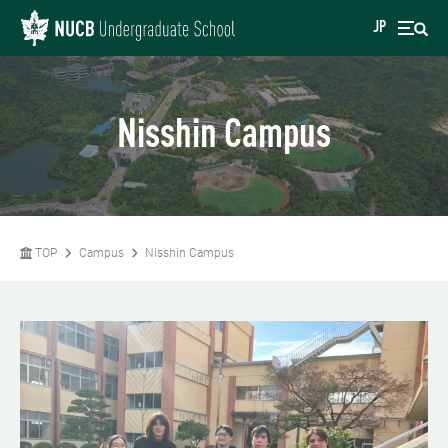
JP
Nisshin Campus
TOP
Campus
Nisshin Campus