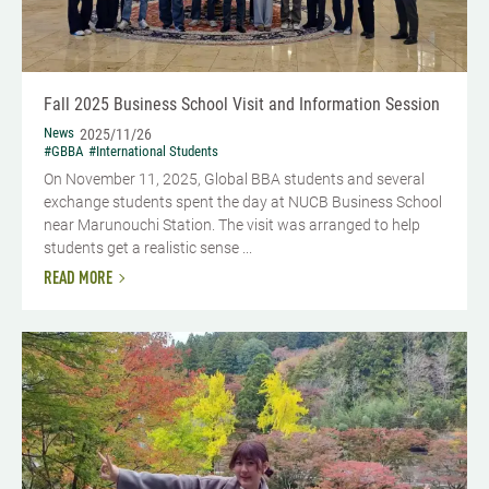
Fall 2025 Business School Visit and Information Session
News
2025/11/26
#GBBA
#International Students
On November 11, 2025, Global BBA students and several
exchange students spent the day at NUCB Business School
near Marunouchi Station. The visit was arranged to help
students get a realistic sense ...
READ MORE