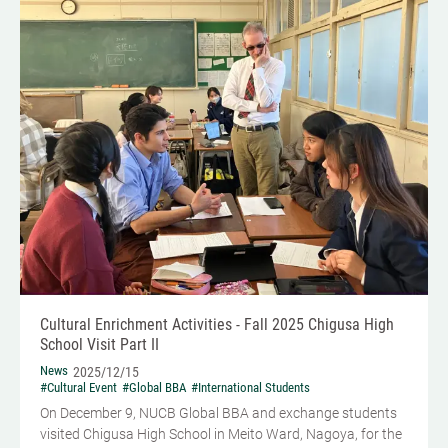
Cultural Enrichment Activities - Fall 2025 Chigusa High
School Visit Part II
News
2025/12/15
#Cultural Event
#Global BBA
#International Students
On December 9, NUCB Global BBA and exchange students
visited Chigusa High School in Meito Ward, Nagoya, for the