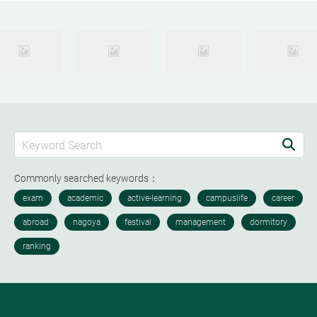
Commonly searched keywords：