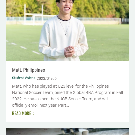
Matt, Philippines
Student Voices
2023/01/05
Matt, who has played at U23 level for the Philippines
National Soccer Team joined the Global BBA Program in Fall
2022. He has joined the NUCB Soccer Team, and will
officially enroll next year. Part...
READ MORE