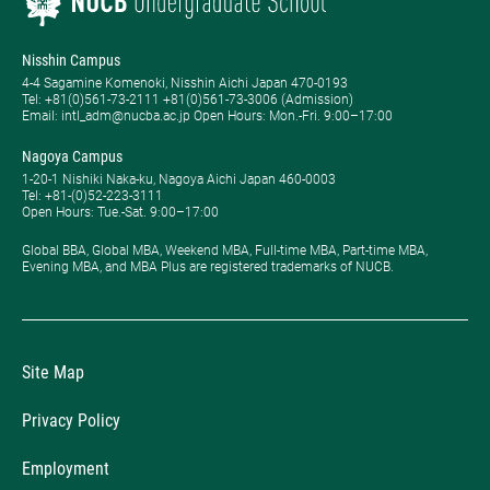
Nisshin Campus
4-4 Sagamine Komenoki, Nisshin Aichi Japan 470-0193
Tel: ​+81(0)561-73-2111 +81(0)561-73-3006 (Admission)
Email: intl_adm@nucba.ac.jp Open Hours: ​Mon.-Fri. 9:00–17:00
Nagoya Campus
1-20-1 Nishiki Naka-ku, Nagoya Aichi Japan 460-0003
Tel: +81-(0)52-223-3111
Open Hours: ​Tue.-Sat. 9:00–17:00
Global BBA, Global MBA, Weekend MBA, Full-time MBA, Part-time MBA,
Evening MBA, and MBA Plus are registered trademarks of NUCB.
Site Map
Privacy Policy
Employment