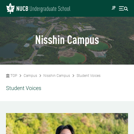
JP
Nisshin Campus
TOP
Campus
Nisshin Campus
Student Voices
Student Voices