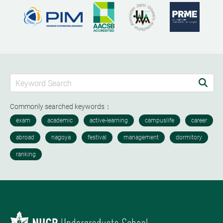
Commonly searched keywords：