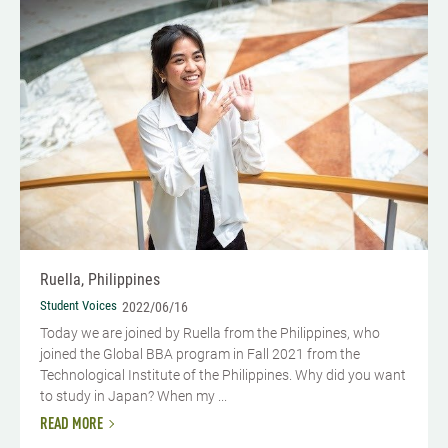
Ruella, Philippines
Student Voices
2022/06/16
Today we are joined by Ruella from the Philippines, who
joined the Global BBA program in Fall 2021 from the
Technological Institute of the Philippines. Why did you want
to study in Japan? When my ...
READ MORE