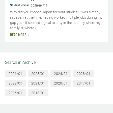
Student Voices
2020/04/17
Why did you choose Japan for your studies? I was already
in Japan at the time, having worked multiple jobs during my
gap year. It seemed logical to stay in the country where my
family is, where I...
READ MORE
Search in Archive
2026/01
2025/01
2024/01
2023/01
2022/01
2021/01
2020/01
2017/01
2016/01
2015/01