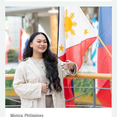
Monica, Philippines