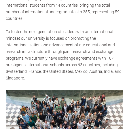
international students from 44 countries, bringing the total
number of international undergraduates to 385, representing 59
countries.
To foster the next generation of leaders with an international
mindset our university is focused on promoting the
internationalization and advancement of our educational and
research infrastructure through joint research and exchange
programs. We currently have exchange agreements with 187
prestigious international schools across 63 countries, including
Switzerland, France, the United States, Mexico, Austria, India, and
Singapore.