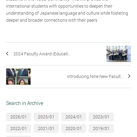
international students with opportunities to deepen their
understanding of Japanese language and culture while fostering
deeper and broader connections with their peers
2024 Faculty Award (Educati...
Introducing Nine New Facult...
Search in Archive
2026/01
2025/01
2024/01
2023/01
2022/01
2021/01
2020/01
2019/01