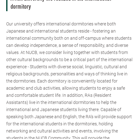
dormitory
Our university offers international dormitories where both
Japanese and international students reside - fostering an
international community both on and off-campus where students
can develop independence, a sense of responsibility, and diverse
values. At NUCB, we consider living together with students from
other cultural backgrounds to be a critical part of the international
experience - Students with diverse social, linguistic, cultural and
religious backgrounds, personalities and ways of thinking live in
the dormitories. Each dormitory is conveniently located for
academic and club activities, allowing students to enjoy a safe
and comfortable student life. In addition, RAs (Resident
Assistants) live in the international dormitories to help the
international and Japanese students living there. Capable of
speaking both Japanese and English, the RA's will provide support
for the international students in the dormitories, holding
networking and cultural activities and events, involving the
students in the NUCB Community. This will provide the