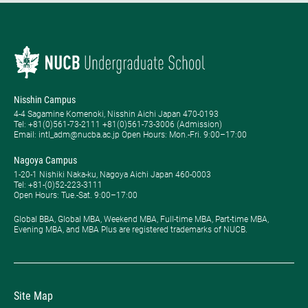
Nisshin Campus
4-4 Sagamine Komenoki, Nisshin Aichi Japan 470-0193
Tel: ​+81(0)561-73-2111 +81(0)561-73-3006 (Admission)
Email: intl_adm@nucba.ac.jp Open Hours: ​Mon.-Fri. 9:00–17:00
Nagoya Campus
1-20-1 Nishiki Naka-ku, Nagoya Aichi Japan 460-0003
Tel: +81-(0)52-223-3111
Open Hours: ​Tue.-Sat. 9:00–17:00
Global BBA, Global MBA, Weekend MBA, Full-time MBA, Part-time MBA,
Evening MBA, and MBA Plus are registered trademarks of NUCB.
Site Map