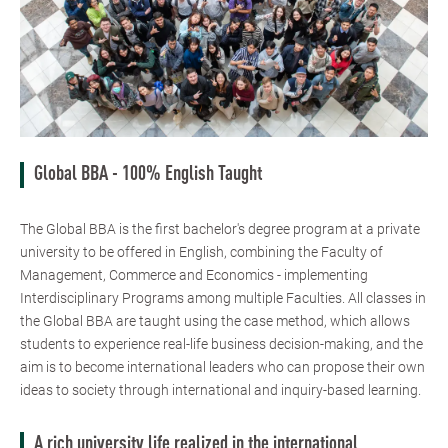
Global BBA - 100% English Taught
The Global BBA is the first bachelor's degree program at a private
university to be offered in English, combining the Faculty of
Management, Commerce and Economics - implementing
Interdisciplinary Programs among multiple Faculties. All classes in
the Global BBA are taught using the case method, which allows
students to experience real-life business decision-making, and the
aim is to become international leaders who can propose their own
ideas to society through international and inquiry-based learning.
A rich university life realized in the international