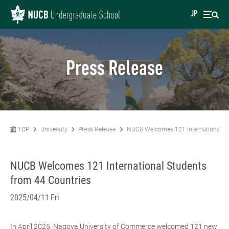
JP
Press Release
TOP
University
Press Release
NUCB Welcomes 121 International St
NUCB Welcomes 121 International Students
from 44 Countries
2025/04/11 Fri
In April 2025, Nagoya University of Commerce welcomed 121 new