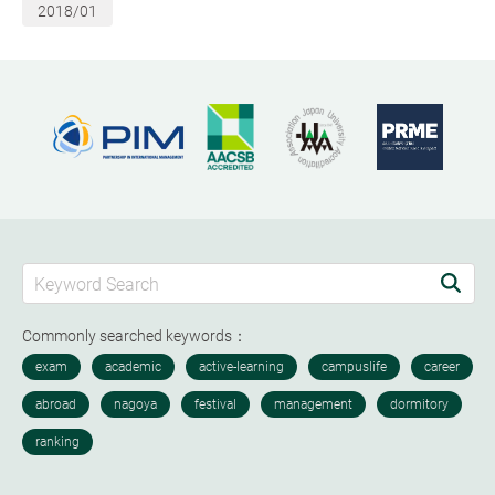
2018/01
Commonly searched keywords：