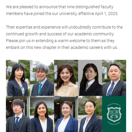
We are pleased to announce that nine distinguished faculty
members have joined the our university, effective April 1, 2025.
Their expertise and experience will undoubtedly contribute to the
continued growth and success of our academic community.
Please join us in extending a warm welcome to them as they
embark on this new chapter in their academic careers with us.