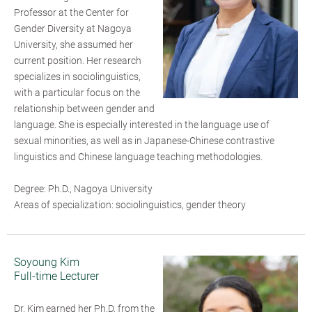
Professor at the Center for
Gender Diversity at Nagoya
University, she assumed her
current position. Her research
specializes in sociolinguistics,
with a particular focus on the
relationship between gender and
language. She is especially interested in the language use of
sexual minorities, as well as in Japanese-Chinese contrastive
linguistics and Chinese language teaching methodologies.
Degree: Ph.D., Nagoya University
Areas of specialization: sociolinguistics, gender theory
Soyoung Kim
Full-time Lecturer
Dr. Kim earned her Ph.D. from the