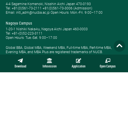
4-4 Sagamine Komenoki, Nisshin Aichi Japan 470-0193
Tel: ​+81(0)561-73-2111 +81(0)561-73-3006 (Admission)
Email: intl_adm@nucba.ac.jp Open Hours: ​Mon.-Fri. 9:00–17:00
Nagoya Campus
1-20-1 Nishiki Naka-ku, Nagoya Aichi Japan 460-0003
Tel: +81-(0)52-223-3111
Open Hours: ​Tue.-Sat. 9:00–17:00
Global BBA, Global MBA, Weekend MBA, Full-time MBA, Part-time MBA,
Evening MBA, and MBA Plus are registered trademarks of NUCB.
Download
Infosession
Application
Open Campus
Site Map
Privacy Policy
Employment
Contact