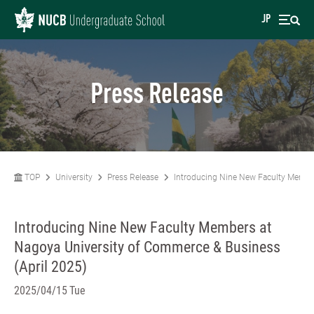
JP
Press Release
TOP
University
Press Release
Introducing Nine New Faculty Member
Introducing Nine New Faculty Members at
Nagoya University of Commerce & Business
(April 2025)
2025/04/15 Tue