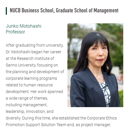
NUCB Business School, Graduate School of Management
Junko Motohashi
Professor
After graduating from university,
Dr. Motohashi began her career
at the Research Institute of
Sanno University, focusing on
the planning and development of
corporate learning programs
related to human resource
development. Her work spanned
a wide range of themes,
including management,
leadership, innovation, and
diversity. During this time, she established the Corporate Ethics
Promotion Support Solution Team and, as project manager,