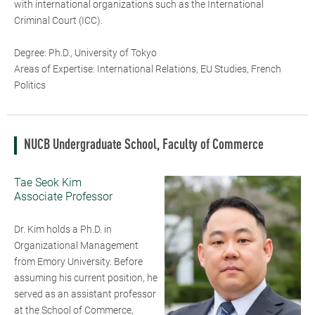
with international organizations such as the International
Criminal Court (ICC).
Degree: Ph.D., University of Tokyo
Areas of Expertise: International Relations, EU Studies, French
Politics
NUCB Undergraduate School, Faculty of Commerce
Tae Seok Kim
Associate Professor
Dr. Kim holds a Ph.D. in
Organizational Management
from Emory University. Before
assuming his current position, he
served as an assistant professor
at the School of Commerce,