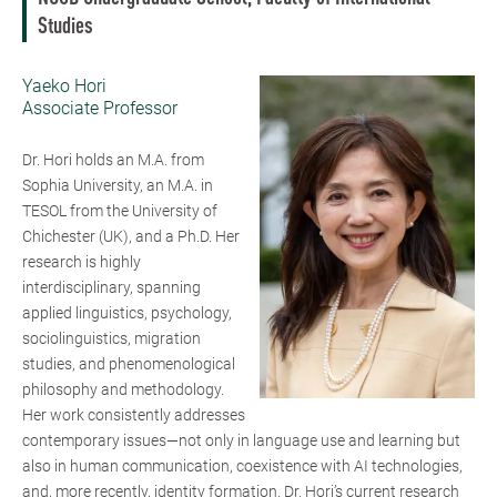
Studies
Yaeko Hori
Associate Professor
Dr. Hori holds an M.A. from
Sophia University, an M.A. in
TESOL from the University of
Chichester (UK), and a Ph.D. Her
research is highly
interdisciplinary, spanning
applied linguistics, psychology,
sociolinguistics, migration
studies, and phenomenological
philosophy and methodology.
Her work consistently addresses
contemporary issues—not only in language use and learning but
also in human communication, coexistence with AI technologies,
and, more recently, identity formation. Dr. Hori’s current research