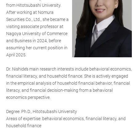
from Hitotsubashi University.
After working at Nomura
Securities Co., Ltd., she became a
visiting associate professor at
Nagoya University of Commerce
and Business in 2024, before
assuming her current position in
April 2025.
Dr. Nishide’s main research interests include behavioral economics,
financial literacy, and household finance. She is actively engaged
in the empirical analysis of household financial behavior, financial
literacy, and financial decision-making from a behavioral
economics perspective.
Degree: Ph.D., Hitotsubashi University
Areas of expertise: behavioral economics, financial literacy, and
household finance