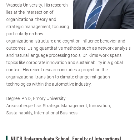
Waseda University. His research
lies at the intersection of
organizational theory and
strategic management, focusing
particularly on how
organizational structure and cognition influence behavior and
outcomes. Using quantitative methods such as network analysis
and natural language processing tools, Dr. Kim’s work spans
topics like corporate innovation and sustainability in a global
context. His recent research includes a project on the
organizational transition to climate change mitigation
technologies within the automotive industry.
Degree: Ph.D., Emory University
Areas of expertise: Strategic Management, Innovation,
Sustainability, International Business
NUCB Undergraduate School, Faculty of International