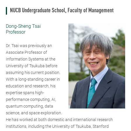
NUCB Undergraduate School, Faculty of Management
Dong-Sheng Tsai
Professor
Dr. Tsai was previously an
Associate Professor of
Information Systems at the
University of Tsukuba before
assuming his current position.
With a long-standing career in
education and research, his
expertise spans high-
performance computing, AI,
quantum computing, data
science, and space exploration.
He has worked at both domestic and international research
institutions, including the University of Tsukuba, Stanford