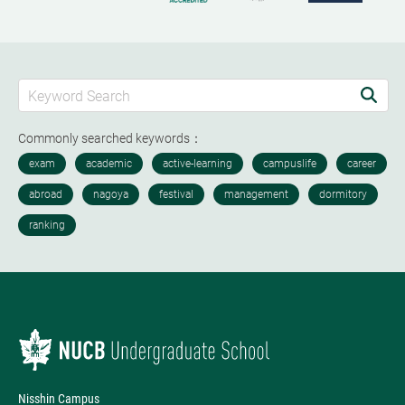
Commonly searched keywords：
Nisshin Campus