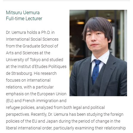
Mitsuru Uemura
Full-time Lecturer
Dr. Uemura holds a Ph.D. in
International Social Sciences
from the Graduate School of
Arts and Sciences at the
University of Tokyo and studied
at the Institut d'Etudes Politiques
de Strasbourg. His research
focuses on international
relations, with a particular
emphasis on the European Union
(EU) and French immigration and
refugee policies, analyzed from both legal and political
perspectives. Recently, Dr. Uemura has been studying the foreign
policies of the EU and Japan during the period of change in the
liberal international order, particularly examining their relationship