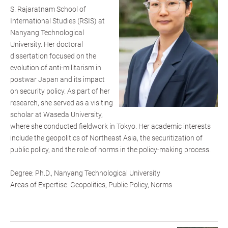
S. Rajaratnam School of
International Studies (RSIS) at
Nanyang Technological
University. Her doctoral
dissertation focused on the
evolution of anti-militarism in
postwar Japan and its impact
on security policy. As part of her
research, she served as a visiting
scholar at Waseda University,
where she conducted fieldwork in Tokyo. Her academic interests
include the geopolitics of Northeast Asia, the securitization of
public policy, and the role of norms in the policy-making process.
Degree: Ph.D., Nanyang Technological University
Areas of Expertise: Geopolitics, Public Policy, Norms