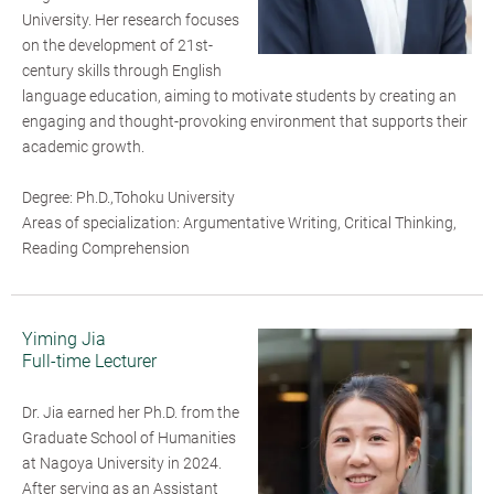
University. Her research focuses
on the development of 21st-
century skills through English
language education, aiming to motivate students by creating an
engaging and thought-provoking environment that supports their
academic growth.
Degree: Ph.D.,Tohoku University
Areas of specialization: Argumentative Writing, Critical Thinking,
Reading Comprehension
Yiming Jia
Full-time Lecturer
Dr. Jia earned her Ph.D. from the
Graduate School of Humanities
at Nagoya University in 2024.
After serving as an Assistant