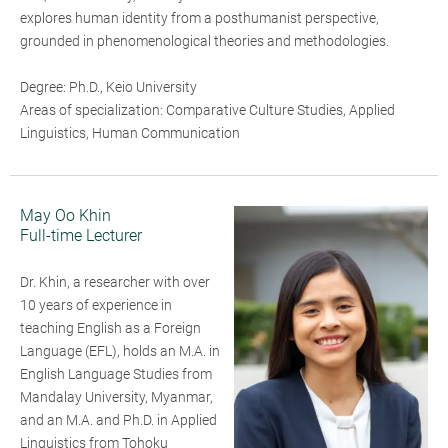
explores human identity from a posthumanist perspective,
grounded in phenomenological theories and methodologies.
Degree: Ph.D., Keio University
Areas of specialization: Comparative Culture Studies, Applied
Linguistics, Human Communication
May Oo Khin
Full-time Lecturer
Dr. Khin, a researcher with over
10 years of experience in
teaching English as a Foreign
Language (EFL), holds an M.A. in
English Language Studies from
Mandalay University, Myanmar,
and an M.A. and Ph.D. in Applied
Linguistics from Tohoku