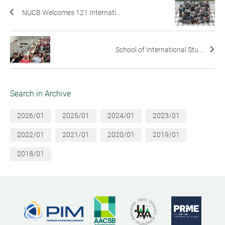
NUCB Welcomes 121 Internati...
School of International Stu...
Search in Archive
2026/01
2025/01
2024/01
2023/01
2022/01
2021/01
2020/01
2019/01
2018/01