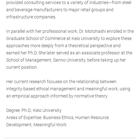
provided consulting services to a variety of industries—from steel
and beverage manufacturers to major retail groups and
infrastructure companies.
In parallel with her professional work, Dr. Motohashi enrolled in the
Graduate School of Commerce at Keio University to explore these
approaches more deeply from a theoretical perspective and
earned her Ph.D. She later served as an associate professor at the
School of Management, Sanno University, before taking up her
current position.
Her current research focuses on the relationship between
integrity-based ethical management and meaningful work, using
an empirical approach informed by normative theory.
Degree: Ph.D., Keio University
Areas of Expertise: Business Ethics, Human Resource
Development, Meaningful Work