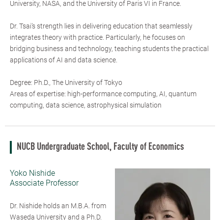
University, NASA, and the University of Paris VI in France.
Dr. Tsai’s strength lies in delivering education that seamlessly
integrates theory with practice. Particularly, he focuses on
bridging business and technology, teaching students the practical
applications of AI and data science.
Degree: Ph.D., The University of Tokyo
Areas of expertise: high-performance computing, AI, quantum
computing, data science, astrophysical simulation
NUCB Undergraduate School, Faculty of Economics
Yoko Nishide
Associate Professor
Dr. Nishide holds an M.B.A. from
Waseda University and a Ph.D.