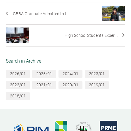
GBBA Graduate Admitted to t...
High School Students Experi...
Search in Archive
2026/01
2025/01
2024/01
2023/01
2022/01
2021/01
2020/01
2019/01
2018/01