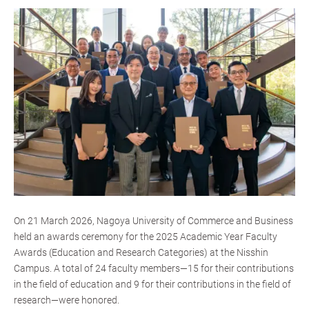
On 21 March 2026, Nagoya University of Commerce and Business
held an awards ceremony for the 2025 Academic Year Faculty
Awards (Education and Research Categories) at the Nisshin
Campus. A total of 24 faculty members—15 for their contributions
in the field of education and 9 for their contributions in the field of
research—were honored.