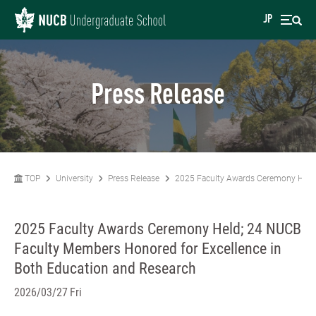
JP
Press Release
TOP
University
Press Release
2025 Faculty Awards Ceremony Held;
2025 Faculty Awards Ceremony Held; 24 NUCB
Faculty Members Honored for Excellence in
Both Education and Research
2026/03/27 Fri