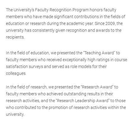
The University’s Faculty Recognition Program honors faculty
members who have made significant contributions in the fields of
education or research during the academic year. Since 2009, the
university has consistently given recognition and awards to the
recipients.
In the field of education, we presented the "Teaching Award" to
faculty members who received exceptionally high ratings in course
satisfaction surveys and served as role models for their
colleagues.
In the field of research, we presented the “Research Award” to
faculty members who achieved outstanding results in their
research activities, and the “Research Leadership Award” to those
who contributed to the promotion of research activities within the
university.