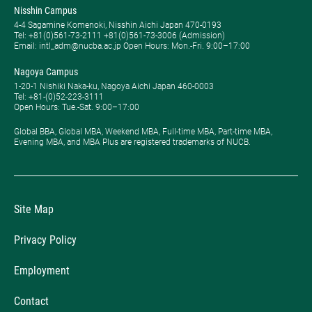
Nisshin Campus
4-4 Sagamine Komenoki, Nisshin Aichi Japan 470-0193
Tel: ​+81(0)561-73-2111 +81(0)561-73-3006 (Admission)
Email: intl_adm@nucba.ac.jp Open Hours: ​Mon.-Fri. 9:00–17:00
Nagoya Campus
1-20-1 Nishiki Naka-ku, Nagoya Aichi Japan 460-0003
Tel: +81-(0)52-223-3111
Open Hours: ​Tue.-Sat. 9:00–17:00
Global BBA, Global MBA, Weekend MBA, Full-time MBA, Part-time MBA,
Evening MBA, and MBA Plus are registered trademarks of NUCB.
Site Map
Privacy Policy
Employment
Contact