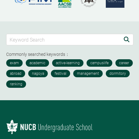
Commonly searched keywords：