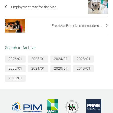
Employment rate for the Mar...
Free MacBook Neo computers ...
Search in Archive
2026/01
2025/01
2024/01
2023/01
2022/01
2021/01
2020/01
2019/01
2018/01