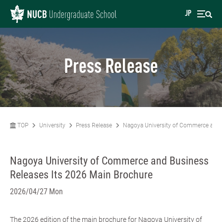
JP
Press Release
TOP
University
Press Release
Nagoya University of Commerce and 
Nagoya University of Commerce and Business
Releases Its 2026 Main Brochure
2026/04/27 Mon
The 2026 edition of the main brochure for Nagoya University of