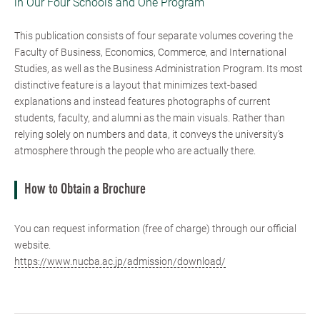
in Our Four Schools and One Program
This publication consists of four separate volumes covering the
Faculty of Business, Economics, Commerce, and International
Studies, as well as the Business Administration Program. Its most
distinctive feature is a layout that minimizes text-based
explanations and instead features photographs of current
students, faculty, and alumni as the main visuals. Rather than
relying solely on numbers and data, it conveys the university’s
atmosphere through the people who are actually there.
How to Obtain a Brochure
You can request information (free of charge) through our official
website.
https://www.nucba.ac.jp/admission/download/