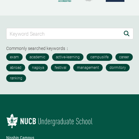
Commonly searched keywords：
Nisshin Campus