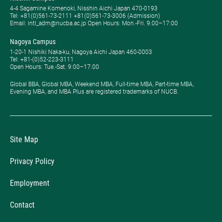
4-4 Sagamine Komenoki, Nisshin Aichi Japan 470-0193
Tel: ​+81(0)561-73-2111 +81(0)561-73-3006 (Admission)
Email: intl_adm@nucba.ac.jp Open Hours: ​Mon.-Fri. 9:00–17:00
Nagoya Campus
1-20-1 Nishiki Naka-ku, Nagoya Aichi Japan 460-0003
Tel: +81-(0)52-223-3111
Open Hours: ​Tue.-Sat. 9:00–17:00
Global BBA, Global MBA, Weekend MBA, Full-time MBA, Part-time MBA,
Evening MBA, and MBA Plus are registered trademarks of NUCB.
Site Map
Privacy Policy
Employment
Contact