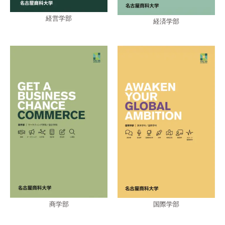
経営学部
経済学部
商学部
国際学部