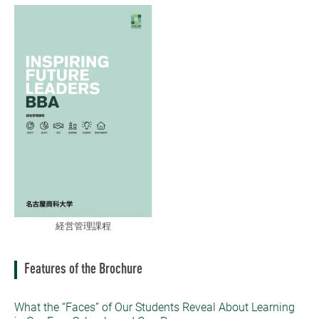
経営管理課程
Features of the Brochure
What the “Faces” of Our Students Reveal About Learning