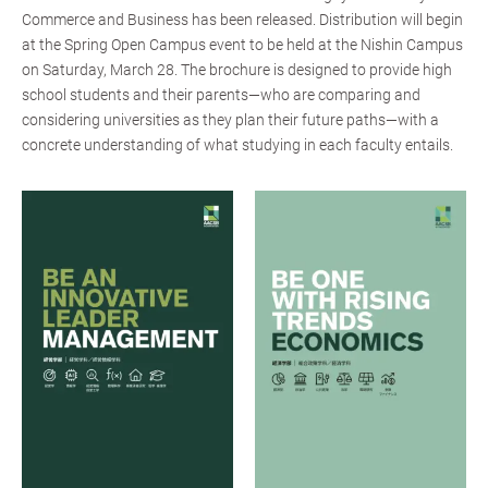
Commerce and Business has been released. Distribution will begin
at the Spring Open Campus event to be held at the Nishin Campus
on Saturday, March 28. The brochure is designed to provide high
school students and their parents—who are comparing and
considering universities as they plan their future paths—with a
concrete understanding of what studying in each faculty entails.