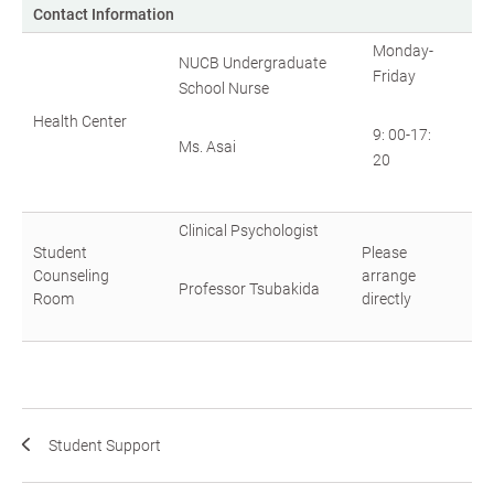
Contact Information
Monday-
NUCB Undergraduate
Friday
School Nurse
Health Center
9: 00-17:
Ms. Asai
20
Clinical Psychologist
Student
Please
Counseling
arrange
Professor Tsubakida
Room
directly
Student Support