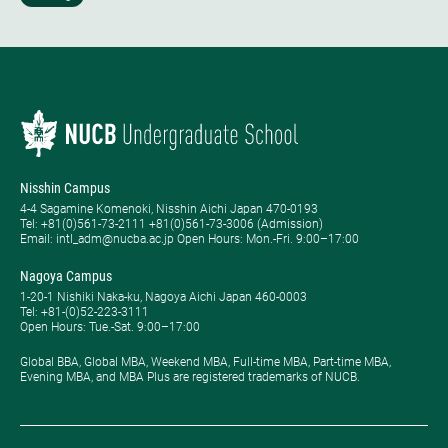
Nisshin Campus
4-4 Sagamine Komenoki, Nisshin Aichi Japan 470-0193
Tel: ​+81(0)561-73-2111 +81(0)561-73-3006 (Admission)
Email: intl_adm@nucba.ac.jp Open Hours: ​Mon.-Fri. 9:00–17:00
Nagoya Campus
1-20-1 Nishiki Naka-ku, Nagoya Aichi Japan 460-0003
Tel: +81-(0)52-223-3111
Open Hours: ​Tue.-Sat. 9:00–17:00
Global BBA, Global MBA, Weekend MBA, Full-time MBA, Part-time MBA,
Evening MBA, and MBA Plus are registered trademarks of NUCB.