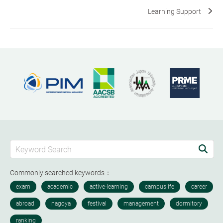
Learning Support
Commonly searched keywords：