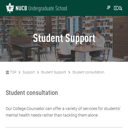
JP
Student Support
TOP
Support
Student Support
Student consultation
Student consultation
Our College Counselor can offer a variety of services for students’
mental health needs rather than tackling them alone.